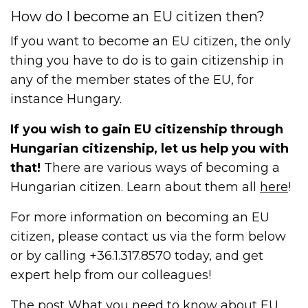
How do I become an EU citizen then?
If you want to become an EU citizen, the only
thing you have to do is to gain citizenship in
any of the member states of the EU, for
instance Hungary.
If you wish to gain EU citizenship through
Hungarian citizenship, let us help you with
that!
There are various ways of becoming a
Hungarian citizen. Learn about them all
here
!
For more information on becoming an EU
citizen, please contact us via the form below
or by calling +36.1.317.8570 today, and get
expert help from our colleagues!
The post
What you need to know about EU