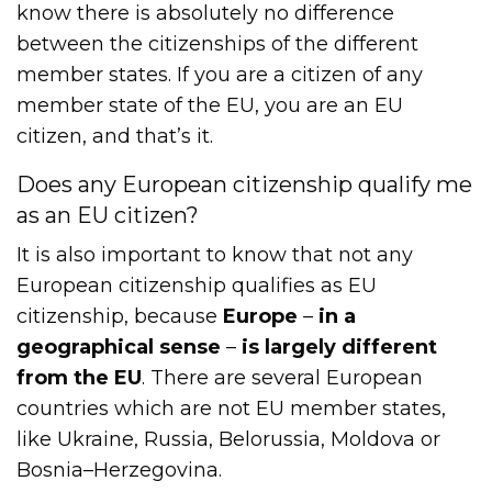
know there is absolutely no difference
between the citizenships of the different
member states. If you are a citizen of any
member state of the EU, you are an EU
citizen, and that’s it.
Does any European citizenship qualify me
as an EU citizen?
It is also important to know that not any
European citizenship qualifies as EU
citizenship, because
Europe
–
in a
geographical sense
–
is largely different
from the EU
. There are several European
countries which are not EU member states,
like Ukraine, Russia, Belorussia, Moldova or
Bosnia–Herzegovina.