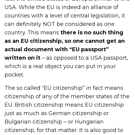
USA. While the EU is indeed an alliance of
countries with a level of central legislation, it
can definitely NOT be considered as one
country. This means
there is no such thing
as an EU citizenship, so one cannot get an
actual document with “EU passport”
written on it
– as opposed to a USA passport,
which is a real object you can put in your
pocket.
The so called “EU citizenship” in fact means
citizenship of any of the member states of the
EU. British citizenship means EU citizenship
just as much as German citizenship or
Bulgarian citizenship – or Hungarian
citizenship, for that matter. It is also good to