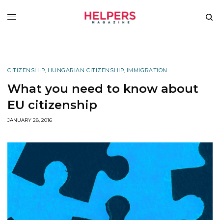
CITIZENSHIP
,
HUNGARIAN CITIZENSHIP
,
IMMIGRATION
What you need to know about
EU citizenship
JANUARY 28, 2016