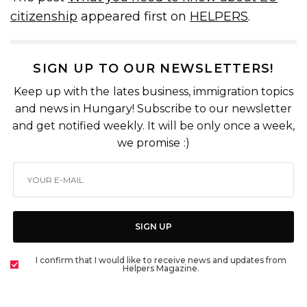
citizenship
appeared first on
HELPERS
.
SIGN UP TO OUR NEWSLETTERS!
Keep up with the lates business, immigration topics
and news in Hungary! Subscribe to our newsletter
and get notified weekly. It will be only once a week,
we promise :)
SIGN UP
I confirm that I would like to receive news and updates from
Helpers Magazine.