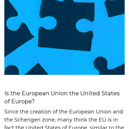
Is the European Union the United States
of Europe?
Since the creation of the European Union and
the Schengen zone, many think the EU is in
fact the United States of Europe, similar to the