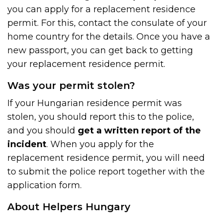
you can apply for a replacement residence
permit. For this, contact the consulate of your
home country for the details. Once you have a
new passport, you can get back to getting
your replacement residence permit.
Was your permit stolen?
If your Hungarian residence permit was
stolen, you should report this to the police,
and you should
get a written report of the
incident
. When you apply for the
replacement residence permit, you will need
to submit the police report together with the
application form.
About Helpers Hungary