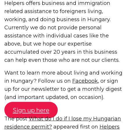
Helpers offers business and immigration
related assistance to foreigners living,
working, and doing business in Hungary.
Currently we do not provide personal
assistance with individual cases like the
above, but we hope our expertise
accumulated over 20 years in this business
can help even those who are not our clients.
Want to learn more about living and working
in Hungary? Follow us on
Facebook
, or sign
up for our newsletter to get a monthly digest
(and important updated, on occasion).
Sign up here
The post
What do I do if I lose my Hungarian
residence permit?
appeared first on
Helpers