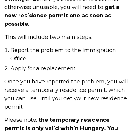
otherwise unusable, you will need to
get a
new residence permit one as soon as
possible
.
This will include two main steps:
Report the problem to the Immigration
Office
Apply for a replacement
Once you have reported the problem, you will
receive a temporary residence permit, which
you can use until you get your new residence
permit.
Please note:
the temporary residence
permit is only valid within Hungary. You