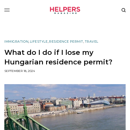
IMMIGRATION
,
LIFESTYLE
,
RESIDENCE PERMIT
,
TRAVEL
What do I do if I lose my
Hungarian residence permit?
SEPTEMBER 18, 2024