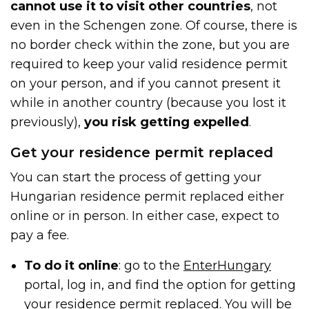
cannot use it to visit other countries
, not
even in the Schengen zone. Of course, there is
no border check within the zone, but you are
required to keep your valid residence permit
on your person, and if you cannot present it
while in another country (because you lost it
previously),
you risk getting expelled
.
Get your residence permit replaced
You can start the process of getting your
Hungarian residence permit replaced either
online or in person. In either case, expect to
pay a fee.
To do it online
: go to the
EnterHungary
portal, log in, and find the option for getting
your residence permit replaced. You will be