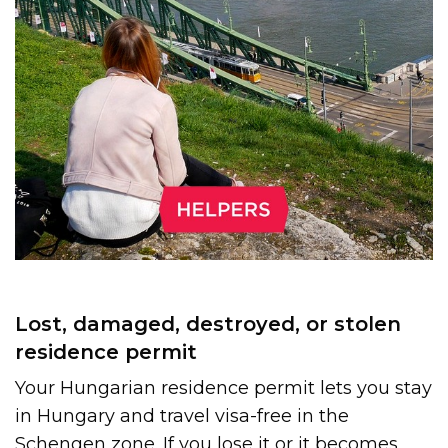
Lost, damaged, destroyed, or stolen
residence permit
Your Hungarian residence permit lets you stay
in Hungary and travel visa-free in the
Schengen zone. If you lose it or it becomes