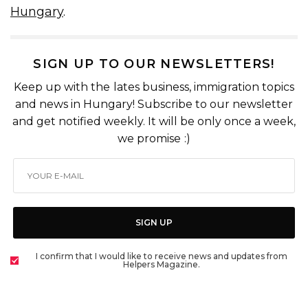
Hungary
.
SIGN UP TO OUR NEWSLETTERS!
Keep up with the lates business, immigration topics
and news in Hungary! Subscribe to our newsletter
and get notified weekly. It will be only once a week,
we promise :)
SIGN UP
I confirm that I would like to receive news and updates from
Helpers Magazine.