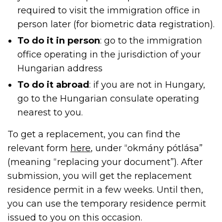
required to visit the immigration office in
person later (for biometric data registration).
To do it in person
: go to the immigration
office operating in the jurisdiction of your
Hungarian address
To do it abroad
: if you are not in Hungary,
go to the Hungarian consulate operating
nearest to you.
To get a replacement, you can find the
relevant form
here
, under “okmány pótlása”
(meaning “replacing your document”). After
submission, you will get the replacement
residence permit in a few weeks. Until then,
you can use the temporary residence permit
issued to you on this occasion.