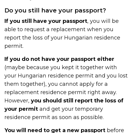
Do you still have your passport?
If you still have your passport
, you will be
able to request a replacement when you
report the loss of your Hungarian residence
permit.
If you do not have your passport either
(maybe because you kept it together with
your Hungarian residence permit and you lost
them together), you cannot apply for a
replacement residence permit right away.
However,
you should still report the loss of
your permit
and get your temporary
residence permit as soon as possible.
You will need to get a new passport
before