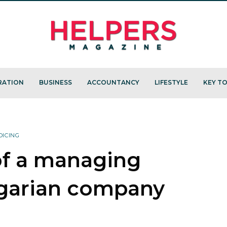
RATION
BUSINESS
ACCOUNTANCY
LIFESTYLE
KEY TO
OICING
of a managing
ngarian company