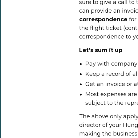
sure to give a call to
can provide an invoic
correspondence
for
the flight ticket (co
correspondence to y
Let’s sum it up
Pay with company m
Keep a record of a
Get an invoice or a
Most expenses are
subject to the repr
The above only apply
director of your Hun
making the business t