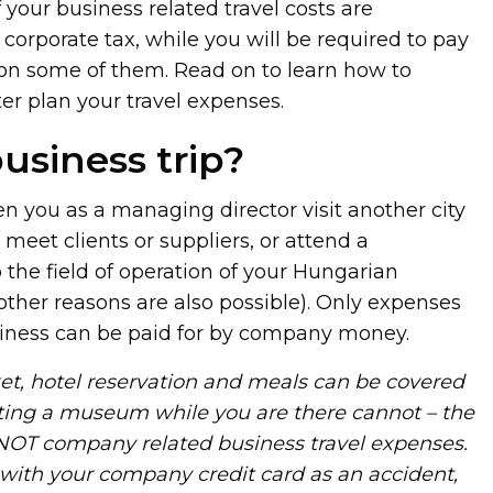
f your business related travel costs are
corporate tax, while you will be required to pay
on some of them. Read on to learn how to
ter plan your travel expenses.
usiness trip?
en you as a managing director visit another city
 meet clients or suppliers, or attend a
 the field of operation of your Hungarian
other reasons are also possible). Only expenses
usiness can be paid for by company money.
cket, hotel reservation and meals can be covered
ting a museum while you are there cannot – the
 NOT company related business travel expenses.
 with your company credit card as an accident,