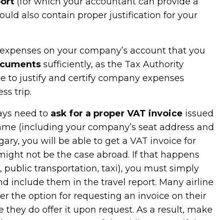
ort
(for which your accountant can provide a
ould also contain proper justification for your
l expenses on your company’s account that you
ocuments
sufficiently, as the Tax Authority
le to justify and certify company expenses
ss trip.
ays need to
ask for a proper VAT invoice
issued
ame (including your company’s seat address and
ry, you will be able to get a VAT invoice for
might not be the case abroad. If that happens
ts, public transportation, taxi), you must simply
d include them in the travel report. Many airline
r the option for requesting an invoice on their
e they do offer it upon request. As a result, make