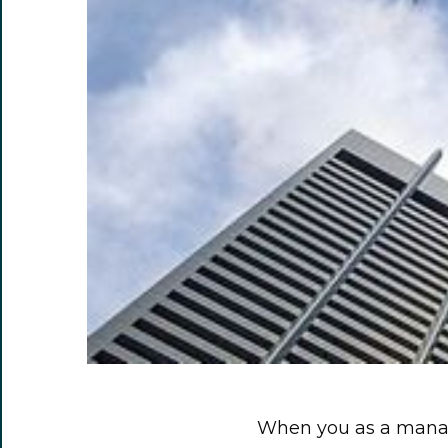
When you as a manag