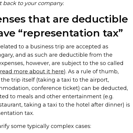
it back to your company.
enses that are deductible
ave “representation tax”
 related to a business trip are accepted as
ngary, and as such are deductible from the
xpenses, however, are subject to the so called
(read more about it here
). As a rule of thumb,
he trip itself (taking a taxi to the airport,
ommodation, conference ticket) can be deducted,
ated to meals and other entertainment (e.g.
taurant, taking a taxi to the hotel after dinner) is
entation tax.
larify some typically complex cases: