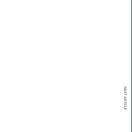
NEXT ARTICLE