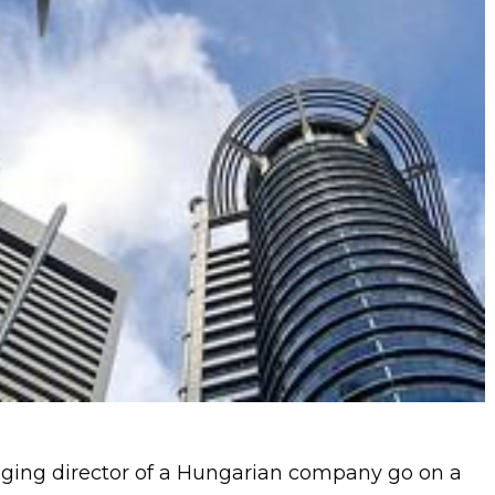
ing director of a Hungarian company go on a