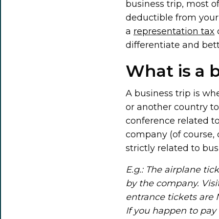
business trip, most o
deductible from your 
a
representation tax
differentiate and bet
What is a b
A business trip is wh
or another country to
conference related to
company (of course, 
strictly related to b
E.g.: The airplane ti
by the company. Visi
entrance tickets are
If you happen to pay