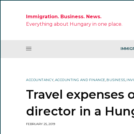
Immigration. Business. News.
Everything about Hungary in one place.
IMMIG
ACCOUNTANCY
,
ACCOUNTING AND FINANCE
,
BUSINESS
,
INV
Travel expenses 
director in a Hu
FEBRUARY 25, 2019