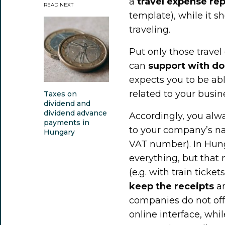
a
travel expense rep
READ NEXT
template), while it sh
traveling.
Put only those trave
can
support with d
expects you to be ab
related to your busine
Taxes on
dividend and
dividend advance
Accordingly, you alw
payments in
to your company’s n
Hungary
VAT number). In Hunga
everything, but that 
(e.g. with train ticke
keep the receipts
an
companies do not offe
online interface, whil