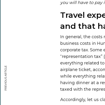
you will have to pay 
Travel exp
and that h
In general, the costs
business costs in Hu
corporate tax. Some e
“representation tax”
everything related to t
PREVIOUS ARTICLE
airplane ticket, acc
while everything rel
having dinner at a res
taxed with the repres
Accordingly, let us c