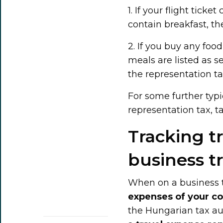
1. If your flight tic
contain breakfast, th
2. If you buy any food
meals are listed as 
the representation tax
For some further typ
representation tax, t
Tracking t
business tr
When on a business t
expenses of your 
the Hungarian tax aut