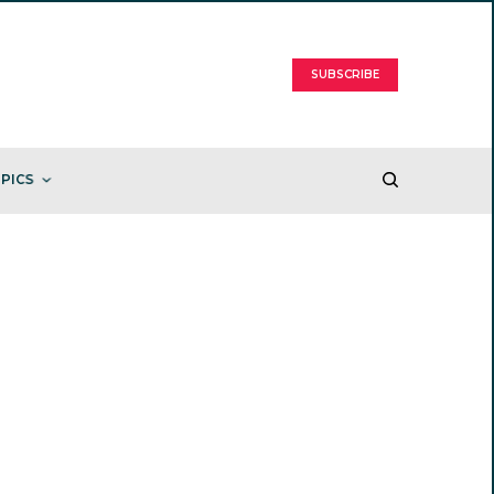
SUBSCRIBE
PICS