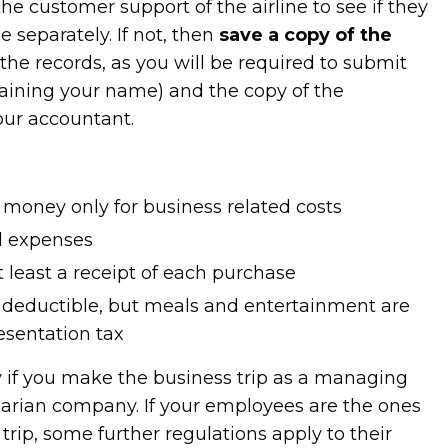
 the customer support of the airline to see if they
e separately. If not, then
save a copy of the
 the records, as you will be required to submit
ntaining your name) and the copy of the
our accountant.
oney only for business related costs
ll expenses
t least a receipt of each purchase
 deductible, but meals and entertainment are
esentation tax
 if you make the business trip as a managing
garian company. If your employees are the ones
rip, some further regulations apply to their