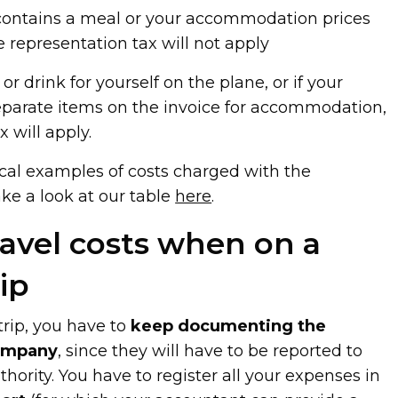
ket contains a meal or your accommodation prices
e representation tax will not apply
 or drink for yourself on the plane, or if your
separate items on the invoice for accommodation,
 will apply.
ical examples of costs charged with the
ake a look at our table
here
.
ravel costs when on a
ip
rip, you have to
keep documenting the
company
, since they will have to be reported to
hority. You have to register all your expenses in