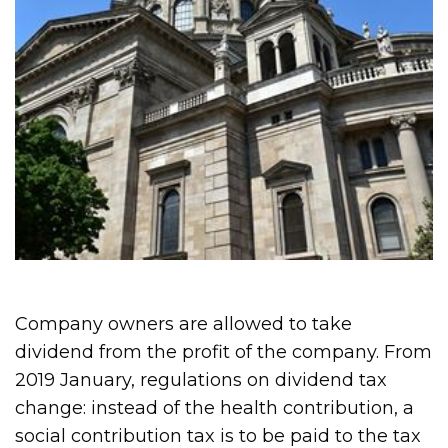
Company owners are allowed to take
dividend from the profit of the company. From
2019 January, regulations on dividend tax
change: instead of the health contribution, a
social contribution tax is to be paid to the tax