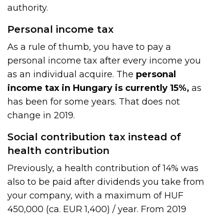
authority.
Personal income tax
As a rule of thumb, you have to pay a
personal income tax after every income you
as an individual acquire. The
personal
income tax in Hungary is currently 15%,
as
has been for some years. That does not
change in 2019.
Social contribution tax instead of
health contribution
Previously, a health contribution of 14% was
also to be paid after dividends you take from
your company, with a maximum of HUF
450,000 (ca. EUR 1,400) / year. From 2019