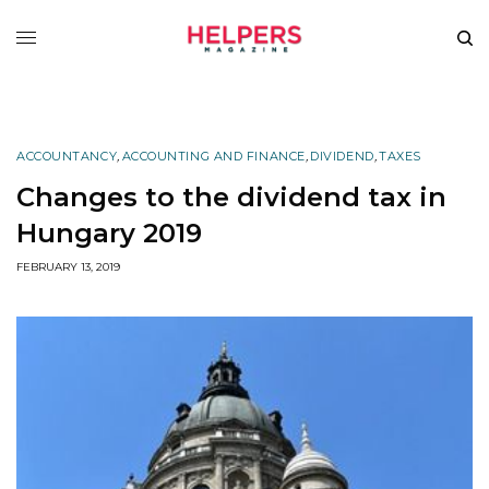
ACCOUNTANCY
,
ACCOUNTING AND FINANCE
,
DIVIDEND
,
TAXES
Changes to the dividend tax in
Hungary 2019
FEBRUARY 13, 2019