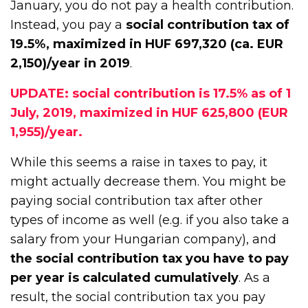
January, you do not pay a health contribution.
Instead, you pay a
social contribution tax of
19.5%, maximized in HUF 697,320 (ca. EUR
2,150)/year in 2019
.
UPDATE: social contribution is 17.5% as of 1
July, 2019, maximized in HUF 625,800 (EUR
1,955)/year.
While this seems a raise in taxes to pay, it
might actually decrease them. You might be
paying social contribution tax after other
types of income as well (e.g. if you also take a
salary from your Hungarian company), and
the social contribution tax you have to pay
per year is calculated cumulatively
. As a
result, the social contribution tax you pay