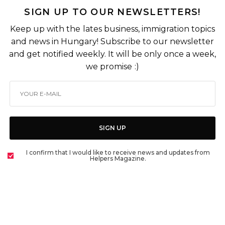
SIGN UP TO OUR NEWSLETTERS!
Keep up with the lates business, immigration topics
and news in Hungary! Subscribe to our newsletter
and get notified weekly. It will be only once a week,
we promise :)
SIGN UP
I confirm that I would like to receive news and updates from
Helpers Magazine.