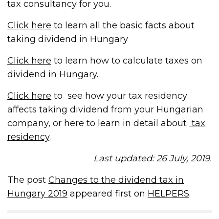
tax consultancy for you.
Click here
to learn all the basic facts about
taking dividend in Hungary
Click here
to learn how to calculate taxes on
dividend in Hungary.
Click here
to see how your tax residency
affects taking dividend from your Hungarian
company, or here to learn in detail about
tax
residency
.
Last updated: 26 July, 2019.
The post
Changes to the dividend tax in
Hungary 2019
appeared first on
HELPERS
.