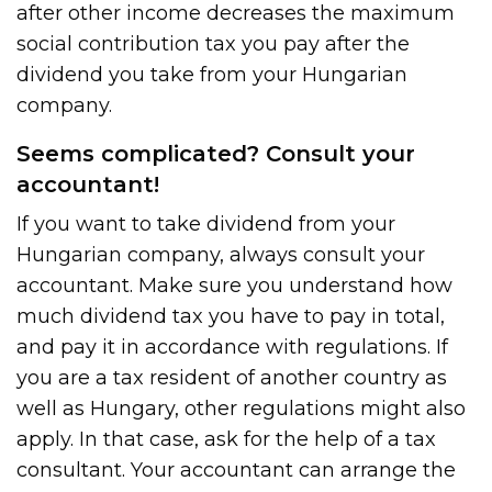
after other income decreases the maximum
social contribution tax you pay after the
dividend you take from your Hungarian
company.
Seems complicated? Consult your
accountant!
If you want to take dividend from your
Hungarian company, always consult your
accountant. Make sure you understand how
much dividend tax you have to pay in total,
and pay it in accordance with regulations. If
you are a tax resident of another country as
well as Hungary, other regulations might also
apply. In that case, ask for the help of a tax
consultant. Your accountant can arrange the