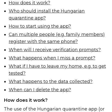
How does it work?
Who should install the Hungarian
quarantine app?
How to start using the app?
Can multiple people (e.g. family members)
register with the same phone?
When will I receive verification prompts?
What happens when I miss a prompt?
What if I have to leave my home, e.g. to get
tested?
What happens to the data collected?
When can I delete the app?
How does it work?
The use of the Hungarian quarantine app (or