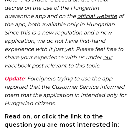
decree
on the use of the Hungarian
quarantine app and on the
official website
of
the app, both available only in Hungarian.
Since this is a new regulation and a new
application, we do not have first-hand
experience with it just yet. Please feel free to
share your experience with us under
our
Facebook post relevant to this topic
.
Update
: Foreigners trying to use the app
reported that the Customer Service informed
them that the application in intended only for
Hungarian citizens.
Read on, or click the link to the
question you are most interested in: