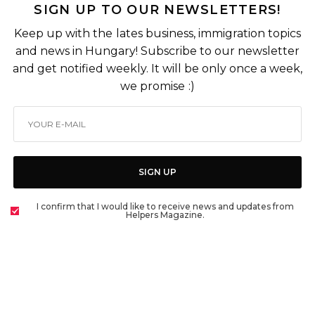
SIGN UP TO OUR NEWSLETTERS!
Keep up with the lates business, immigration topics
and news in Hungary! Subscribe to our newsletter
and get notified weekly. It will be only once a week,
we promise :)
SIGN UP
I confirm that I would like to receive news and updates from
Helpers Magazine.