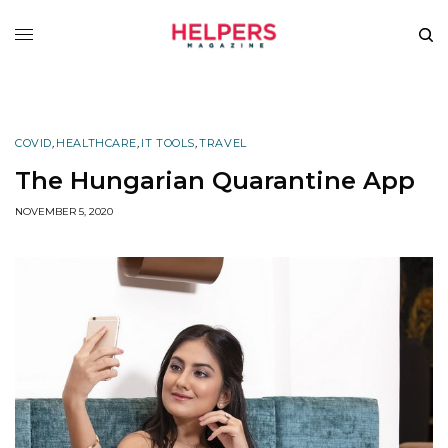
COVID
,
HEALTHCARE
,
IT TOOLS
,
TRAVEL
The Hungarian Quarantine App
NOVEMBER 5, 2020