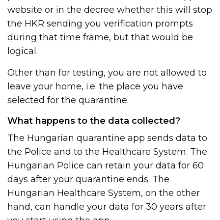
website or in the decree whether this will stop
the HKR sending you verification prompts
during that time frame, but that would be
logical.
Other than for testing, you are not allowed to
leave your home, i.e. the place you have
selected for the quarantine.
What happens to the data collected?
The Hungarian quarantine app sends data to
the Police and to the Healthcare System. The
Hungarian Police can retain your data for 60
days after your quarantine ends. The
Hungarian Healthcare System, on the other
hand, can handle your data for 30 years after