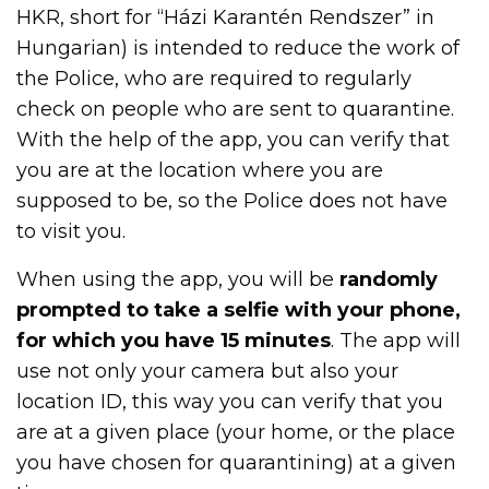
HKR, short for “Házi Karantén Rendszer” in
Hungarian) is intended to reduce the work of
the Police, who are required to regularly
check on people who are sent to quarantine.
With the help of the app, you can verify that
you are at the location where you are
supposed to be, so the Police does not have
to visit you.
When using the app, you will be
randomly
prompted to take a selfie with your phone,
for which you have 15 minutes
. The app will
use not only your camera but also your
location ID, this way you can verify that you
are at a given place (your home, or the place
you have chosen for quarantining) at a given