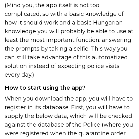
(Mind you, the app itself is not too
complicated, so with a basic knowledge of
how it should work and a basic Hungarian
knowledge you will probably be able to use at
least the most important function: answering
the prompts by taking a selfie. This way you
can still take advantage of this automatized
solution instead of expecting police visits
every day.)
How to start using the app?
When you download the app, you will have to
register in its database. First, you will have to
supply the below data, which will be checked
against the database of the Police (where you
were registered when the quarantine order