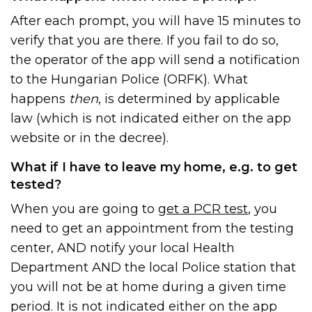
After each prompt, you will have 15 minutes to
verify that you are there. If you fail to do so,
the operator of the app will send a notification
to the Hungarian Police (ORFK). What
happens
then
, is determined by applicable
law (which is not indicated either on the app
website or in the decree).
What if I have to leave my home, e.g. to get
tested?
When you are going to
get a PCR test
, you
need to get an appointment from the testing
center, AND notify your local Health
Department AND the local Police station that
you will not be at home during a given time
period. It is not indicated either on the app