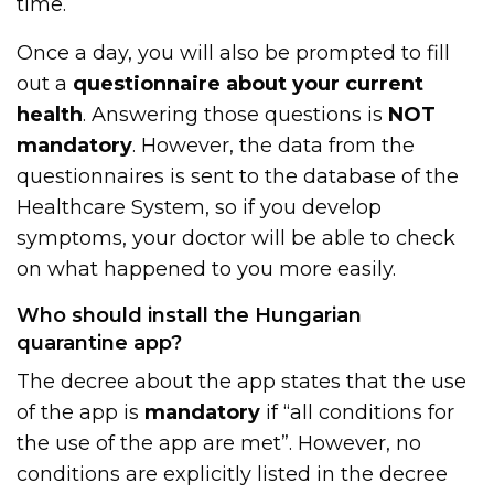
time.
Once a day, you will also be prompted to fill
out a
questionnaire about your current
health
. Answering those questions is
NOT
mandatory
. However, the data from the
questionnaires is sent to the database of the
Healthcare System, so if you develop
symptoms, your doctor will be able to check
on what happened to you more easily.
Who should install the Hungarian
quarantine app?
The decree about the app states that the use
of the app is
mandatory
if “all conditions for
the use of the app are met”. However, no
conditions are explicitly listed in the decree