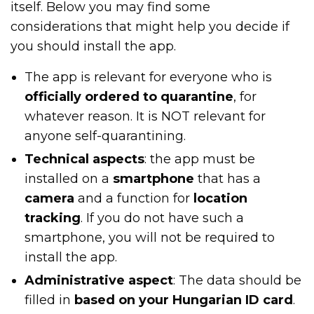
itself. Below you may find some
considerations that might help you decide if
you should install the app.
The app is relevant for everyone who is
officially ordered to quarantine
, for
whatever reason. It is NOT relevant for
anyone self-quarantining.
Technical aspects
: the app must be
installed on a
smartphone
that has a
camera
and a function for
location
tracking
. If you do not have such a
smartphone, you will not be required to
install the app.
Administrative aspect
: The data should be
filled in
based on your Hungarian ID card
.