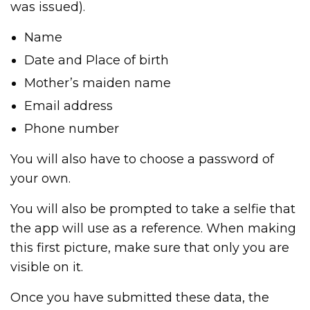
was issued).
Name
Date and Place of birth
Mother’s maiden name
Email address
Phone number
You will also have to choose a password of
your own.
You will also be prompted to take a selfie that
the app will use as a reference. When making
this first picture, make sure that only you are
visible on it.
Once you have submitted these data, the