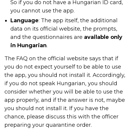
So if you do not have a Hungarian ID card,
you cannot use the app.
Language
: The app itself, the additional
data on its official website, the prompts,
and the questionnaires are
available only
in Hungarian
.
The FAQ on the official website says that if
you do not expect yourself to be able to use
the app, you should not install it. Accordingly,
if you do not speak Hungarian, you should
consider whether you will be able to use the
app properly, and if the answer is not, maybe
you should not install it. If you have the
chance, please discuss this with the officer
preparing your quarantine order.