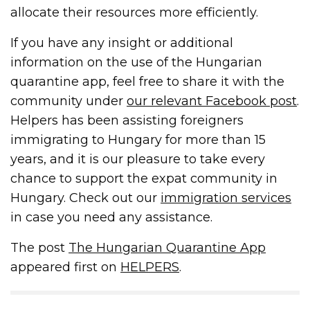
allocate their resources more efficiently.
If you have any insight or additional
information on the use of the Hungarian
quarantine app, feel free to share it with the
community under
our relevant Facebook post
.
Helpers has been assisting foreigners
immigrating to Hungary for more than 15
years, and it is our pleasure to take every
chance to support the expat community in
Hungary. Check out our
immigration services
in case you need any assistance.
The post
The Hungarian Quarantine App
appeared first on
HELPERS
.