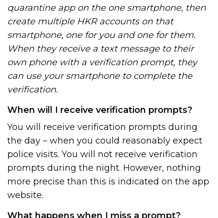
quarantine app on the one smartphone, then
create multiple HKR accounts on that
smartphone, one for you and one for them.
When they receive a text message to their
own phone with a verification prompt, they
can use your smartphone to complete the
verification.
When will I receive verification prompts?
You will receive verification prompts during
the day – when you could reasonably expect
police visits. You will not receive verification
prompts during the night. However, nothing
more precise than this is indicated on the app
website.
What happens when I miss a prompt?