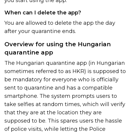
you start using the app.
When can I delete the app?
You are allowed to delete the app the day
after your quarantine ends.
Overview for using the Hungarian
quarantine app
The Hungarian quarantine app (in Hungarian
sometimes referred to as HKR) is supposed to
be mandatory for everyone who is officially
sent to quarantine and has a compatible
smartphone. The system prompts users to
take selfies at random times, which will verify
that they are at the location they are
supposed to be. This spares users the hassle
of police visits, while letting the Police