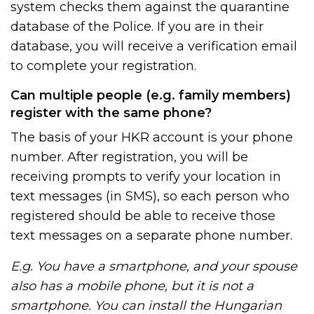
system checks them against the quarantine
database of the Police. If you are in their
database, you will receive a verification email
to complete your registration.
Can multiple people (e.g. family members)
register with the same phone?
The basis of your HKR account is your phone
number. After registration, you will be
receiving prompts to verify your location in
text messages (in SMS), so each person who
registered should be able to receive those
text messages on a separate phone number.
E.g. You have a smartphone, and your spouse
also has a mobile phone, but it is not a
smartphone. You can install the Hungarian