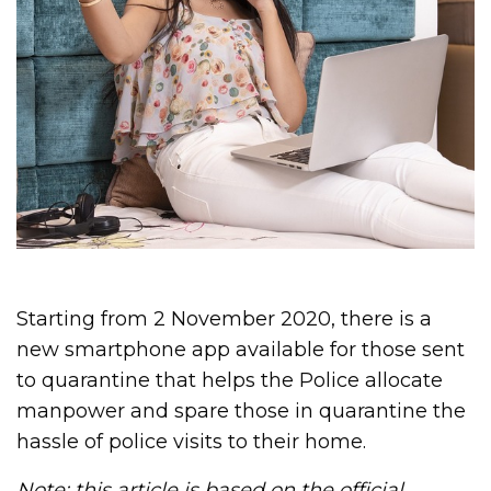
Starting from 2 November 2020, there is a
new smartphone app available for those sent
to quarantine that helps the Police allocate
manpower and spare those in quarantine the
hassle of police visits to their home.
Note: this article is based on the
official