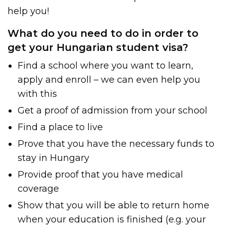
help you!
What do you need to do in order to
get your Hungarian student visa?
Find a school where you want to learn,
apply and enroll – we can even help you
with this
Get a proof of admission from your school
Find a place to live
Prove that you have the necessary funds to
stay in Hungary
Provide proof that you have medical
coverage
Show that you will be able to return home
when your education is finished (e.g. your