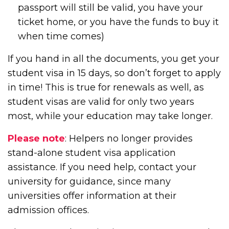
passport will still be valid, you have your
ticket home, or you have the funds to buy it
when time comes)
If you hand in all the documents, you get your
student visa in 15 days, so don’t forget to apply
in time! This is true for renewals as well, as
student visas are valid for only two years
most, while your education may take longer.
Please note
: Helpers no longer provides
stand-alone student visa application
assistance. If you need help, contact your
university for guidance, since many
universities offer information at their
admission offices.