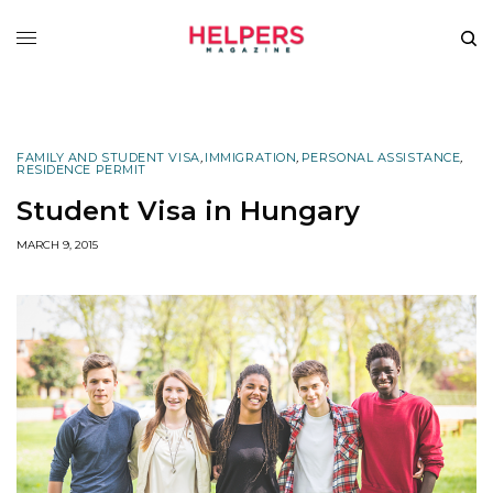
FAMILY AND STUDENT VISA
,
IMMIGRATION
,
PERSONAL ASSISTANCE
,
RESIDENCE PERMIT
Student Visa in Hungary
MARCH 9, 2015