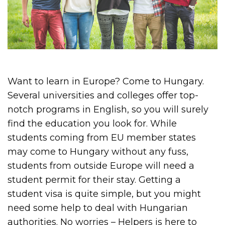
Want to learn in Europe? Come to Hungary.
Several universities and colleges offer top-
notch programs in English, so you will surely
find the education you look for. While
students coming from EU member states
may come to Hungary without any fuss,
students from outside Europe will need a
student permit for their stay. Getting a
student visa is quite simple, but you might
need some help to deal with Hungarian
authorities. No worries – Helpers is here to