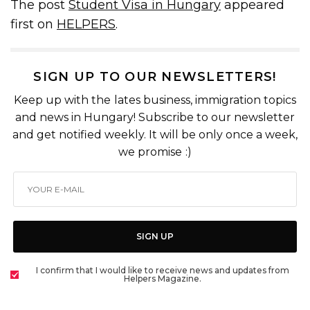
The post
Student Visa in Hungary
appeared
first on
HELPERS
.
SIGN UP TO OUR NEWSLETTERS!
Keep up with the lates business, immigration topics
and news in Hungary! Subscribe to our newsletter
and get notified weekly. It will be only once a week,
we promise :)
SIGN UP
I confirm that I would like to receive news and updates from
Helpers Magazine.