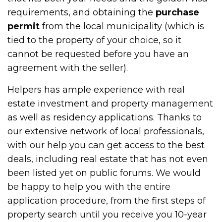
requirements, and obtaining the
purchase
permit
from the local municipality (which is
tied to the property of your choice, so it
cannot be requested before you have an
agreement with the seller).
Helpers has ample experience with real
estate investment and property management
as well as residency applications. Thanks to
our extensive network of local professionals,
with our help you can get access to the best
deals, including real estate that has not even
been listed yet on public forums. We would
be happy to help you with the entire
application procedure, from the first steps of
property search until you receive you 10-year