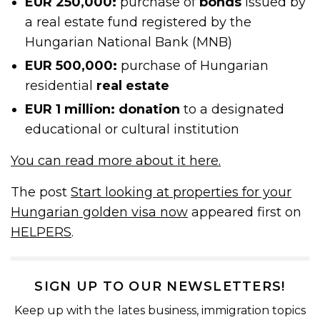
EUR 250,000:
purchase of
bonds
issued by
a real estate fund registered by the
Hungarian National Bank (MNB)
EUR 500,000:
purchase of Hungarian
residential
real estate
EUR 1 million: donation
to a designated
educational or cultural institution
You can read more about it here.
The post
Start looking at properties for your
Hungarian golden visa now
appeared first on
HELPERS
.
SIGN UP TO OUR NEWSLETTERS!
Keep up with the lates business, immigration topics