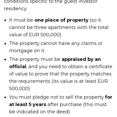
conditions specific to the guest investor
residency.
It must be
one piece of property
(so it
cannot be three apartments with the total
value of EUR 500,000)
The property cannot have any claims or
mortgage on it
The property must be
appraised by an
official
, and you need to obtain a certificate
of value to prove that the property matches
the requirements (its value is at least EUR
500,000)
You must pledge not to sell the property
for
at least 5 years
after purchase (this must
be indicated on the deed)