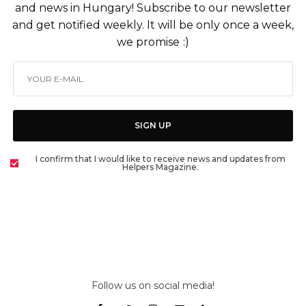
and news in Hungary! Subscribe to our newsletter
and get notified weekly. It will be only once a week,
we promise :)
SIGN UP
I confirm that I would like to receive news and updates from
Helpers Magazine.
Follow us on social media!