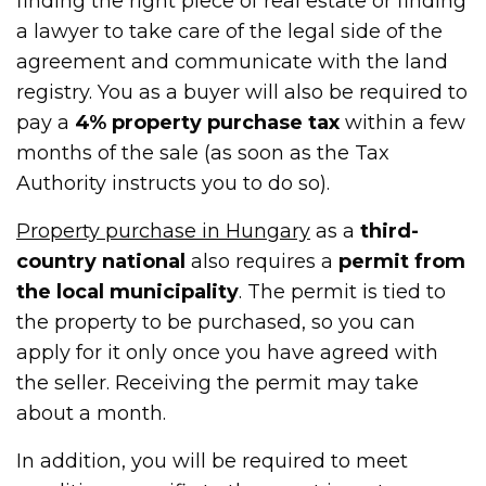
finding the right piece of real estate or finding
a lawyer to take care of the legal side of the
agreement and communicate with the land
registry. You as a buyer will also be required to
pay a
4% property purchase tax
within a few
months of the sale (as soon as the Tax
Authority instructs you to do so).
Property purchase in Hungary
as a
third-
country national
also requires a
permit from
the local municipality
. The permit is tied to
the property to be purchased, so you can
apply for it only once you have agreed with
the seller. Receiving the permit may take
about a month.
In addition, you will be required to meet