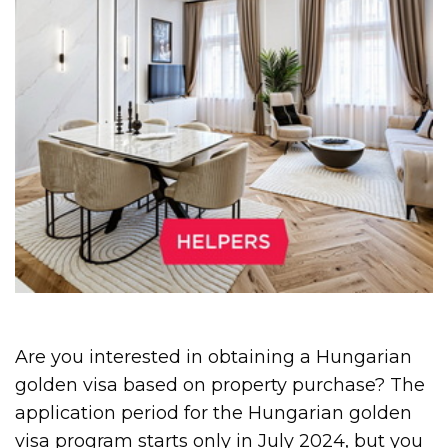
Are you interested in obtaining a Hungarian
golden visa based on property purchase? The
application period for the Hungarian golden
visa program starts only in July 2024, but you