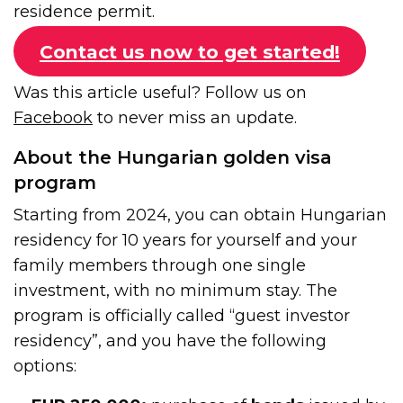
residence permit.
Contact us now to get started!
Was this article useful? Follow us on
Facebook
to never miss an update.
About the Hungarian golden visa
program
Starting from 2024, you can obtain Hungarian
residency for 10 years for yourself and your
family members through one single
investment, with no minimum stay. The
program is officially called “guest investor
residency”, and you have the following
options: