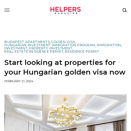
BUDAPEST APARTMENTS
,
GOLDEN VISA
,
HUNGARIAN INVESTMENT IMMIGRATION PROGRAM
,
IMMIGRATION
,
INVESTMENT
,
PROPERTY INVESTMENT
,
REAL ESTATE RESIDENCE PERMIT
,
RESIDENCE PERMIT
Start looking at properties for
your Hungarian golden visa now
FEBRUARY 21, 2024