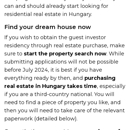
can and should already start looking for
residential real estate in Hungary.
Find your dream house now
If you wish to obtain the guest investor
residency through real estate purchase, make
sure to
start the property search now
. While
submitting applications will not be possible
before July 2024, it is best if you have
everything ready by then, and
purchasing
real estate in Hungary takes time
, especially
if you are a third-country national. You will
need to find a piece of property you like, and
then you will need to take care of the relevant
paperwork (detailed below).