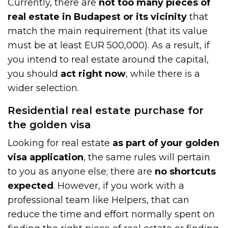
Currently, there are
not too many pieces of
real estate in Budapest or its vicinity
that
match the main requirement (that its value
must be at least EUR 500,000). As a result, if
you intend to real estate around the capital,
you should
act right now
, while there is a
wider selection.
Residential real estate purchase for
the golden visa
Looking for real estate
as part of your golden
visa application
, the same rules will pertain
to you as anyone else; there are
no shortcuts
expected
. However, if you work with a
professional team like Helpers, that can
reduce the time and effort normally spent on