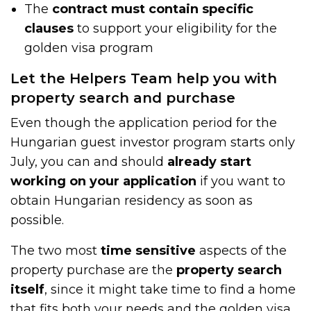
The
contract must contain specific
clauses
to support your eligibility for the
golden visa program
Let the Helpers Team help you with
property search and purchase
Even though the application period for the
Hungarian guest investor program starts only
July, you can and should
already start
working on your application
if you want to
obtain Hungarian residency as soon as
possible.
The two most
time sensitive
aspects of the
property purchase are the
property search
itself
, since it might take time to find a home
that fits both your needs and the golden visa