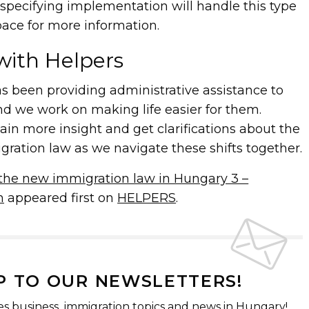
specifying implementation will handle this type
pace for more information.
with Helpers
 been providing administrative assistance to
nd we work on making life easier for them.
gain more insight and get clarifications about the
ation law as we navigate these shifts together.
the new immigration law in Hungary 3 –
n
appeared first on
HELPERS
.
P TO OUR NEWSLETTERS!
es business, immigration topics and news in Hungary!