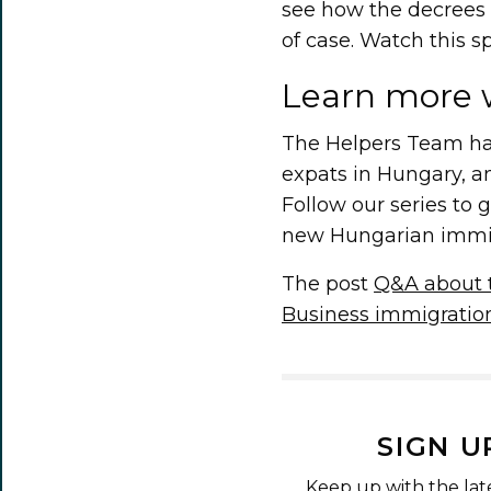
see how the decrees 
of case. Watch this s
Learn more 
The Helpers Team has
expats in Hungary, a
Follow our series to 
new Hungarian immigr
The post
Q&A about 
Business immigratio
SIGN U
Keep up with the lat