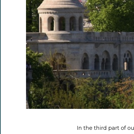
In the third part of