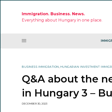
Immigration. Business. News.
Everything about Hungary in one place.
IMMIG
BUSINESS IMMIGRATION
,
HUNGARIAN INVESTMENT IMMIG
Q&A about the n
in Hungary 3 – B
DECEMBER 30, 2023