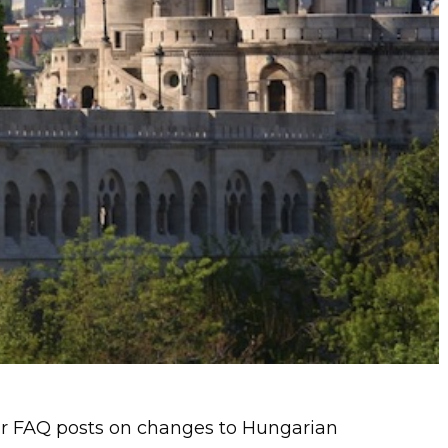
 our FAQ posts on changes to Hungarian