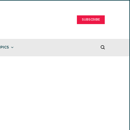
SUBSCRIBE
PICS