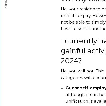
No, your residence pe
until its expiry. Howe
not be able to simply
have to select anothe
I currently h
gainful activi
2024?
No, you will not. Thi
categories will becom
Guest self-empl
although it can be
unification is avail