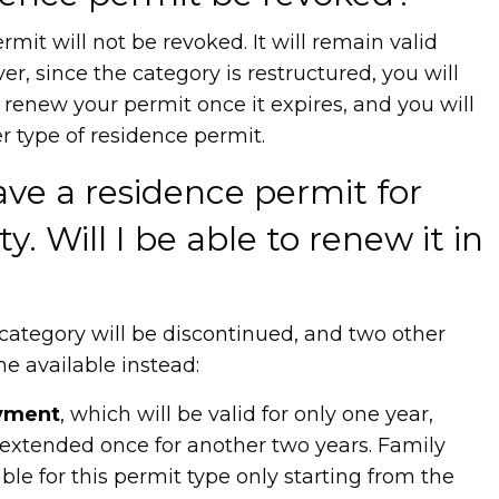
rmit will not be revoked. It will remain valid
ver, since the category is restructured, you will
 renew your permit once it expires, and you will
r type of residence permit.
ave a residence permit for
ty. Will I be able to renew it in
s category will be discontinued, and two other
e available instead:
oyment
, which will be valid for only one year,
 extended once for another two years. Family
able for this permit type only starting from the