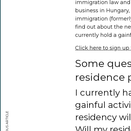
immigration law and i
business in Hungary,
immigration (formerly
find out about the ne
currently hold a gainf
Click here to sign up
Some quest
residence 
I currently h
gainful activi
PREVIOUS ARTICLE
residency wi
Will my resi