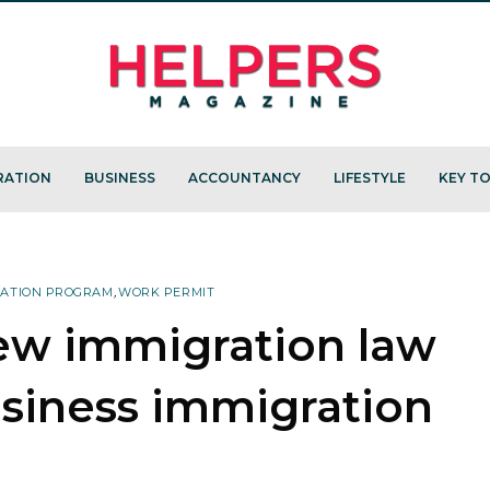
RATION
BUSINESS
ACCOUNTANCY
LIFESTYLE
KEY TO
RATION PROGRAM
,
WORK PERMIT
ew immigration law
usiness immigration