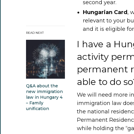
second year.
Hungarian Card
, 
relevant to your bus
and it is eligible fo
READ NEXT
I have a Hun
activity perm
permanent re
able to do so
Q&A about the
new immigration
We will need more in
law in Hungary 4
immigration law does
– Family
unification
the national residen
Permanent Residence 
while holding the “ga