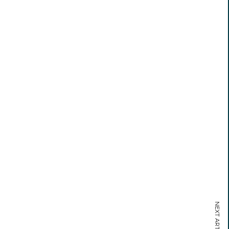
NEXT ARTICLE