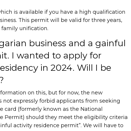
which is available if you have a high qualification
iness. This permit will be valid for three years,
r family unification.
garian business and a gainful
it. I wanted to apply for
sidency in 2024. Will I be
?
formation on this, but for now, the new
 not expressly forbid applicants from seeking
ce card (formerly known as the National
Permit) should they meet the eligibility criteria
inful activity residence permit”. We will have to