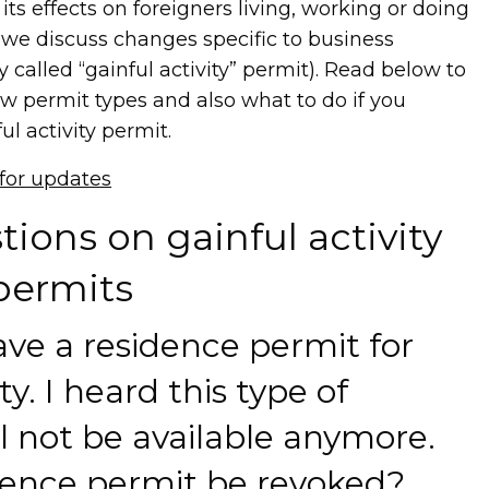
ts effects on foreigners living, working or doing
 we discuss changes specific to business
 called “gainful activity” permit). Read below to
w permit types and also what to do if you
ul activity permit.
 for updates
ions on gainful activity
permits
ave a residence permit for
ty. I heard this type of
ll not be available anymore.
dence permit be revoked?