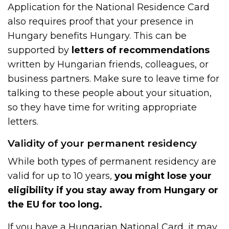
Application for the National Residence Card
also requires proof that your presence in
Hungary benefits Hungary. This can be
supported by
letters of recommendations
written by Hungarian friends, colleagues, or
business partners. Make sure to leave time for
talking to these people about your situation,
so they have time for writing appropriate
letters.
Validity of your permanent residency
While both types of permanent residency are
valid for up to 10 years,
you might lose your
eligibility if you stay away from Hungary or
the EU for too long.
If you have a Hungarian National Card, it may