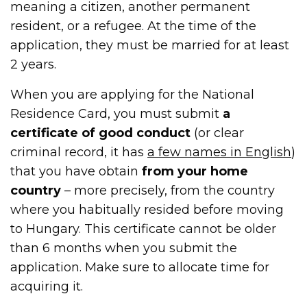
meaning a citizen, another permanent
resident, or a refugee. At the time of the
application, they must be married for at least
2 years.
When you are applying for the National
Residence Card, you must submit
a
certificate of good conduct
(or clear
criminal record, it has
a few names in English
)
that you have obtain
from your home
country
– more precisely, from the country
where you habitually resided before moving
to Hungary. This certificate cannot be older
than 6 months when you submit the
application. Make sure to allocate time for
acquiring it.