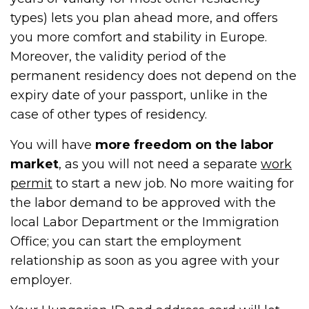
types) lets you plan ahead more, and offers
you more comfort and stability in Europe.
Moreover, the validity period of the
permanent residency does not depend on the
expiry date of your passport, unlike in the
case of other types of residency.
You will have
more freedom on the labor
market
, as you will not need a separate
work
permit
to start a new job. No more waiting for
the labor demand to be approved with the
local Labor Department or the Immigration
Office; you can start the employment
relationship as soon as you agree with your
employer.