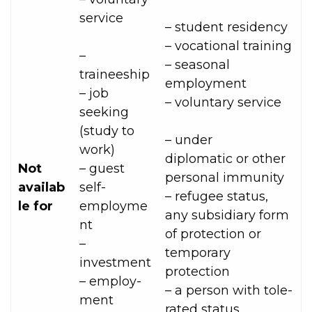
service
– student residency
– vocational training
–
– seasonal
traineeship
employment
– job
– voluntary service
seeking
(study to
– under
work)
diplomatic or other
Not
– guest
personal immunity
availab
self-
– refugee status,
le for
employme
any subsidiary form
nt
of protection or
–
temporary
investment
protection
– employ­
– a person with tole­
ment
rated status