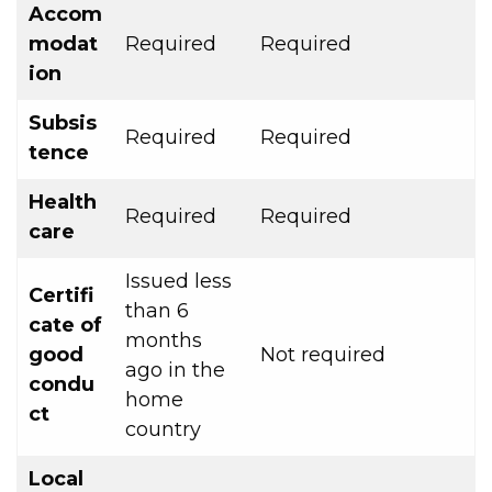
Accom
modat
Required
Required
ion
Subsis
Required
Required
tence
Health
Required
Required
care
Issued less
Certifi
than 6
cate of
months
good
Not required
ago in the
condu
home
ct
country
Local