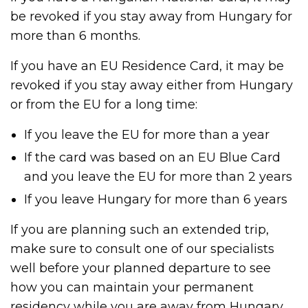
be revoked if you stay away from Hungary for
more than 6 months.
If you have an EU Residence Card, it may be
revoked if you stay away either from Hungary
or from the EU for a long time:
If you leave the EU for more than a year
If the card was based on an EU Blue Card
and you leave the EU for more than 2 years
If you leave Hungary for more than 6 years
If you are planning such an extended trip,
make sure to consult one of our specialists
well before your planned departure to see
how you can maintain your permanent
residency while you are away from Hungary.