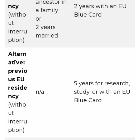
ancestor in
ncy
2 years with an EU
a family
(witho
Blue Card
or
ut
2 years
interru
married
ption)
Altern
ative:
previo
us EU
5 years for research,
reside
n/a
study, or with an EU
ncy
Blue Card
(witho
ut
interru
ption)