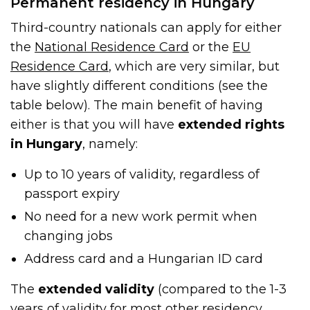
Permanent residency in Hungary
Third-country nationals can apply for either
the
National Residence Card
or the
EU
Residence Card
, which are very similar, but
have slightly different conditions (see the
table below). The main benefit of having
either is that you will have
extended rights
in Hungary
, namely:
Up to 10 years of validity, regardless of
passport expiry
No need for a new work permit when
changing jobs
Address card and a Hungarian ID card
The
extended validity
(compared to the 1-3
years of validity for most other residency