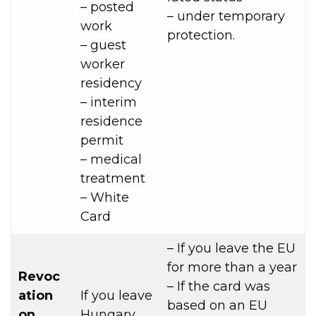
– posted
– under temporary
work
protection.
– guest
worker
residency
– interim
residence
permit
– medical
treatment
– White
Card
– If you leave the EU
for more than a year
Revoc
– If the card was
ation
If you leave
based on an EU
on
Hungary