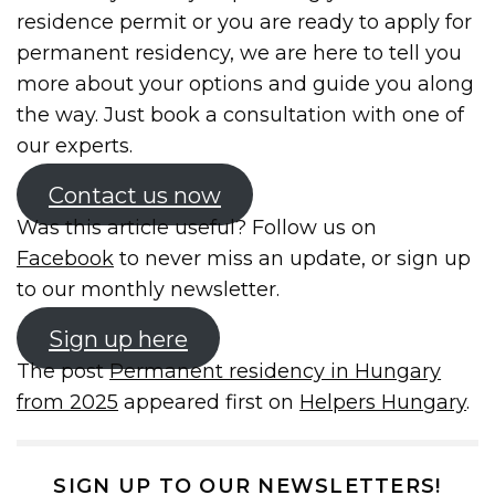
residence permit or you are ready to apply for
permanent residency, we are here to tell you
more about your options and guide you along
the way. Just book a consultation with one of
our experts.
Contact us now
Was this article useful? Follow us on
Facebook
to never miss an update, or sign up
to our monthly newsletter.
Sign up here
The post
Permanent residency in Hungary
from 2025
appeared first on
Helpers Hungary
.
SIGN UP TO OUR NEWSLETTERS!