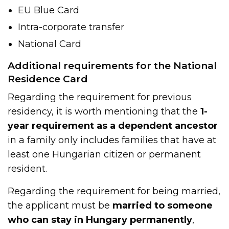
EU Blue Card
Intra-corporate transfer
National Card
Additional requirements for the National
Residence Card
Regarding the requirement for previous
residency, it is worth mentioning that the
1-
year requirement as a dependent ancestor
in a family only includes families that have at
least one Hungarian citizen or permanent
resident.
Regarding the requirement for being married,
the applicant must be
married to someone
who can stay in Hungary permanently
,