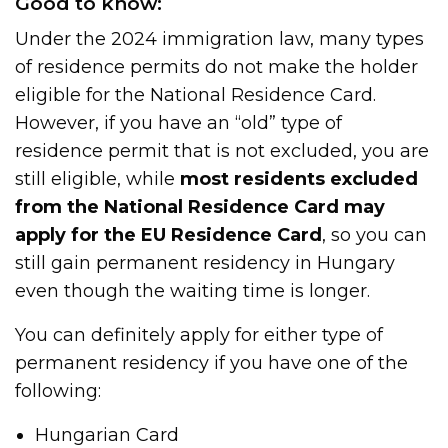
Good to know:
Under the 2024 immigration law, many types
of residence permits do not make the holder
eligible for the National Residence Card.
However, if you have an “old” type of
residence permit that is not excluded, you are
still eligible, while
most residents excluded
from the National Residence Card may
apply for the EU Residence Card
, so you can
still gain permanent residency in Hungary
even though the waiting time is longer.
You can definitely apply for either type of
permanent residency if you have one of the
following:
Hungarian Card