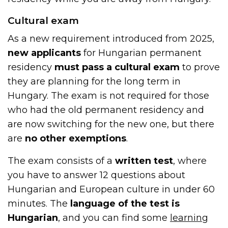
Cultural exam
As a new requirement introduced from 2025,
new applicants
for Hungarian permanent
residency
must pass a cultural exam
to prove
they are planning for the long term in
Hungary. The exam is not required for those
who had the old permanent residency and
are now switching for the new one, but there
are
no other exemptions
.
The exam consists of a
written test
, where
you have to answer 12 questions about
Hungarian and European culture in under 60
minutes. The
language of the test is
Hungarian
, and you can find some
learning