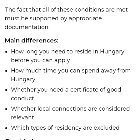
The fact that all of these conditions are met
must be supported by appropriate
documentation.
Main differences:
How long you need to reside in Hungary
before you can apply
How much time you can spend away from
Hungary
Whether you need a certificate of good
conduct
Whether local connections are considered
relevant
Which types of residency are excluded