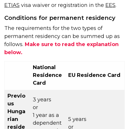
ETIAS
visa waiver or registration in the
EES
.
Conditions for permanent residency
The requirements for the two types of
permanent residency can be summed up as
follows.
Make sure to read the explanation
below.
National
Residence
EU Residence Card
Card
Previo
3 years
us
or
Hunga
1 year as a
rian
5 years
dependent
reside
or