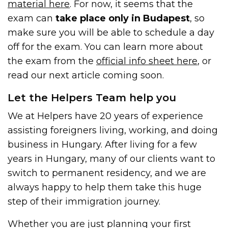
material here
. For now, it seems that the
exam can
take place only in Budapest
, so
make sure you will be able to schedule a day
off for the exam. You can learn more about
the exam from the
official info sheet here
, or
read our next article coming soon.
Let the Helpers Team help you
We at Helpers have 20 years of experience
assisting foreigners living, working, and doing
business in Hungary. After living for a few
years in Hungary, many of our clients want to
switch to permanent residency, and we are
always happy to help them take this huge
step of their immigration journey.
Whether you are just planning your first