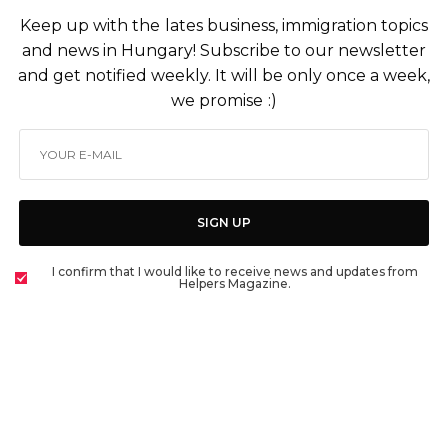
Keep up with the lates business, immigration topics
and news in Hungary! Subscribe to our newsletter
and get notified weekly. It will be only once a week,
we promise :)
SIGN UP
I confirm that I would like to receive news and updates from
Helpers Magazine.