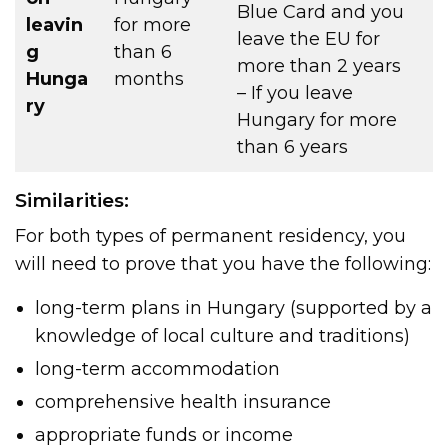
Blue Card and you
leavin
for more
leave the EU for
g
than 6
more than 2 years
Hunga
months
– If you leave
ry
Hungary for more
than 6 years
Similarities:
For both types of permanent residency, you
will need to prove that you have the following:
long-term plans in Hungary (supported by a
knowledge of local culture and traditions)
long-term accommodation
comprehensive health insurance
appropriate funds or income