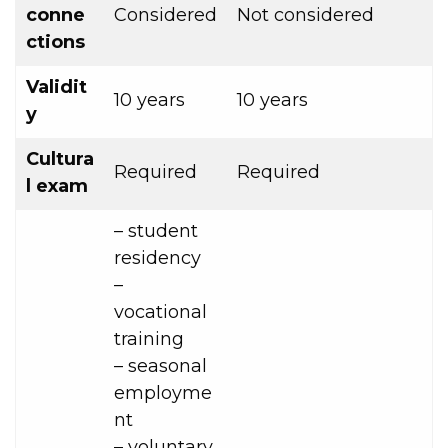
conne
Considered
Not considered
ctions
Validit
10 years
10 years
y
Cultura
Required
Required
l exam
– student
residency
–
vocational
training
– seasonal
employme
nt
– voluntary