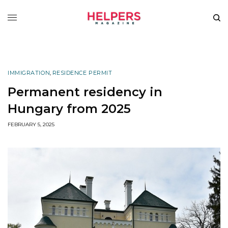
IMMIGRATION
,
RESIDENCE PERMIT
Permanent residency in
Hungary from 2025
FEBRUARY 5, 2025