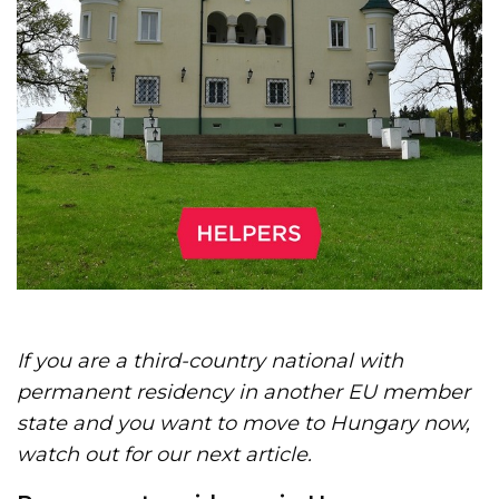
If you are a third-country national with
permanent residency in another EU member
state and you want to move to Hungary now,
watch out for our next article.