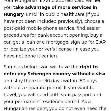
Your Hungarian ID and address card will let
you
take advantage of more services in
Hungary
. Enroll in public healthcare (if you
have not been included previously), choose a
post-paid mobile phone service, find easier
procedures for bank account opening, buy a
car, get a loan or a mortgage, sign up for
DÁP
,
or localize your driver’s license (in case you
have not done it earlier).
Same as before, you will have the
right to
enter any Schengen country without a visa
and stay there for 90 days within 180 days
without a separate permit. If you want to
travel, you will need both your passport and
your permanent residence permit. As a
Hungarian resident, you do not even need the