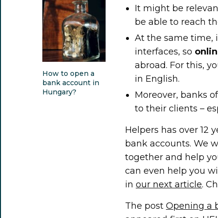
It might be releva
be able to reach th
At the same time, 
interfaces, so
onli
abroad. For this, y
How to open a
in English.
bank account in
Hungary?
Moreover, banks of
to their clients – e
Helpers has over 12 y
bank accounts. We w
together and help you
can even help you wi
in
our next article
. Ch
The post
Opening a b