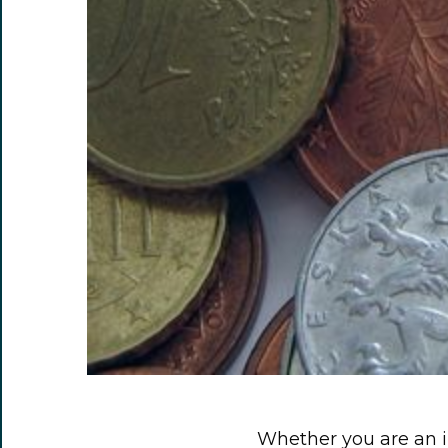
Whether you are an 