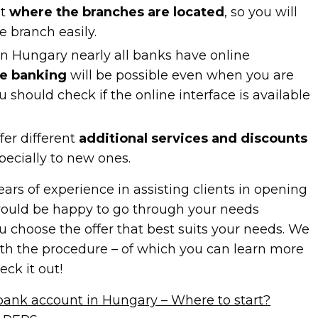
nt
where the branches are located
, so you will
e branch easily.
in Hungary nearly all banks have online
ne banking
will be possible even when you are
ou should check if the online interface is available
fer different
additional services and discounts
specially to new ones.
ears of experience in assisting clients in opening
ould be happy to go through your needs
 choose the offer that best suits your needs. We
th the procedure – of which you can learn more
eck it out!
ank account in Hungary – Where to start?