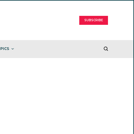
SUBSCRIBE
PICS