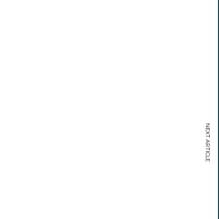
NEXT ARTICLE