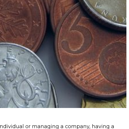
individual or managing a company, having a