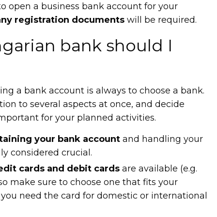
 to open a business bank account for your
ny registration documents
will be required.
arian bank should I
ning a bank account is always to choose a bank.
ion to several aspects at once, and decide
portant for your planned activities.
taining your bank account
and handling your
ly considered crucial.
edit cards and debit cards
are available (e.g.
so make sure to choose one that fits your
you need the card for domestic or international