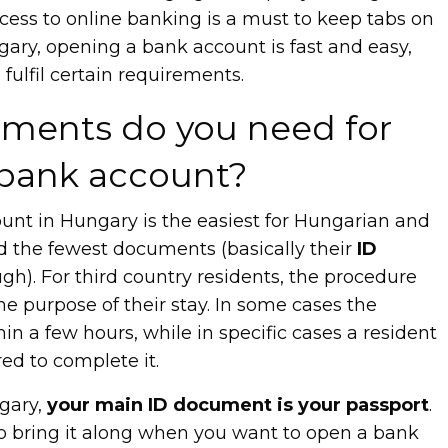
ess to online banking is a must to keep tabs on
gary, opening a bank account is fast and easy,
fulfil certain requirements.
ments do you need for
bank account?
nt in Hungary is the easiest for Hungarian and
d the fewest documents (basically their
ID
h). For third country residents, the procedure
e purpose of their stay. In some cases the
hin a few hours, while in specific cases a resident
ed to complete it.
ngary,
your main ID document is your passport
.
o bring it along when you want to open a bank