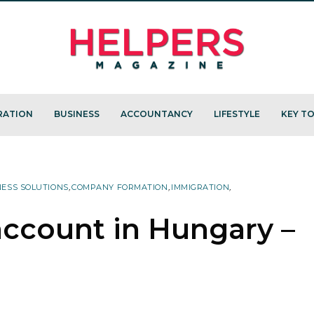
RATION
BUSINESS
ACCOUNTANCY
LIFESTYLE
KEY TO
NESS SOLUTIONS
,
COMPANY FORMATION
,
IMMIGRATION
,
ccount in Hungary –