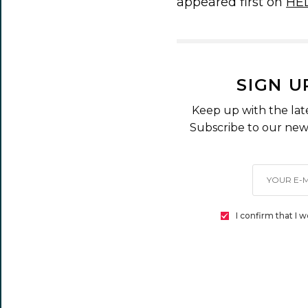
appeared first on
HE
SIGN U
Keep up with the lat
Subscribe to our news
I confirm that I 