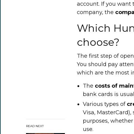
account. If you want
company, the
compa
Which Hung
choose?
The first step of ope
You should pay attent
which are the most im
The
costs
of
main
bank cards is usual
Various types of
cr
Visa, MasterCard), 
purposes, whether 
READ NEXT
use.