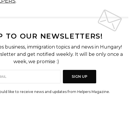
LPERS
.
P TO OUR NEWSLETTERS!
es business, immigration topics and news in Hungary!
letter and get notified weekly. It will be only once a
week, we promise :)
SIGN UP
would like to receive news and updates from Helpers Magazine.