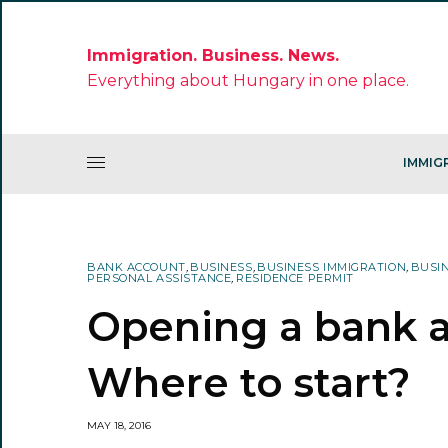
Immigration. Business. News.
Everything about Hungary in one place.
IMMIG
BANK ACCOUNT
,
BUSINESS
,
BUSINESS IMMIGRATION
,
BUSI
PERSONAL ASSISTANCE
,
RESIDENCE PERMIT
Opening a bank a
Where to start?
MAY 18, 2016