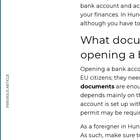
bank account and acc
your finances. In Hun
although you have to 
What docu
opening a 
Opening a bank accou
PREVIOUS ARTICLE
EU citizens; they nee
documents
are enoug
depends mainly on th
account is set up wit
permit may be requir
As a foreigner in Hu
As such, make sure t