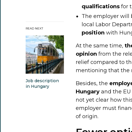
qualifications
for t
The employer will 
local Labor Depar
READ NEXT
position
with Hung
At the same time,
th
opinion
from the rele
relief compared to th
mentioning that the r
Job description
Besides, the
employe
in Hungary
Hungary
and the EU b
not yet clear how th
employer must financ
of origin.
Fewer opti