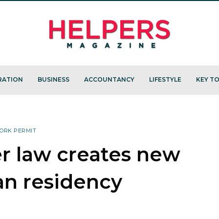
RATION
BUSINESS
ACCOUNTANCY
LIFESTYLE
KEY TO
ORK PERMIT
r law creates new
an residency