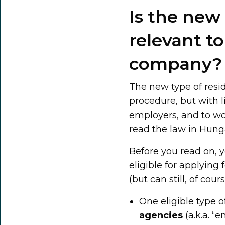
Is the new
relevant t
company?
The new type of resid
procedure, but with li
employers, and to wor
read the law in Hung
Before you read on, 
eligible for applying
(but can still, of cou
One eligible type o
agencies
(a.k.a. “