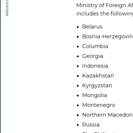
PREVIOUS ARTICLE
Ministry of Foreign A
includes the followin
Belarus
Bosnia-Herzegovi
Columbia
Georgia
Indonesia
Kazakhstan
Kyrgyzstan
Mongolia
Montenegro
Northern Macedon
Russia