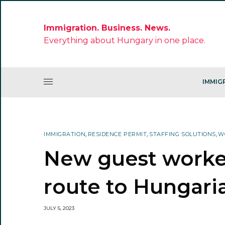
Immigration. Business. News.
Everything about Hungary in one place.
IMMIG
IMMIGRATION
,
RESIDENCE PERMIT
,
STAFFING SOLUTIONS
,
W
New guest worke
route to Hungari
JULY 5, 2023