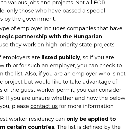
to various jobs and projects. Not all EOR
ble, only those who have passed a special
ess by the government.
 type of employer includes companies that have
ategic partnership with the Hungarian
se they work on high-priority state projects.
of employers are
listed publicly
, so if you are
with or for such an employer, you can check to
 the list. Also, if you are an employer who is not
c project but would like to take advantage of
s of the guest worker permit, you can consider
R. If you are unsure whether and how the below
 you, please
contact us
for more information.
est worker residency can
only be applied to
m certain countries
. The list is defined by the