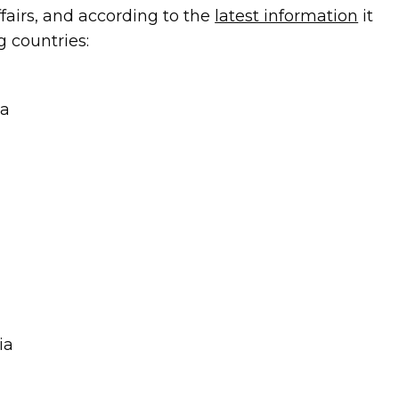
ffairs, and according to the
latest information
it
g countries:
na
ia