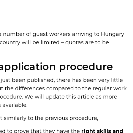
e number of guest workers arriving to Hungary
ountry will be limited – quotas are to be
 application procedure
just been published, there has been very little
 the differences compared to the regular work
ocedure. We will update this article as more
available.
t similarly to the previous procedure,
ed to prove that they have the
right skills and