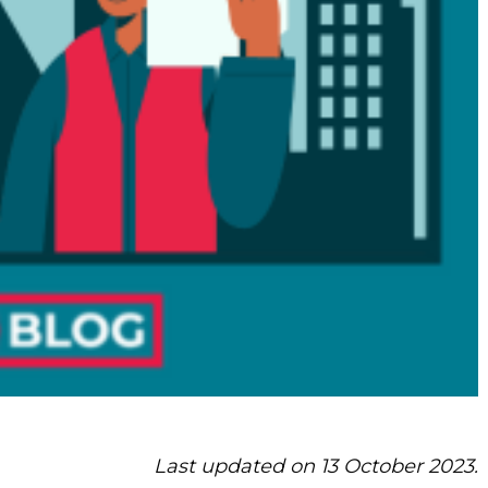
Last updated on 13 October 2023.