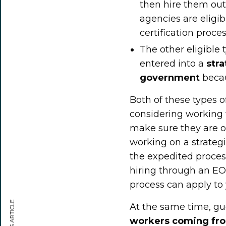
then hire them out 
agencies are eligi
certification proc
The other eligible
entered into a
str
government
becau
Both of these types 
considering working 
make sure they are on
working on a strategi
the expedited proces
hiring through an EO
process can apply to
At the same time, gu
workers coming fro