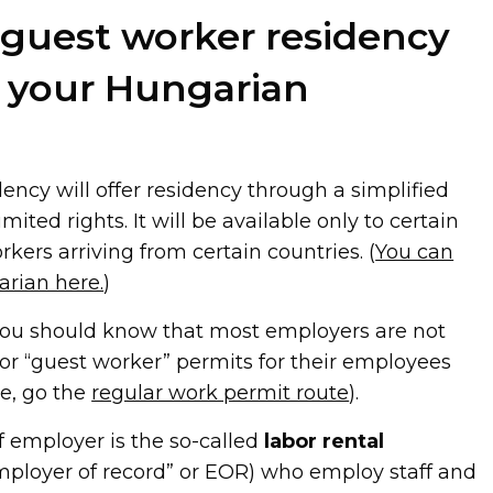
 guest worker residency
o your Hungarian
ency will offer residency through a simplified
mited rights. It will be available only to certain
kers arriving from certain countries. (
You can
arian here.
)
you should know that most employers are not
 for “guest worker” permits for their employees
rse, go the
regular work permit route
).
f employer is the so-called
labor rental
employer of record” or EOR) who employ staff and