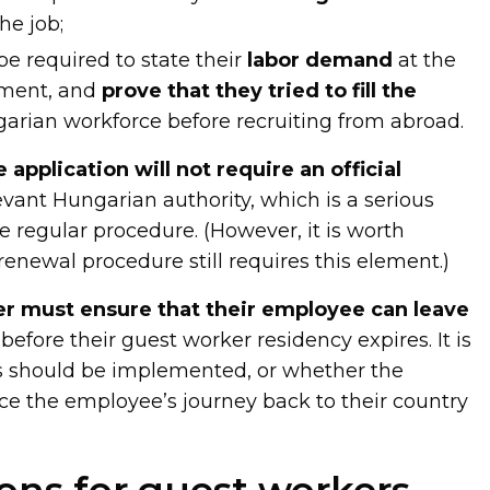
he job;
be required to state their
labor demand
at the
tment, and
prove that they tried to fill the
arian workforce before recruiting from abroad.
e application will not require an official
vant Hungarian authority, which is a serious
e regular procedure. (However, it is worth
enewal procedure still requires this element.)
r must ensure that their employee can leave
efore their guest worker residency expires. It is
is should be implemented, or whether the
e the employee’s journey back to their country
ons for guest workers