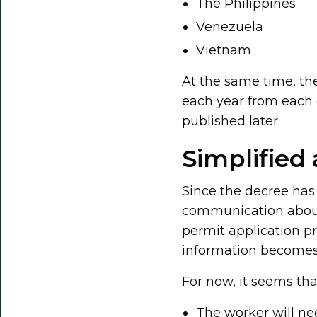
The Philippines
Venezuela
Vietnam
At the same time, th
each year from each c
published later.
Simplified
Since the decree has 
communication about
permit application pr
information becomes 
For now, it seems tha
The worker will ne