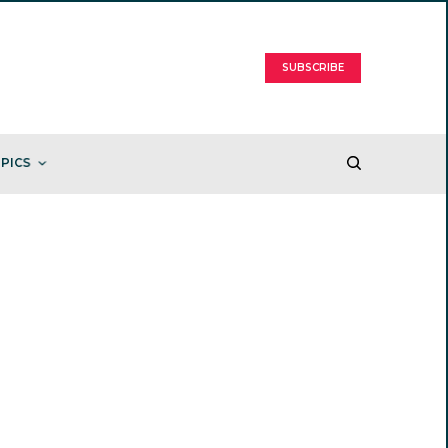
SUBSCRIBE
PICS