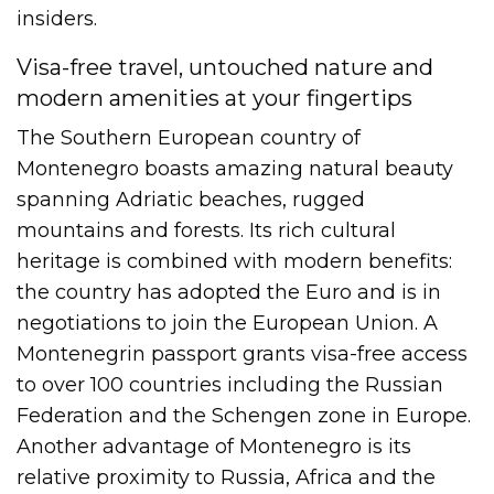
insiders.
Visa-free travel, untouched nature and
modern amenities at your fingertips
The Southern European country of
Montenegro boasts amazing natural beauty
spanning Adriatic beaches, rugged
mountains and forests. Its rich cultural
heritage is combined with modern benefits:
the country has adopted the Euro and is in
negotiations to join the European Union. A
Montenegrin passport grants visa-free access
to over 100 countries including the Russian
Federation and the Schengen zone in Europe.
Another advantage of Montenegro is its
relative proximity to Russia, Africa and the