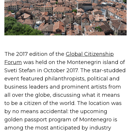
The 2017 edition of the
Global Citizenship
Forum
was held on the Montenegrin island of
Sveti Stefan in October 2017. The star-studded
event featured philanthropists, political and
business leaders and prominent artists from
all over the globe, discussing what it means
to be a citizen of the world. The location was
by no means accidental: the upcoming
golden passport program of Montenegro is
among the most anticipated by industry