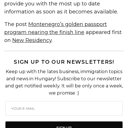
provide you with the most up to date
information as soon as it becomes available.
The post
Montenegro’s golden passport
program nearing the finish line
appeared first
on
New Residency
.
SIGN UP TO OUR NEWSLETTERS!
Keep up with the lates business, immigration topics
and news in Hungary! Subscribe to our newsletter
and get notified weekly. It will be only once a week,
we promise :)
SIGN UP