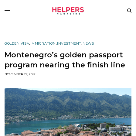
GOLDEN VISA
,
IMMIGRATION
,
INVESTMENT
,
NEWS
Montenegro’s golden passport
program nearing the finish line
NOVEMBER 27, 2017