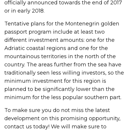
officially announced towards the end of 2017
or in early 2018.
Tentative plans for the Montenegrin golden
passport program include at least two
different investment amounts: one for the
Adriatic coastal regions and one for the
mountainous territories in the north of the
country. The areas further from the sea have
traditionally seen less willing investors, so the
minimum investment for this region is
planned to be significantly lower than the
minimum for the less popular southern part.
To make sure you do not miss the latest
development on this promising opportunity,
contact us today! We will make sure to