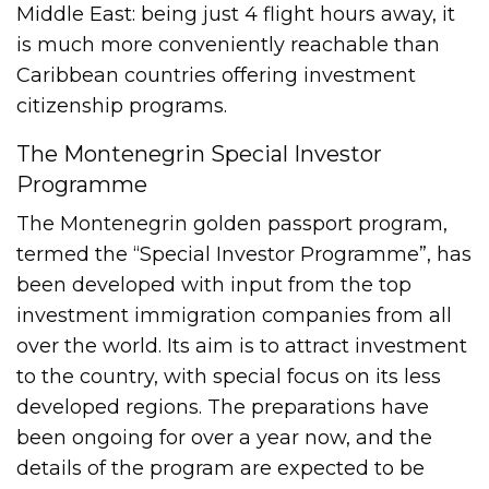
Middle East: being just 4 flight hours away, it
is much more conveniently reachable than
Caribbean countries offering investment
citizenship programs.
The Montenegrin Special Investor
Programme
The Montenegrin golden passport program,
termed the “Special Investor Programme”, has
been developed with input from the top
investment immigration companies from all
over the world. Its aim is to attract investment
to the country, with special focus on its less
developed regions. The preparations have
been ongoing for over a year now, and the
details of the program are expected to be