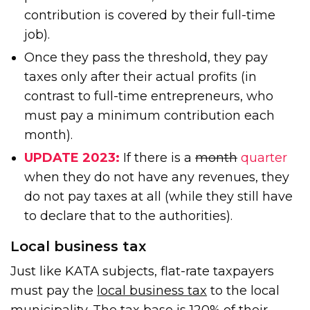
contribution is covered by their full-time
job).
Once they pass the threshold, they pay
taxes only after their actual profits (in
contrast to full-time entrepreneurs, who
must pay a minimum contribution each
month).
UPDATE 2023:
If there is a
month
quarter
when they do not have any revenues, they
do not pay taxes at all (while they still have
to declare that to the authorities).
Local business tax
Just like KATA subjects, flat-rate taxpayers
must pay the
local business tax
to the local