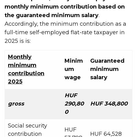
monthly minimum contribution based on
the guaranteed minimum salary
.
Accordingly, the minimum contribution as a
full-time self-employed flat-rate taxpayer in
2025 is is:
Monthly
Minim
Guaranteed
minimum
um
minimum
contribution
wage
salary
2025
HUF
gross
290,80
HUF 348,800
0
Social security
HUF
contribution
HUF 64,528