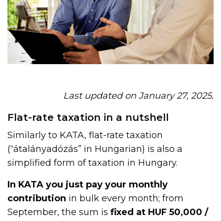
Last updated on January 27, 2025.
Flat-rate taxation in a nutshell
Similarly to KATA, flat-rate taxation
(“átalányadózás” in Hungarian) is also a
simplified form of taxation in Hungary.
In KATA you just pay your monthly
contribution
in bulk every month; from
September, the sum is
fixed at HUF 50,000 /