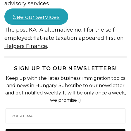
advisory services.
See our services
The post
KATA alternative no. 1 for the self-
employed: flat-rate taxation
appeared first on
Helpers Finance
.
SIGN UP TO OUR NEWSLETTERS!
Keep up with the lates business, immigration topics
and news in Hungary! Subscribe to our newsletter
and get notified weekly. It will be only once a week,
we promise :)