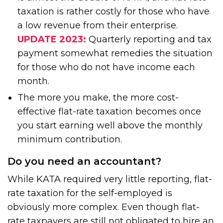
taxation is rather costly for those who have
a low revenue from their enterprise.
UPDATE 2023:
Quarterly reporting and tax
payment somewhat remedies the situation
for those who do not have income each
month.
The more you make, the more cost-
effective flat-rate taxation becomes once
you start earning well above the monthly
minimum contribution.
Do you need an accountant?
While KATA required very little reporting, flat-
rate taxation for the self-employed is
obviously more complex. Even though flat-
rate taxpayers are still not obligated to hire an