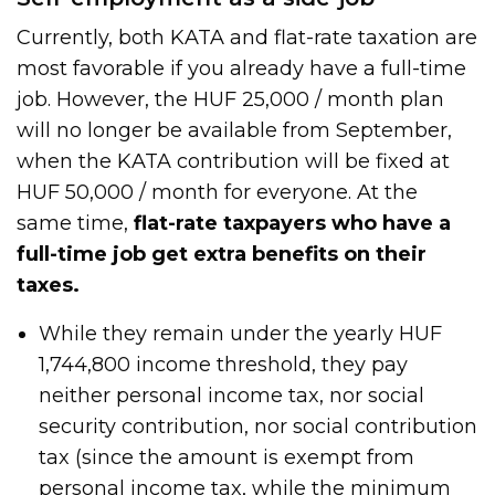
Currently, both KATA and flat-rate taxation are
most favorable if you already have a full-time
job. However, the HUF 25,000 / month plan
will no longer be available from September,
when the KATA contribution will be fixed at
HUF 50,000 / month for everyone. At the
same time,
flat-rate taxpayers who have a
full-time job get extra benefits on their
taxes.
While they remain under the yearly HUF
1,744,800 income threshold, they pay
neither personal income tax, nor social
security contribution, nor social contribution
tax (since the amount is exempt from
personal income tax, while the minimum