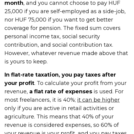
month
, and you cannot choose to pay HUF
25,000 if you are self-employed as a side-job,
nor HUF 75,000 if you want to get better
coverage for pension. The fixed sum covers
personal income tax, social security
contribution, and social contribution tax.
However, whatever revenue made above that
is yours to keep.
In flat-rate taxation, you pay taxes after
your profit
. To calculate your profit from your
revenue,
a flat rate of expenses
is used. For
most freelancers, it is 40%;
it can be higher
only if you are active in retail activities or
agriculture. This means that 40% of your
revenue is considered expenses, so 60% of
your revenue is your profit, and you pay taxes