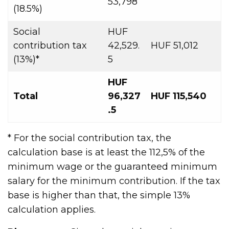
53,798
(18.5%)
Social
HUF
contribution tax
42,529.
HUF 51,012
(13%)*
5
HUF
Total
96,327
HUF 115,540
.5
* For the social contribution tax, the
calculation base is at least the 112,5% of the
minimum wage or the guaranteed minimum
salary for the minimum contribution. If the tax
base is higher than that, the simple 13%
calculation applies.