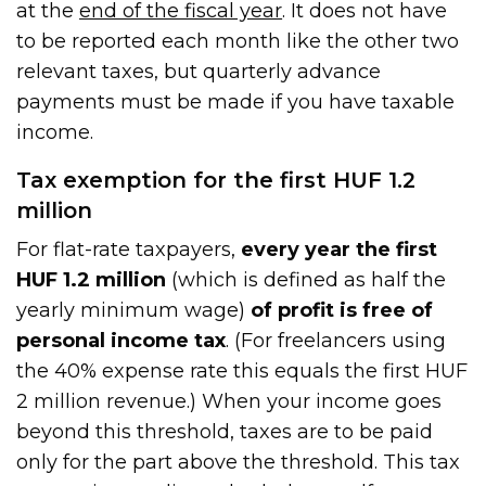
at the
end of the fiscal year
. It does not have
to be reported each month like the other two
relevant taxes, but quarterly advance
payments must be made if you have taxable
income.
Tax exemption for the first HUF 1.2
million
For flat-rate taxpayers,
every year the first
HUF 1.2 million
(which is defined as half the
yearly minimum wage)
of profit is free of
personal income tax
. (For freelancers using
the 40% expense rate this equals the first HUF
2 million revenue.) When your income goes
beyond this threshold, taxes are to be paid
only for the part above the threshold. This tax