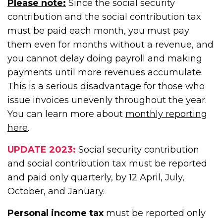
Please note:
Since the social security
contribution and the social contribution tax
must be paid each month, you must pay
them even for months without a revenue, and
you cannot delay doing payroll and making
payments until more revenues accumulate.
This is a serious disadvantage for those who
issue invoices unevenly throughout the year.
You can learn more about
monthly reporting
here
.
UPDATE 2023:
Social security contribution
and social contribution tax must be reported
and paid only quarterly, by 12 April, July,
October, and January.
Personal income tax
must be reported only