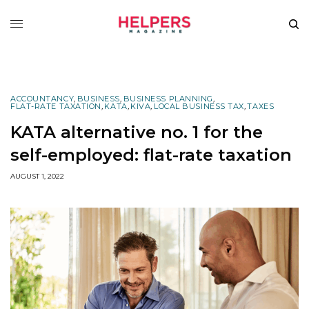
ACCOUNTANCY
,
BUSINESS
,
BUSINESS PLANNING
,
FLAT-RATE TAXATION
,
KATA
,
KIVA
,
LOCAL BUSINESS TAX
,
TAXES
KATA alternative no. 1 for the
self-employed: flat-rate taxation
AUGUST 1, 2022