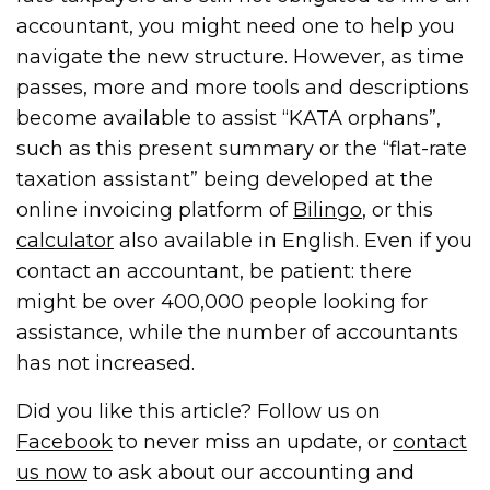
accountant, you might need one to help you
navigate the new structure. However, as time
passes, more and more tools and descriptions
become available to assist “KATA orphans”,
such as this present summary or the “flat-rate
taxation assistant” being developed at the
online invoicing platform of
Bilingo
, or this
calculator
also available in English. Even if you
contact an accountant, be patient: there
might be over 400,000 people looking for
assistance, while the number of accountants
has not increased.
Did you like this article? Follow us on
Facebook
to never miss an update, or
contact
us now
to ask about our accounting and