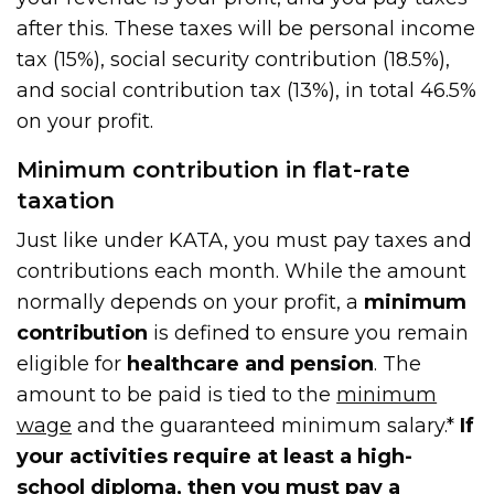
after this. These taxes will be personal income
tax (15%), social security contribution (18.5%),
and social contribution tax (13%), in total 46.5%
on your profit.
Minimum contribution in flat-rate
taxation
Just like under KATA, you must pay taxes and
contributions each month. While the amount
normally depends on your profit, a
minimum
contribution
is defined to ensure you remain
eligible for
healthcare and pension
. The
amount to be paid is tied to the
minimum
wage
and the guaranteed minimum salary.*
If
your activities require at least a high-
school diploma, then you must pay a