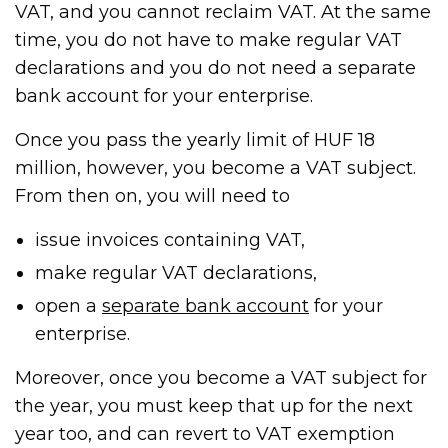
VAT, and you cannot reclaim VAT. At the same
time, you do not have to make regular VAT
declarations and you do not need a separate
bank account for your enterprise.
Once you pass the yearly limit of HUF 18
million, however, you become a VAT subject.
From then on, you will need to
issue invoices containing VAT,
make regular VAT declarations,
open a
separate bank account
for your
enterprise.
Moreover, once you become a VAT subject for
the year, you must keep that up for the next
year too, and can revert to VAT exemption