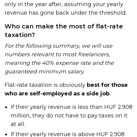
only in the year after, assuming your yearly
revenue has gone back under the threshold.
Who can make the most of flat-rate
taxation?
For the following summary, we will use
numbers relevant to most freelancers,
meaning the 40% expense rate and the
guaranteed minimum salary.
Flat-rate taxation is obviously
best for those
who are self-employed as a side job
.
If their yearly revenue is less than HUF 2.908
million, they do not have to pay taxes on it
at all.
If their yearly revenue is above HUF 2.908