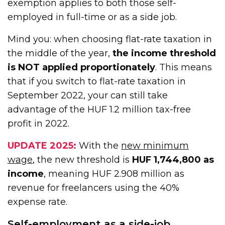
exemption applies to both those self-
employed in full-time or as a side job.
Mind you: when choosing flat-rate taxation in
the middle of the year,
the income threshold
is NOT applied proportionately
. This means
that if you switch to flat-rate taxation in
September 2022, your can still take
advantage of the HUF 1.2 million tax-free
profit in 2022.
UPDATE 2025:
With the
new minimum
wage
, the new threshold is
HUF 1,744,800 as
income
, meaning HUF 2.908 million as
revenue for freelancers using the 40%
expense rate.
Self-employment as a side-job