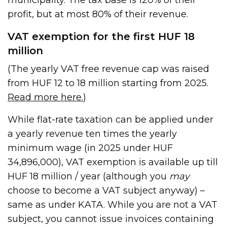
municipality. The tax base is 120% of their
profit, but at most 80% of their revenue.
VAT exemption for the first HUF 18
million
(The yearly VAT free revenue cap was raised
from HUF 12 to 18 million starting from 2025.
Read more here.
)
While flat-rate taxation can be applied under
a yearly revenue ten times the yearly
minimum wage (in 2025 under HUF
34,896,000), VAT exemption is available up till
HUF 18 million / year (although you
may
choose to become a VAT subject anyway) –
same as under KATA. While you are not a VAT
subject, you cannot issue invoices containing