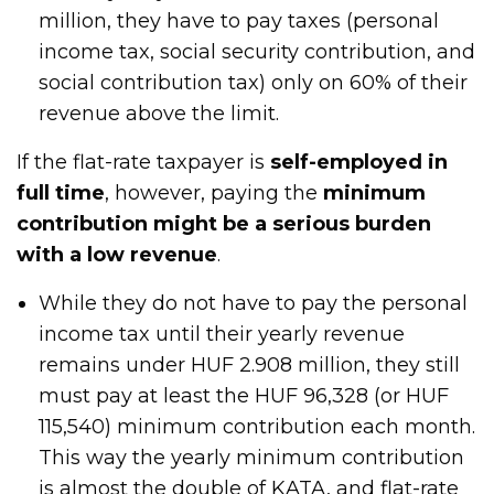
million, they have to pay taxes (personal
income tax, social security contribution, and
social contribution tax) only on 60% of their
revenue above the limit.
If the flat-rate taxpayer is
self-employed in
full time
, however, paying the
minimum
contribution might be a serious burden
with a low revenue
.
While they do not have to pay the personal
income tax until their yearly revenue
remains under HUF 2.908 million, they still
must pay at least the HUF 96,328 (or HUF
115,540) minimum contribution each month.
This way the yearly minimum contribution
is almost the double of KATA, and flat-rate