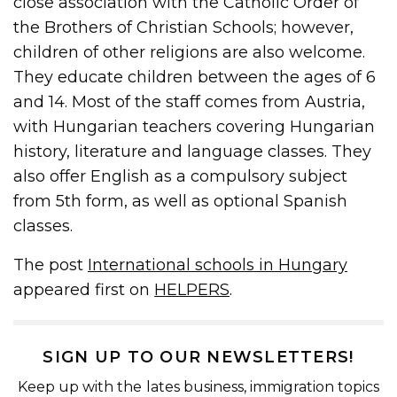
close association with the Catholic Order of
the Brothers of Christian Schools; however,
children of other religions are also welcome.
They educate children between the ages of 6
and 14. Most of the staff comes from Austria,
with Hungarian teachers covering Hungarian
history, literature and language classes. They
also offer English as a compulsory subject
from 5th form, as well as optional Spanish
classes.
The post
International schools in Hungary
appeared first on
HELPERS
.
SIGN UP TO OUR NEWSLETTERS!
Keep up with the lates business, immigration topics