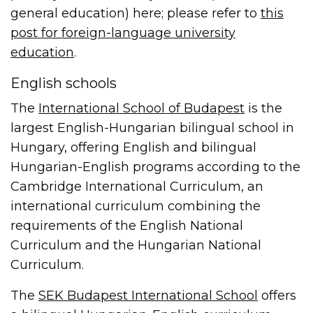
general education) here; please refer to
this
post for foreign-language university
education
.
English schools
The
International School of Budapest
is the
largest English-Hungarian bilingual school in
Hungary, offering English and bilingual
Hungarian-English programs according to the
Cambridge International Curriculum, an
international curriculum combining the
requirements of the English National
Curriculum and the Hungarian National
Curriculum.
The
SEK Budapest International School
offers