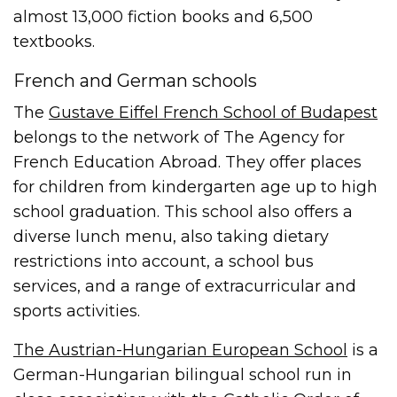
almost 13,000 fiction books and 6,500
textbooks.
French and German schools
The
Gustave Eiffel French School of Budapest
belongs to the network of The Agency for
French Education Abroad. They offer places
for children from kindergarten age up to high
school graduation. This school also offers a
diverse lunch menu, also taking dietary
restrictions into account, a school bus
services, and a range of extracurricular and
sports activities.
The Austrian-Hungarian European School
is a
German-Hungarian bilingual school run in