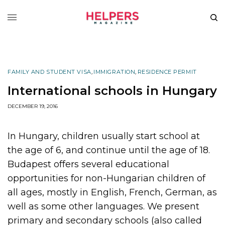
FAMILY AND STUDENT VISA
,
IMMIGRATION
,
RESIDENCE PERMIT
International schools in Hungary
DECEMBER 19, 2016
In Hungary, children usually start school at
the age of 6, and continue until the age of 18.
Budapest offers several educational
opportunities for non-Hungarian children of
all ages, mostly in English, French, German, as
well as some other languages. We present
primary and secondary schools (also called