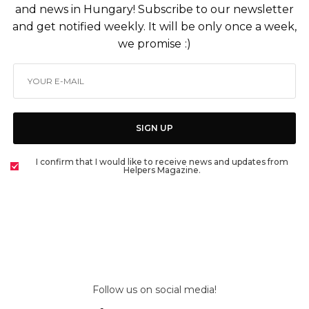
and news in Hungary! Subscribe to our newsletter
and get notified weekly. It will be only once a week,
we promise :)
SIGN UP
I confirm that I would like to receive news and updates from
Helpers Magazine.
Follow us on social media!