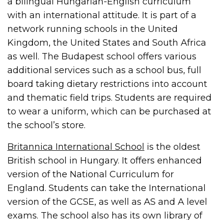
a bilingual Hungarian-English curriculum
with an international attitude. It is part of a
network running schools in the United
Kingdom, the United States and South Africa
as well. The Budapest school offers various
additional services such as a school bus, full
board taking dietary restrictions into account
and thematic field trips. Students are required
to wear a uniform, which can be purchased at
the school’s store.
Britannica International School
is the oldest
British school in Hungary. It offers enhanced
version of the National Curriculum for
England. Students can take the International
version of the GCSE, as well as AS and A level
exams. The school also has its own library of