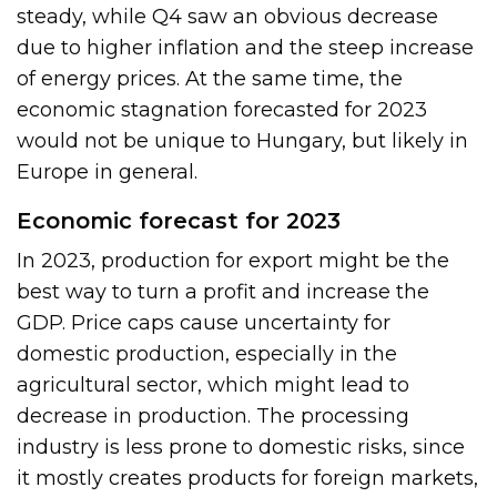
steady, while Q4 saw an obvious decrease
due to higher inflation and the steep increase
of energy prices. At the same time, the
economic stagnation forecasted for 2023
would not be unique to Hungary, but likely in
Europe in general.
Economic forecast for 2023
In 2023, production for export might be the
best way to turn a profit and increase the
GDP. Price caps cause uncertainty for
domestic production, especially in the
agricultural sector, which might lead to
decrease in production. The processing
industry is less prone to domestic risks, since
it mostly creates products for foreign markets,