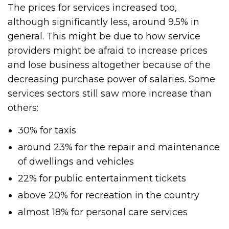
The prices for services increased too,
although significantly less, around 9.5% in
general. This might be due to how service
providers might be afraid to increase prices
and lose business altogether because of the
decreasing purchase power of salaries. Some
services sectors still saw more increase than
others:
30% for taxis
around 23% for the repair and maintenance
of dwellings and vehicles
22% for public entertainment tickets
above 20% for recreation in the country
almost 18% for personal care services