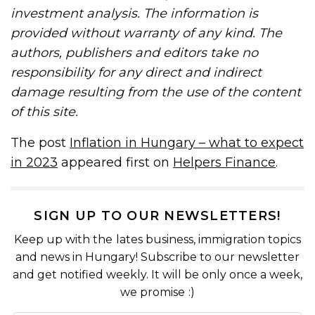
investment analysis. The information is
provided without warranty of any kind. The
authors, publishers and editors take no
responsibility for any direct and indirect
damage resulting from the use of the content
of this site.
The post
Inflation in Hungary – what to expect
in 2023
appeared first on
Helpers Finance
.
SIGN UP TO OUR NEWSLETTERS!
Keep up with the lates business, immigration topics
and news in Hungary! Subscribe to our newsletter
and get notified weekly. It will be only once a week,
we promise :)