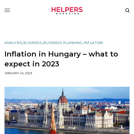
ANALYSIS
,
BUSINESS
,
BUSINESS PLANNING
,
INFLATION
Inflation in Hungary – what to
expect in 2023
JANUARY 24, 2023