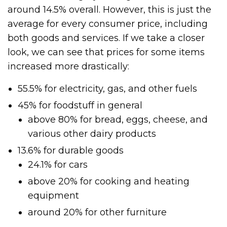
around 14.5% overall. However, this is just the
average for every consumer price, including
both goods and services. If we take a closer
look, we can see that prices for some items
increased more drastically:
55.5% for electricity, gas, and other fuels
45% for foodstuff in general
above 80% for bread, eggs, cheese, and
various other dairy products
13.6% for durable goods
24.1% for cars
above 20% for cooking and heating
equipment
around 20% for other furniture