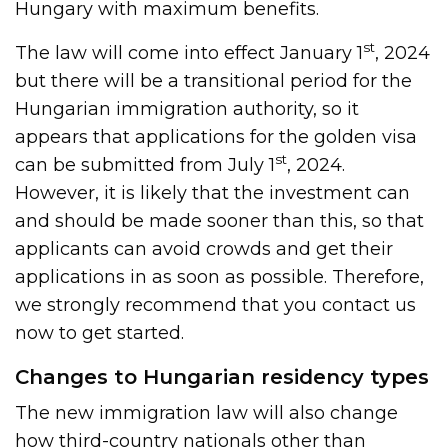
Hungary with maximum benefits.
st
The law will come into effect January 1
, 2024
but there will be a transitional period for the
Hungarian immigration authority, so it
appears that applications for the golden visa
st
can be submitted from July 1
, 2024.
However, it is likely that the investment can
and should be made sooner than this, so that
applicants can avoid crowds and get their
applications in as soon as possible. Therefore,
we strongly recommend that you contact us
now to get started.
Changes to Hungarian residency types
The new immigration law will also change
how third-country nationals other than