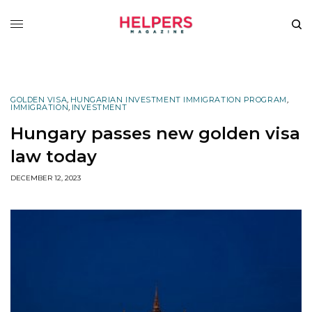
GOLDEN VISA
,
HUNGARIAN INVESTMENT IMMIGRATION PROGRAM
,
IMMIGRATION
,
INVESTMENT
Hungary passes new golden visa
law today
DECEMBER 12, 2023