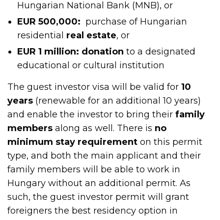
Hungarian National Bank (MNB), or
EUR 500,000:
purchase of Hungarian
residential
real estate
, or
EUR 1 million: donation
to a designated
educational or cultural institution
The guest investor visa will be valid for
10
years
(renewable for an additional 10 years)
and enable the investor to bring their
family
members
along as well. There is
no
minimum stay requirement
on this permit
type, and both the main applicant and their
family members will be able to work in
Hungary without an additional permit. As
such, the guest investor permit will grant
foreigners the best residency option in