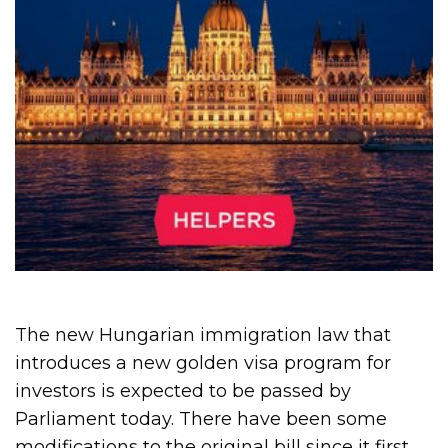
The new Hungarian immigration law that
introduces a new golden visa program for
investors is expected to be passed by
Parliament today. There have been some
modifications to the original bill since it first