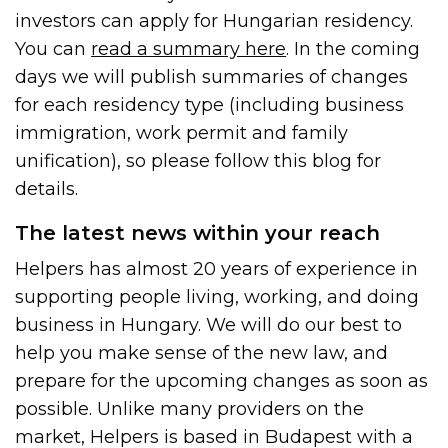
investors can apply for Hungarian residency.
You can
read a summary here
. In the coming
days we will publish summaries of changes
for each residency type (including business
immigration, work permit and family
unification), so please follow this blog for
details.
The latest news within your reach
Helpers has almost 20 years of experience in
supporting people living, working, and doing
business in Hungary. We will do our best to
help you make sense of the new law, and
prepare for the upcoming changes as soon as
possible. Unlike many providers on the
market, Helpers is based in Budapest with a