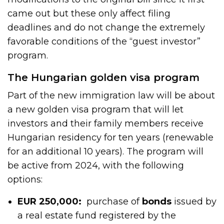
came out but these only affect filing
deadlines and do not change the extremely
favorable conditions of the “guest investor”
program.
The Hungarian golden visa program
Part of the new immigration law will be about
a new golden visa program that will let
investors and their family members receive
Hungarian residency for ten years (renewable
for an additional 10 years). The program will
be active from 2024, with the following
options:
EUR 250,000:
purchase of
bonds
issued by
a real estate fund registered by the