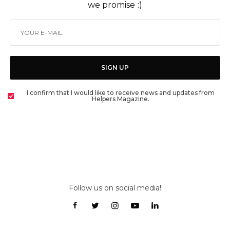
we promise :)
SIGN UP
I confirm that I would like to receive news and updates from
Helpers Magazine.
Follow us on social media!