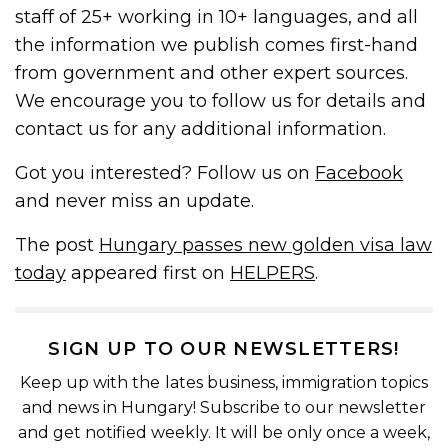
staff of 25+ working in 10+ languages, and all
the information we publish comes first-hand
from government and other expert sources.
We encourage you to follow us for details and
contact us for any additional information.
Got you interested? Follow us on
Facebook
and never miss an update.
The post
Hungary passes new golden visa law
today
appeared first on
HELPERS
.
SIGN UP TO OUR NEWSLETTERS!
Keep up with the lates business, immigration topics
and news in Hungary! Subscribe to our newsletter
and get notified weekly. It will be only once a week,