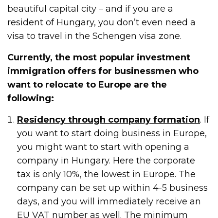
beautiful capital city – and if you are a
resident of Hungary, you don’t even need a
visa to travel in the Schengen visa zone.
Currently, the most popular investment
immigration offers for businessmen who
want to relocate to Europe are the
following:
Residency through company formation
. If
you want to start doing business in Europe,
you might want to start with opening a
company in Hungary. Here the corporate
tax is only 10%, the lowest in Europe. The
company can be set up within 4-5 business
days, and you will immediately receive an
EU VAT number as well. The minimum