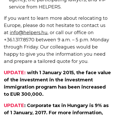
service from HELPERS.
If you want to learn more about relocating to
Europe, please do not hesitate to contact us
at
info@helpers.hu
, or call our office on
+36.1.317.8570 between 9 a.m. – 5 p.m. Monday
through Friday. Our colleagues would be
happy to give you the information you need
and prepare a tailored quote for you.
UPDATE:
with 1 January 2015, the face value
of the investment in the investment
immigration program has been increased
to EUR 300,000.
UPDATE
: Corporate tax in Hungary is 9% as
of 1 January, 2017. For more information,