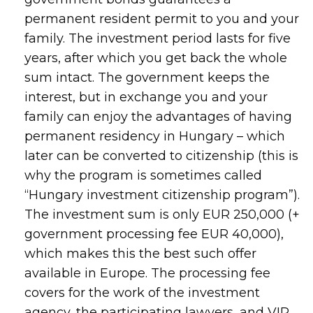
permanent resident permit to you and your
family. The investment period lasts for five
years, after which you get back the whole
sum intact. The government keeps the
interest, but in exchange you and your
family can enjoy the advantages of having
permanent residency in Hungary – which
later can be converted to citizenship (this is
why the program is sometimes called
“Hungary investment citizenship program”).
The investment sum is only EUR 250,000 (+
government processing fee EUR 40,000),
which makes this the best such offer
available in Europe. The processing fee
covers for the work of the investment
agency, the participating lawyers, and VIP