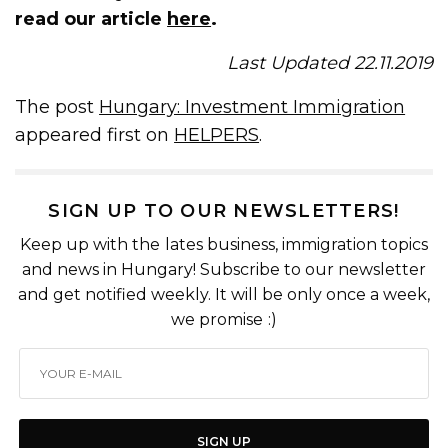
read our article
here
.
Last Updated 22.11.2019
The post
Hungary: Investment Immigration
appeared first on
HELPERS
.
SIGN UP TO OUR NEWSLETTERS!
Keep up with the lates business, immigration topics
and news in Hungary! Subscribe to our newsletter
and get notified weekly. It will be only once a week,
we promise :)
SIGN UP