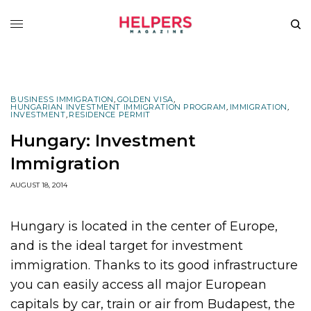
BUSINESS IMMIGRATION
,
GOLDEN VISA
,
HUNGARIAN INVESTMENT IMMIGRATION PROGRAM
,
IMMIGRATION
,
INVESTMENT
,
RESIDENCE PERMIT
Hungary: Investment
Immigration
AUGUST 18, 2014
Hungary is located in the center of Europe,
and is the ideal target for investment
immigration. Thanks to its good infrastructure
you can easily access all major European
capitals by car, train or air from Budapest, the