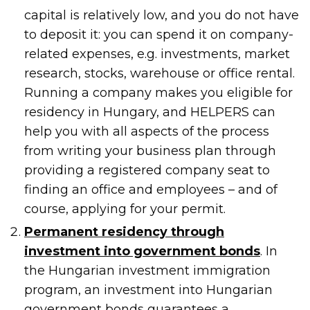
capital is relatively low, and you do not have
to deposit it: you can spend it on company-
related expenses, e.g. investments, market
research, stocks, warehouse or office rental.
Running a company makes you eligible for
residency in Hungary, and HELPERS can
help you with all aspects of the process
from writing your business plan through
providing a registered company seat to
finding an office and employees – and of
course, applying for your permit.
Permanent residency through
investment into government bonds
. In
the Hungarian investment immigration
program, an investment into Hungarian
government bonds guarantees a