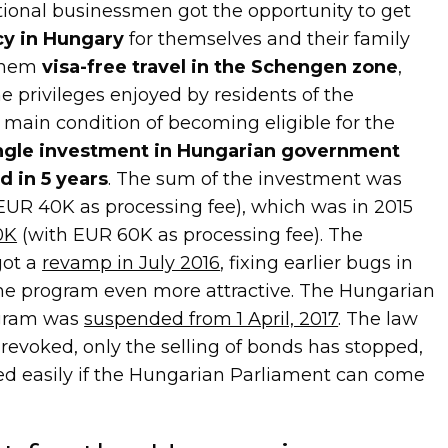
tional businessmen got the opportunity to get
y in Hungary
for themselves and their family
them
visa-free travel in the Schengen zone
,
e privileges enjoyed by residents of the
main condition of becoming eligible for the
ngle investment in Hungarian government
d in 5 years
. The sum of the investment was
 EUR 40K as processing fee), which was in 2015
0K
(with EUR 60K as processing fee). The
got a
revamp in July 2016
, fixing earlier bugs in
the program even more attractive. The Hungarian
gram was
suspended from 1 April, 2017
. The law
 revoked, only the selling of bonds has stopped,
ed easily if the Hungarian Parliament can come