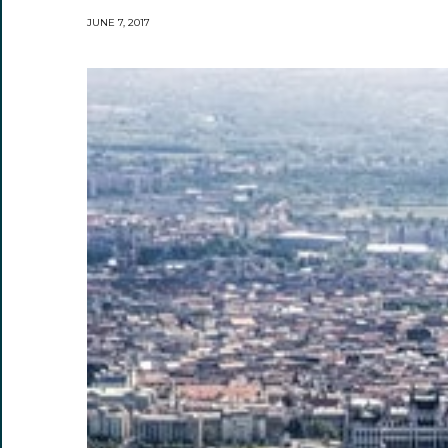
JUNE 7, 2017