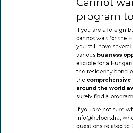
Cannot wai
program to
If you are a foreign
cannot wait for the 
you still have severa
various
business opp
eligible for a Hungar
the residency bond pr
the
comprehensive 
around the world av
surely find a program 
If you are not sure whe
info@helpers.hu
, whe
questions related to