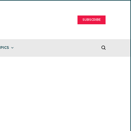
SUBSCRIBE
PICS