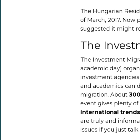
The Hungarian Resi
of March, 2017. Now 
suggested it might re
The Invest
The Investment Migra
academic day) organi
investment agencies, 
and academics can di
migration. About
300
event gives plenty of
international trends
are truly and informa
issues if you just tal