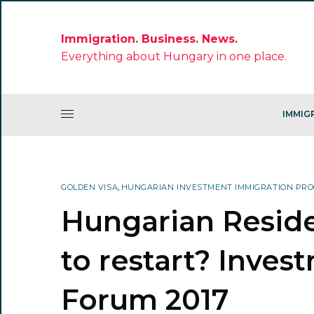
Immigration. Business. News.
Everything about Hungary in one place.
IMMIG
GOLDEN VISA
,
HUNGARIAN INVESTMENT IMMIGRATION PR
Hungarian Resid
to restart? Inves
Forum 2017