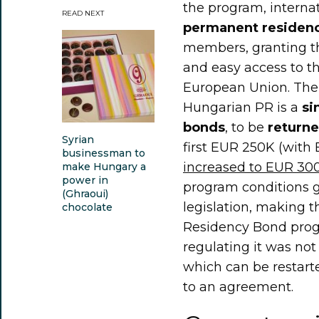
the program, interna
READ NEXT
permanent residenc
members, granting 
and easy access to th
European Union. The 
Hungarian PR is a
si
bonds
, to be
returne
Syrian
first EUR 250K (with
businessman to
increased to EUR 30
make Hungary a
power in
program conditions 
(Ghraoui)
legislation, making 
chocolate
Residency Bond pro
regulating it was not
which can be restart
to an agreement.