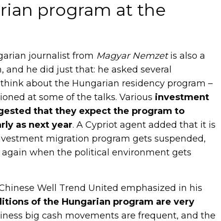
ian program at the
garian journalist from
Magyar Nemzet
is also a
 and he did just that: he asked several
 think about the Hungarian residency program –
oned at some of the talks. Various
investment
gested that they expect the program to
rly as next year
. A Cypriot agent added that it is
investment migration program gets suspended,
d again when the political environment gets
 Chinese Well Trend United emphasized in his
itions of the Hungarian program are very
siness big cash movements are frequent, and the