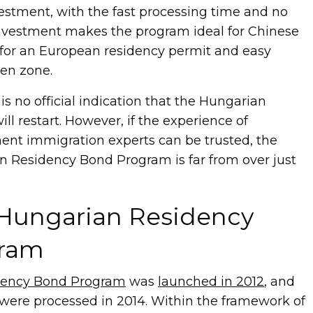
estment, with the fast processing time and no
investment makes the program ideal for Chinese
for an European residency permit and easy
en zone.
e is no official indication that the Hungarian
l restart. However, if the experience of
ment immigration experts can be trusted, the
an Residency Bond Program is far from over just
 Hungarian Residency
ram
dency Bond Program
was
launched in 2012
, and
s were processed in 2014. Within the framework of