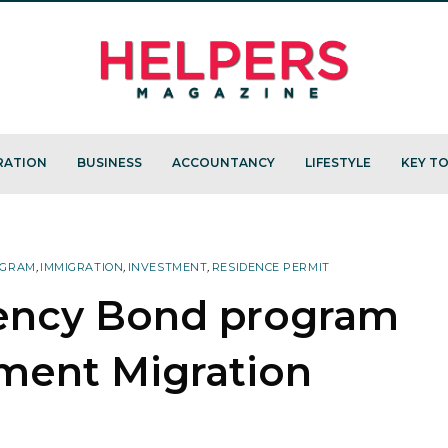
RATION
BUSINESS
ACCOUNTANCY
LIFESTYLE
KEY TO
OGRAM
,
IMMIGRATION
,
INVESTMENT
,
RESIDENCE PERMIT
ency Bond program
tment Migration