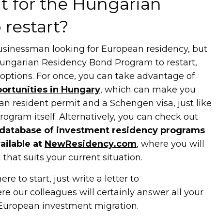
t for the Hungarian
 restart?
 businessman looking for European residency, but
Hungarian Residency Bond Program to restart,
l options. For once, you can take advantage of
ortunities in Hungary
, which can make you
ian resident permit and a Schengen visa, just like
ogram itself. Alternatively, you can check out
database of investment residency programs
ailable at
NewResidency.com
, where you will
that suits your current situation.
re to start, just write a letter to
re our colleagues will certainly answer all your
 European investment migration.