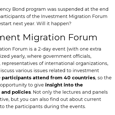
dency Bond program was suspended at the end
participants of the Investment Migration Forum
start next year. Will it happen?
ment Migration Forum
tion Forum is a 2-day event (with one extra
zed yearly, where government officials,
representatives of international organizations,
scuss various issues related to investment
 participants attend from 40 countries
, so the
 opportunity to give
insight into the
 and policies
. Not only the lectures and panels
tive, but you can also find out about current
k to the participants during the events.