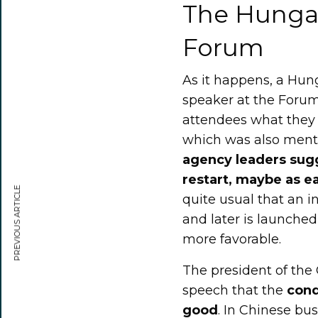
The Hungar
Forum
As it happens, a Hun
speaker at the Forum,
attendees what they
which was also menti
agency leaders sug
restart, maybe as ea
PREVIOUS ARTICLE
quite usual that an 
and later is launche
more favorable.
The president of the
speech that the
cond
good
. In Chinese bu