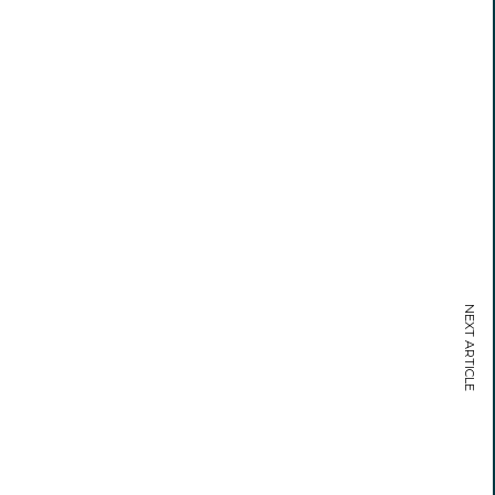
NEXT ARTICLE