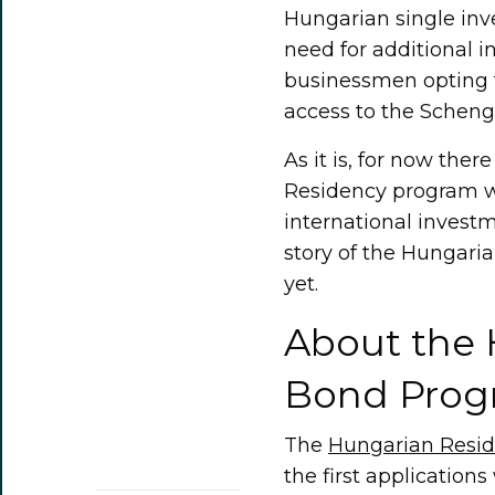
Hungarian single inv
need for additional 
businessmen opting 
access to the Scheng
As it is, for now ther
Residency program wil
international invest
story of the Hungari
yet.
About the
Bond Prog
The
Hungarian Resi
the first application