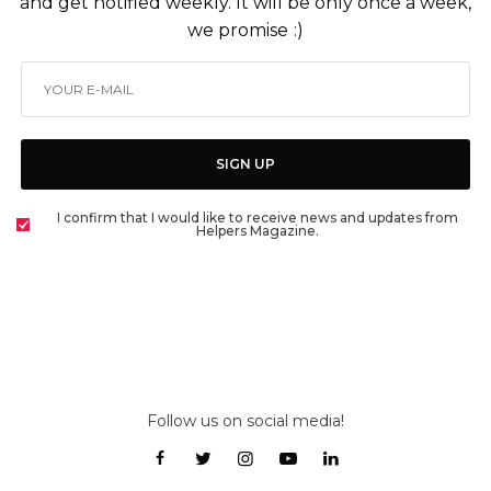
and get notified weekly. It will be only once a week,
we promise :)
SIGN UP
I confirm that I would like to receive news and updates from
Helpers Magazine.
Follow us on social media!