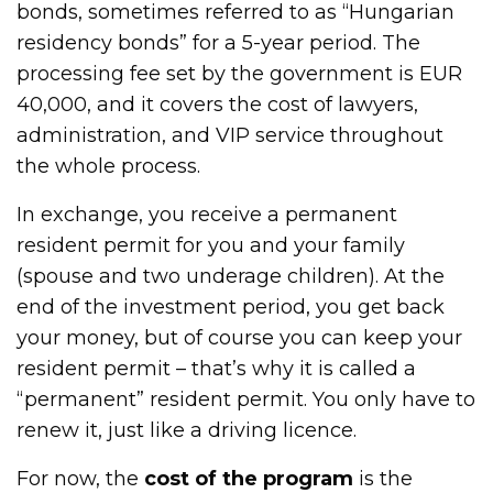
bonds, sometimes referred to as “Hungarian
residency bonds” for a 5-year period. The
processing fee set by the government is EUR
40,000, and it covers the cost of lawyers,
administration, and VIP service throughout
the whole process.
In exchange, you receive a permanent
resident permit for you and your family
(spouse and two underage children). At the
end of the investment period, you get back
your money, but of course you can keep your
resident permit – that’s why it is called a
“permanent” resident permit. You only have to
renew it, just like a driving licence.
For now, the
cost of the program
is the