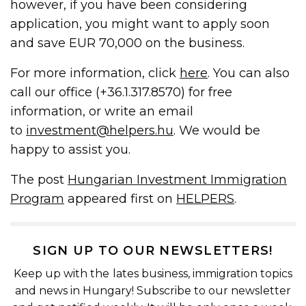
however, if you have been considering
application, you might want to apply soon
and save EUR 70,000 on the business.
For more information, click
here
. You can also
call our office (+36.1.317.8570) for free
information, or write an email
to
investment@helpers.hu
. We would be
happy to assist you.
The post
Hungarian Investment Immigration
Program
appeared first on
HELPERS
.
SIGN UP TO OUR NEWSLETTERS!
Keep up with the lates business, immigration topics
and news in Hungary! Subscribe to our newsletter