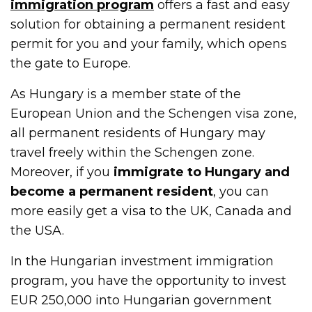
immigration program
offers a fast and easy
solution for obtaining a permanent resident
permit for you and your family, which opens
the gate to Europe.
As Hungary is a member state of the
European Union and the Schengen visa zone,
all permanent residents of Hungary may
travel freely within the Schengen zone.
Moreover, if you
immigrate to Hungary and
become a permanent resident
, you can
more easily get a visa to the UK, Canada and
the USA.
In the Hungarian investment immigration
program, you have the opportunity to invest
EUR 250,000 into Hungarian government