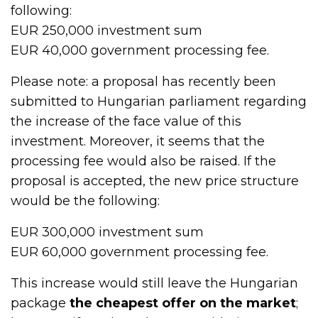
following:
EUR 250,000 investment sum
EUR 40,000 government processing fee.
Please note: a proposal has recently been
submitted to Hungarian parliament regarding
the increase of the face value of this
investment. Moreover, it seems that the
processing fee would also be raised. If the
proposal is accepted, the new price structure
would be the following:
EUR 300,000 investment sum
EUR 60,000 government processing fee.
This increase would still leave the Hungarian
package
the cheapest offer on the market
;