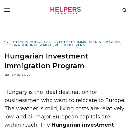
GOLDEN VISA
,
HUNGARIAN INVESTMENT IMMIGRATION PROGRAM
,
IMMIGRATION
,
INVESTMENT
,
RESIDENCE PERMIT
Hungarian Investment
Immigration Program
SEPTEMBER 8, 2014
Hungary is the ideal destination for
businessmen who want to relocate to Europe.
The weather is mild, living costs are relatively
low, and all major European capitals are
within reach. The
Hungarian investment