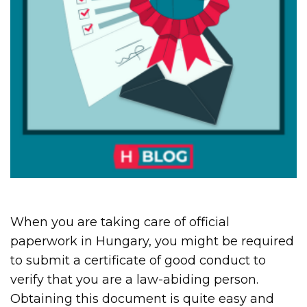
When you are taking care of official
paperwork in Hungary, you might be required
to submit a certificate of good conduct to
verify that you are a law-abiding person.
Obtaining this document is quite easy and