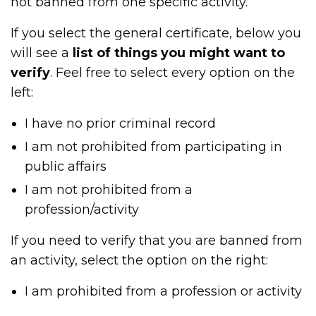
not banned from one specific activity.
If you select the general certificate, below you
will see a
list of things you might want to
verify
. Feel free to select every option on the
left:
I have no prior criminal record
I am not prohibited from participating in
public affairs
I am not prohibited from a
profession/activity
If you need to verify that you are banned from
an activity, select the option on the right:
I am prohibited from a profession or activity