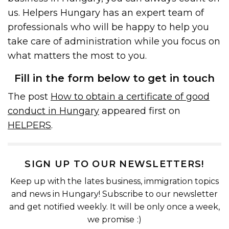
us. Helpers Hungary has an expert team of
professionals who will be happy to help you
take care of administration while you focus on
what matters the most to you.
Fill in the form below to get in touch
The post
How to obtain a certificate of good
conduct in Hungary
appeared first on
HELPERS
.
SIGN UP TO OUR NEWSLETTERS!
Keep up with the lates business, immigration topics
and news in Hungary! Subscribe to our newsletter
and get notified weekly. It will be only once a week,
we promise :)