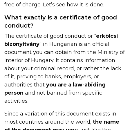
free of charge. Let’s see how it is done.
What exactly is a certificate of good
conduct?
The certificate of good conduct or “
erkölcsi
bizonyítvány
” in Hungarian is an official
document you can obtain from the Ministry of
Interior of Hungary. It contains information
about your criminal record, or rather the lack
of it, proving to banks, employers, or
authorities that
you are a law-abiding
person
and not banned from specific
activities.
Since a variation of this document exists in
most countries around the world,
the name
of the document may vary
, just like the