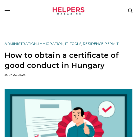
ADMINISTRATION
,
IMMIGRATION
,
IT TOOLS
,
RESIDENCE PERMIT
How to obtain a certificate of
good conduct in Hungary
JULY 26, 2023