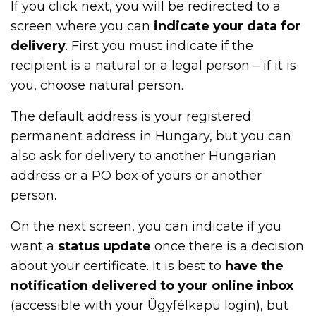
If you click next, you will be redirected to a
screen where you can
indicate your data for
delivery
. First you must indicate if the
recipient is a natural or a legal person – if it is
you, choose natural person.
The default address is your registered
permanent address in Hungary, but you can
also ask for delivery to another Hungarian
address or a PO box of yours or another
person.
On the next screen, you can indicate if you
want a
status update
once there is a decision
about your certificate. It is best to
have the
notification delivered
to your
online inbox
(accessible with your Ügyfélkapu login), but