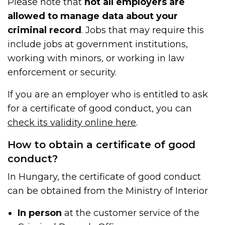
Please note that
not all employers are
allowed to manage data about your
criminal record
. Jobs that may require this
include jobs at government institutions,
working with minors, or working in law
enforcement or security.
If you are an employer who is entitled to ask
for a certificate of good conduct, you can
check its validity online here
.
How to obtain a certificate of good
conduct?
In Hungary, the certificate of good conduct
can be obtained from the Ministry of Interior
In person
at the customer service of the