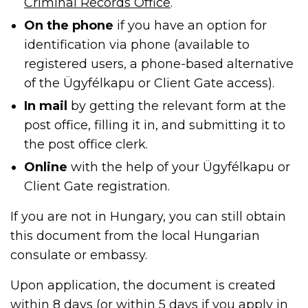
Criminal Records Office
.
On the phone
if you have an option for
identification via phone (available to
registered users, a phone-based alternative
of the Ügyfélkapu or Client Gate access).
In mail
by getting the relevant form at the
post office, filling it in, and submitting it to
the post office clerk.
Online
with the help of your Ügyfélkapu or
Client Gate registration.
If you are not in Hungary, you can still obtain
this document from the local Hungarian
consulate or embassy.
Upon application, the document is created
within 8 days (or within 5 days if you apply in