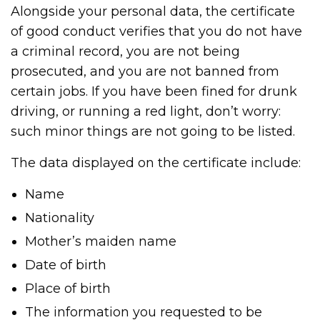
Alongside your personal data, the certificate
of good conduct verifies that you do not have
a criminal record, you are not being
prosecuted, and you are not banned from
certain jobs. If you have been fined for drunk
driving, or running a red light, don’t worry:
such minor things are not going to be listed.
The data displayed on the certificate include:
Name
Nationality
Mother’s maiden name
Date of birth
Place of birth
The information you requested to be