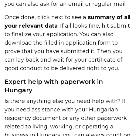
you can also ask for an email or regular mail.
Once done, click next to see a
summary of all
your relevant data
. If all looks fine, hit submit
to finalize your application. You can also
download the filled in application form to
prove that you have submitted it. Then you
can lay back and wait for your certificate of
good conduct to be delivered right to you.
Expert help with paperwork in
Hungary
Is there anything else you need help with? If
you need assistance with your Hungarian
residency document or any other paperwork
related to living, working, or operating a
business in Hungary, you can always count on