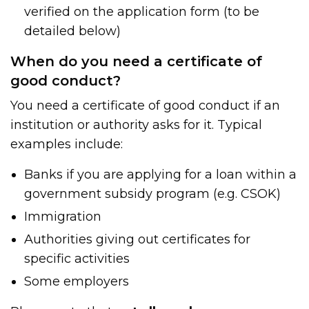
verified on the application form (to be
detailed below)
When do you need a certificate of
good conduct?
You need a certificate of good conduct if an
institution or authority asks for it. Typical
examples include:
Banks if you are applying for a loan within a
government subsidy program (e.g. CSOK)
Immigration
Authorities giving out certificates for
specific activities
Some employers