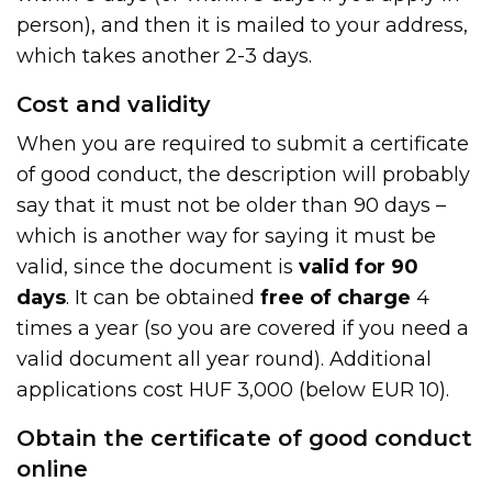
person), and then it is mailed to your address,
which takes another 2-3 days.
Cost and validity
When you are required to submit a certificate
of good conduct, the description will probably
say that it must not be older than 90 days –
which is another way for saying it must be
valid, since the document is
valid for 90
days
. It can be obtained
free of charge
4
times a year (so you are covered if you need a
valid document all year round). Additional
applications cost HUF 3,000 (below EUR 10).
Obtain the certificate of good conduct
online