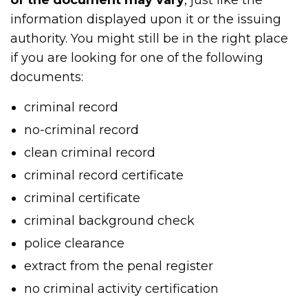
information displayed upon it or the issuing
authority. You might still be in the right place
if you are looking for one of the following
documents:
criminal record
no-criminal record
clean criminal record
criminal record certificate
criminal certificate
criminal background check
police clearance
extract from the penal register
no criminal activity certification