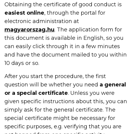
Obtaining the certificate of good conduct is
easiest online
, through the portal for
electronic administration at
magyarorszag.hu
. The application form for
this document is available in English, so you
can easily click through it in a few minutes
and have the document mailed to you within
10 days or so.
After you start the procedure, the first
question will be whether you need
a general
or a special certificate
. Unless you were
given specific instructions about this, you can
simply ask for the general certificate. The
special certificate might be necessary for
specific purposes, e.g. verifying that you are