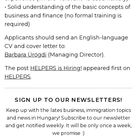
• Solid understanding of the basic concepts of
business and finance (no formal training is
required)
Applicants should send an English-language
CV and cover letter to:
Barbara Ürögdi
(Managing Director).
The post
HELPERS is Hiring!
appeared first on
HELPERS
.
SIGN UP TO OUR NEWSLETTERS!
Keep up with the lates business, immigration topics
and news in Hungary! Subscribe to our newsletter
and get notified weekly. It will be only once a week,
we promise :)