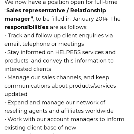
We now have a position open for full-time
“
Sales representative / Relationship
manager”
, to be filled in January 2014. The
responsibilities
are as follows:
• Track and follow up client enquiries via
email, telephone or meetings
• Stay informed on HELPERS services and
products, and convey this information to
interested clients
• Manage our sales channels, and keep
communications about products/services
updated
• Expand and manage our network of
reselling agents and affiliates worldwide
• Work with our account managers to inform
existing client base of new