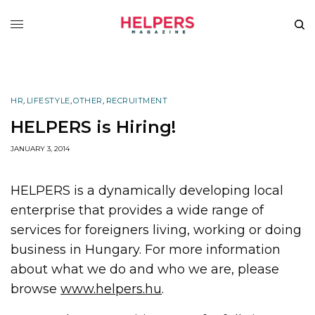
HR
,
LIFESTYLE
,
OTHER
,
RECRUITMENT
HELPERS is Hiring!
JANUARY 3, 2014
HELPERS is a dynamically developing local
enterprise that provides a wide range of
services for foreigners living, working or doing
business in Hungary. For more information
about what we do and who we are, please
browse
www.helpers.hu
.