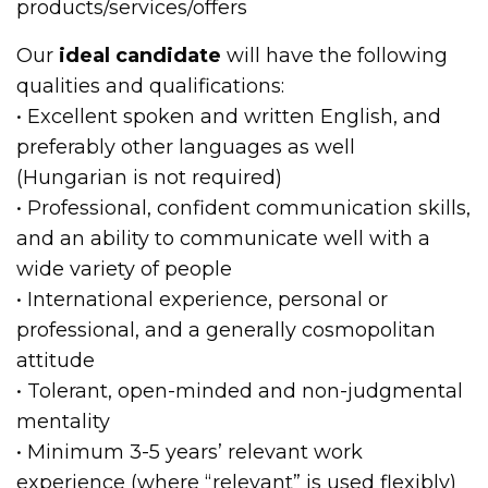
products/services/offers
Our
ideal candidate
will have the following
qualities and qualifications:
• Excellent spoken and written English, and
preferably other languages as well
(Hungarian is not required)
• Professional, confident communication skills,
and an ability to communicate well with a
wide variety of people
• International experience, personal or
professional, and a generally cosmopolitan
attitude
• Tolerant, open-minded and non-judgmental
mentality
• Minimum 3-5 years’ relevant work
experience (where “relevant” is used flexibly)