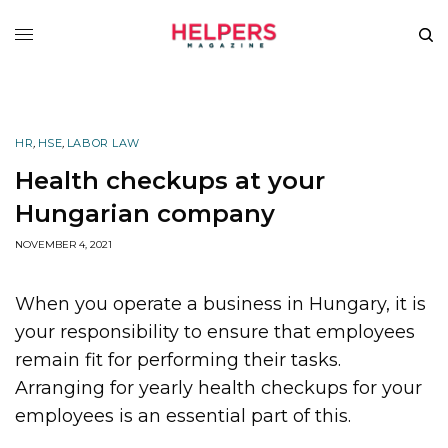
HR
,
HSE
,
LABOR LAW
Health checkups at your
Hungarian company
NOVEMBER 4, 2021
When you operate a business in Hungary, it is
your responsibility to ensure that employees
remain fit for performing their tasks.
Arranging for yearly health checkups for your
employees is an essential part of this.