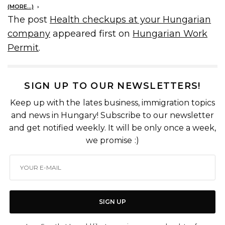
(MORE…)
The post
Health checkups at your Hungarian
company
appeared first on
Hungarian Work
Permit
.
SIGN UP TO OUR NEWSLETTERS!
Keep up with the lates business, immigration topics
and news in Hungary! Subscribe to our newsletter
and get notified weekly. It will be only once a week,
we promise :)
SIGN UP