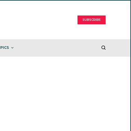
SUBSCRIBE
PICS