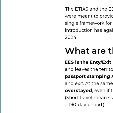
The ETIAS and the EE
were meant to provid
single framework for
introduction has aga
2024.
What are t
EES is the Enty/Exi
and leaves the territ
passport stamping
a
and exit. At the sam
overstayed
, even if 
(Short travel mean st
a 180-day period.)