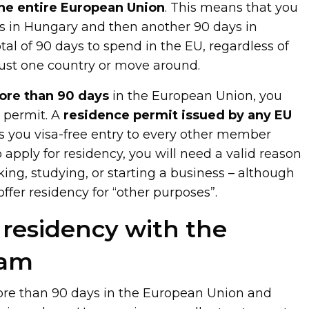
the entire European Union
. This means that you
s in Hungary and then another 90 days in
otal of 90 days to spend in the EU, regardless of
just one country or move around.
ore than 90 days
in the European Union, you
e permit. A
residence permit issued by any EU
s you visa-free entry to every other member
o apply for residency, you will need a valid reason
king, studying, or starting a business – although
ffer residency for “other purposes”.
residency with the
eam
more than 90 days in the European Union and