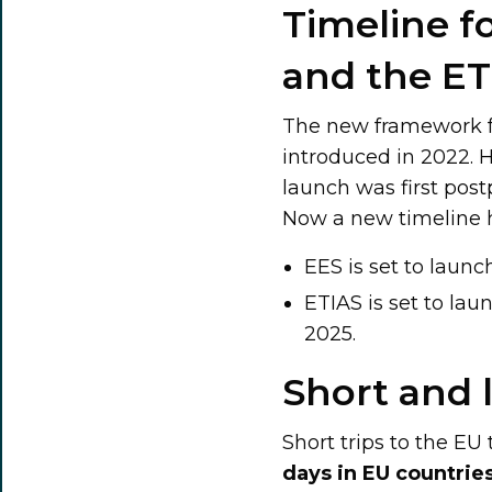
Timeline f
and the ET
The new framework fo
introduced in 2022. 
launch was first pos
Now a new timeline
EES is set to launc
ETIAS is set to lau
2025.
Short and 
Short trips to the EU 
days in EU countrie