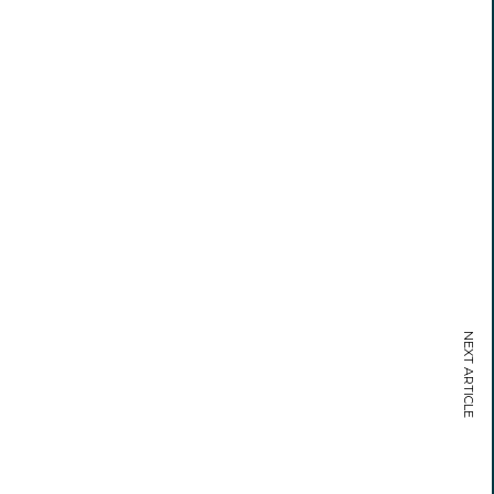
NEXT ARTICLE