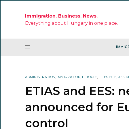
Immigration. Business. News.
Everything about Hungary in one place.
IMMIG
ADMINISTRATION
,
IMMIGRATION
,
IT TOOLS
,
LIFESTYLE
,
RESID
ETIAS and EES: n
announced for E
control