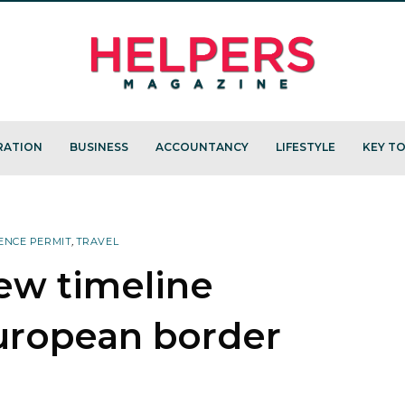
RATION
BUSINESS
ACCOUNTANCY
LIFESTYLE
KEY TO
ENCE PERMIT
,
TRAVEL
ew timeline
uropean border