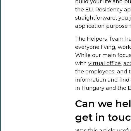
build your life and b
the EU. Residency appl
straightforward, you 
application purpose f
The Helpers Team has
everyone living, wor
While our main focus
with
virtual office
,
ac
the
employees
, and 
information and find 
in Hungary and the E
Can we help
get in touc
Was this article usef