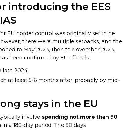
or introducing the EES
IAS
r EU border control was originally set to be
However, there were multiple setbacks, and the
tponed to May 2023, then to November 2023.
 has been
confirmed by EU officials
.
h late 2024.
nch at least 5-6 months after, probably by mid-
long stays in the EU
typically involve
spending not more than 90
s
in a 180-day period. The 90 days