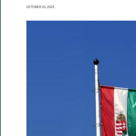
OCTOBER 25, 2023