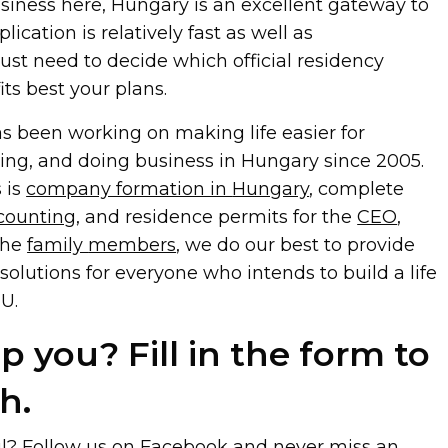
usiness here, Hungary is an excellent gateway to
ication is relatively fast as well as
just need to decide which official residency
its best your plans.
 been working on making life easier for
king, and doing business in Hungary since 2005.
 is
company formation in
Hungary
, complete
counting
, and residence permits for the
CEO
,
the
family
members
, we do our best to provide
solutions for everyone who intends to build a life
U.
 you? Fill in the form to
h.
ul? Follow us on
Facebook
and never miss an