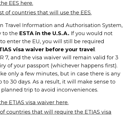
the EES here.
ist of countries that will use the EES.
n Travel Information and Authorisation System,
y to the
ESTA in the U.S.A.
If you would not
o enter the EU, you will still be required
ETIAS visa waiver before your travel
.
R 7, and the visa waiver will remain valid for 3
piry of your passport (whichever happens first).
ke only a few minutes, but in case there is any
p to 30 days. As a result, it will make sense to
a planned trip to avoid inconveniences.
he ETIAS visa waiver here.
t of countries that will require the ETIAS visa