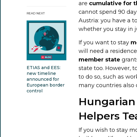
are
cumulative for 
cannot spend 90 day
READ NEXT
Austria: you have a t
whether you stay in 
If you want to stay
m
will need a residenc
member state
grant
state too. However, t
ETIAS and EES:
new timeline
to do so, such as wor
announced for
many countries also o
European border
control
Hungarian 
Helpers T
If you wish to stay 