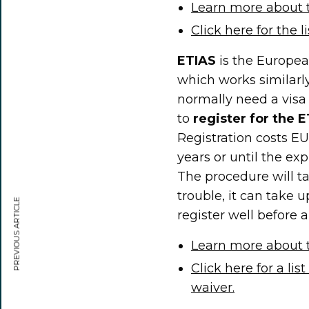
Learn more about 
Click here for the l
ETIAS
is the Europea
which works similarl
normally need a visa t
to
register for the 
Registration costs EU
years or until the ex
The procedure will ta
trouble, it can take u
PREVIOUS ARTICLE
register well before 
Learn more about t
Click here for a lis
waiver.