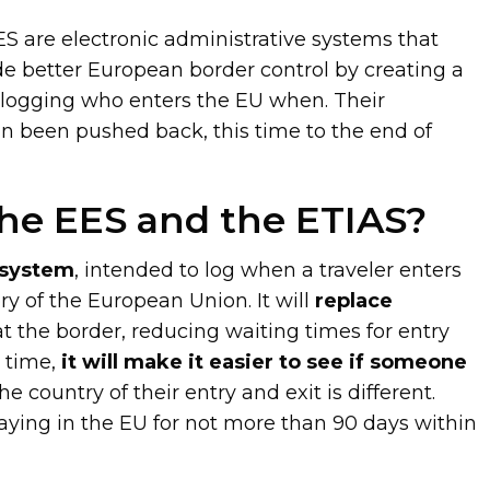
S are electronic administrative systems that
e better European border control by creating a
 logging who enters the EU when. Their
in been pushed back, this time to the end of
he EES and the ETIAS?
t system
, intended to log when a traveler enters
ory of the European Union. It will
replace
t the border, reducing waiting times for entry
e time,
it will make it easier to see if someone
the country of their entry and exit is different.
aying in the EU for not more than 90 days within