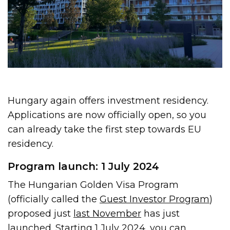
Hungary again offers investment residency.
Applications are now officially open, so you
can already take the first step towards EU
residency.
Program launch: 1 July 2024
The Hungarian Golden Visa Program
(officially called the
Guest Investor Program
)
proposed just
last November
has just
launched. Starting 1 July 2024, you can