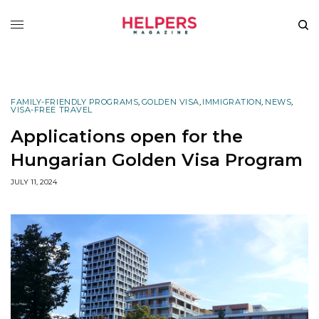
FAMILY-FRIENDLY PROGRAMS
,
GOLDEN VISA
,
IMMIGRATION
,
NEWS
,
VISA-FREE TRAVEL
Applications open for the
Hungarian Golden Visa Program
JULY 11, 2024