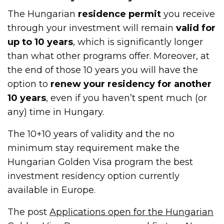
The Hungarian
residence permit
you receive
through your investment will remain
valid for
up to 10 years
, which is significantly longer
than what other programs offer. Moreover, at
the end of those 10 years you will have the
option to
renew your residency for another
10 years
, even if you haven’t spent much (or
any) time in Hungary.
The 10+10 years of validity and the no
minimum stay requirement make the
Hungarian Golden Visa program the best
investment residency option currently
available in Europe.
The post
Applications open for the Hungarian