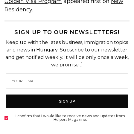
Golden Visa Program
appeared first on
New
Residency
.
SIGN UP TO OUR NEWSLETTERS!
Keep up with the lates business, immigration topics
and news in Hungary! Subscribe to our newsletter
and get notified weekly. It will be only once a week,
we promise :)
SIGN UP
I confirm that I would like to receive news and updates from
Helpers Magazine.