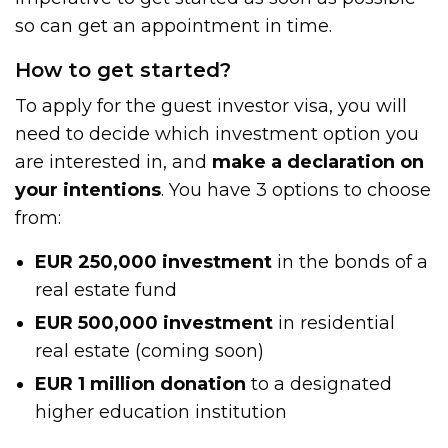
so can get an appointment in time.
How to get started?
To apply for the guest investor visa, you will
need to decide which investment option you
are interested in, and
make a declaration on
your intentions
. You have 3 options to choose
from:
EUR 250,000
investment
in the bonds of a
real estate fund
EUR 500,000 investment
in residential
real estate (coming soon)
EUR 1 million
donation
to a designated
higher education institution