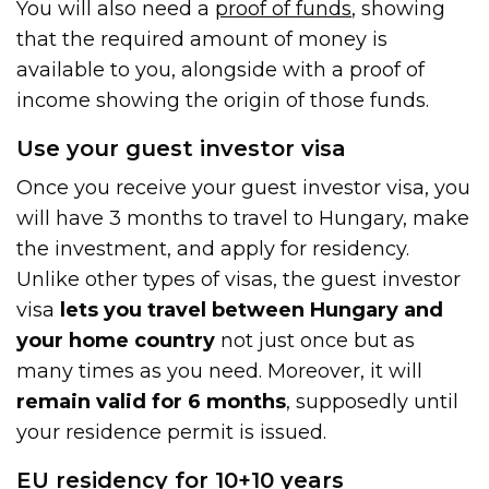
You will also need a
proof of funds
, showing
that the required amount of money is
available to you, alongside with a proof of
income showing the origin of those funds.
Use your guest investor visa
Once you receive your guest investor visa, you
will have 3 months to travel to Hungary, make
the investment, and apply for residency.
Unlike other types of visas, the guest investor
visa
lets you travel between Hungary and
your home country
not just once but as
many times as you need. Moreover, it will
remain valid for 6 months
, supposedly until
your residence permit is issued.
EU residency for 10+10 years