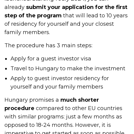
already
submit your application for the first
step of the program
that will lead to 10 years
of residency for yourself and your closest
family members.
The procedure has 3 main steps:
Apply for a guest investor visa
Travel to Hungary to make the investment
Apply to guest investor residency for
yourself and your family members
Hungary promises a
much shorter
procedure
compared to other EU countries
with similar programs: just a few months as
opposed to 18-24 months. However, it is
imperative to get started as soon as possible