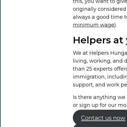
this, you want to gi
originally considered 
always a good time to
minimum wage
).
Helpers at 
We at Helpers Hungary
living, working, and
than 25 experts offer
immigration, includi
support, and work per
Is there anything we 
or sign up for our mo
Contact us now