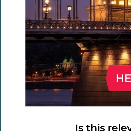
Is this rel