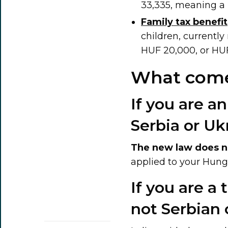
33,335, meaning a 
Family tax benefit
children, currently
HUF 20,000, or HU
What come
If you are an
Serbia or Uk
The new law does n
applied to your Hung
If you are a
not Serbian 