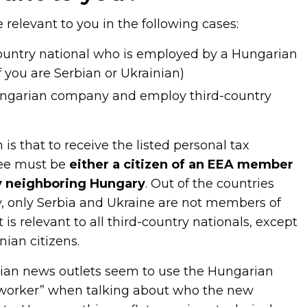
relevant to you in the following cases:
-country national who is employed by a Hungarian
 you are Serbian or Ukrainian)
Hungarian company and employ third-country
 is that to receive the listed personal tax
yee must be
either a citizen of an EEA member
ry neighboring Hungary
. Out of the countries
 only Serbia and Ukraine are not members of
it is relevant to all third-country nationals, except
nian citizens.
an news outlets seem to use the Hungarian
 worker” when talking about who the new