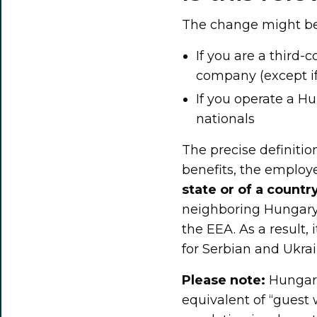
The change might be 
If you are a third
company (except if
If you operate a 
nationals
The precise definition
benefits, the emplo
state or of a count
neighboring Hungary,
the EEA. As a result, 
for Serbian and Ukrai
Please note:
Hungari
equivalent of “guest