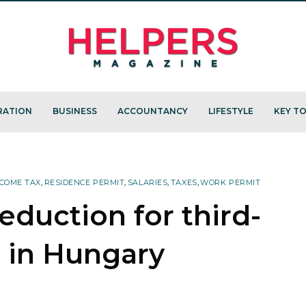
RATION
BUSINESS
ACCOUNTANCY
LIFESTYLE
KEY TO
COME TAX
,
RESIDENCE PERMIT
,
SALARIES
,
TAXES
,
WORK PERMIT
reduction for third-
s in Hungary