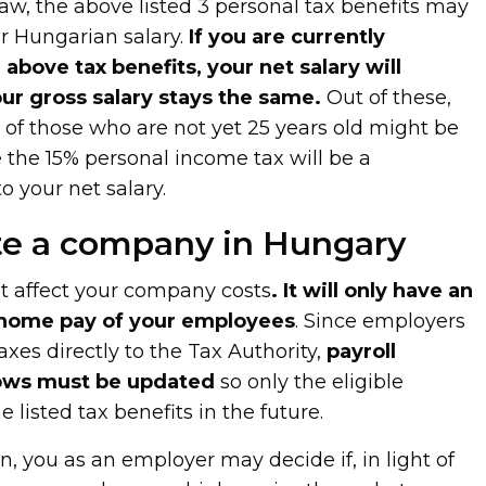
law, the above listed 3 personal tax benefits may
ur Hungarian salary.
If you are currently
 above tax benefits, your net salary will
our gross salary stays the same.
Out of these,
t of those who are not yet 25 years old might be
e the 15% personal income tax will be a
o your net salary.
ate a company in Hungary
t affect your company costs
. It will only have an
 home pay of your employees
. Since employers
xes directly to the Tax Authority,
payroll
ows must be updated
so only the eligible
 listed tax benefits in the future.
n, you as an employer may decide if, in light of