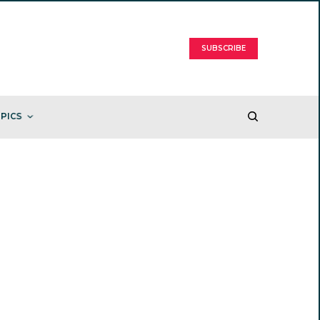
SUBSCRIBE
PICS