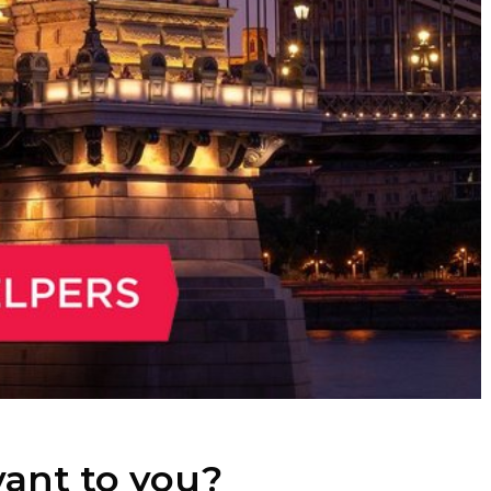
evant to you?