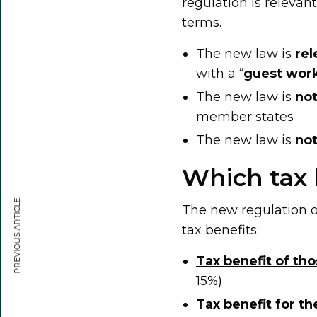
regulation is relevant
terms.
The new law is
rel
with a “
guest work
The new law is
not
member states
The new law is
not
Which tax 
PREVIOUS ARTICLE
The new regulation o
tax benefits:
Tax benefit of th
15%)
Tax benefit for t