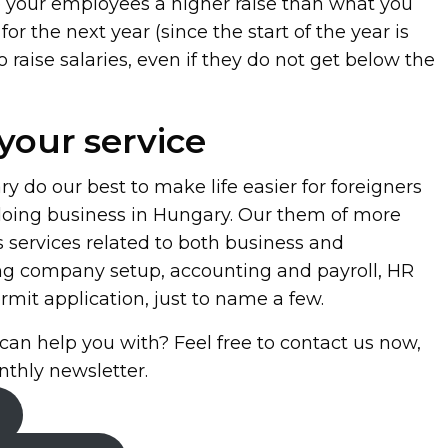
ve your employees a higher raise than what you
for the next year (since the start of the year is
 raise salaries, even if they do not get below the
your service
 do our best to make life easier for foreigners
 doing business in Hungary. Our them of more
s services related to both business and
ng company setup, accounting and payroll, HR
mit application, just to name a few.
can help you with? Feel free to contact us now,
nthly newsletter.