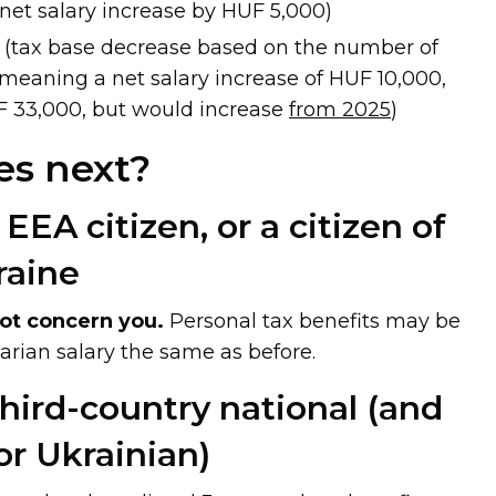
net salary increase by HUF 5,000)
(tax base decrease based on the number of
 meaning a net salary increase of HUF 10,000,
F 33,000, but would increase
from 2025
)
s next?
 EEA citizen, or a citizen of
raine
ot concern you.
Personal tax benefits may be
arian salary the same as before.
 third-country national (and
or Ukrainian)