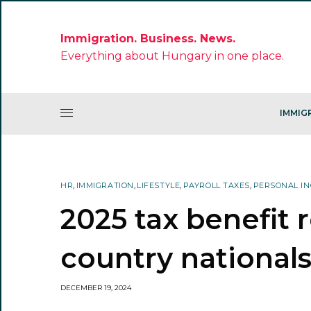
Immigration. Business. News.
Everything about Hungary in one place.
IMMIG
HR
,
IMMIGRATION
,
LIFESTYLE
,
PAYROLL TAXES
,
PERSONAL IN
2025 tax benefit 
country national
DECEMBER 19, 2024