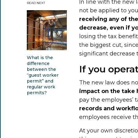
In line with the new 
READ NEXT
not be applied to yo
receiving any of the
decrease, even if y
losing the tax benefi
the biggest cut, sinc
significant decrease t
What is the
difference
If you oper
between the
“guest worker
permit” and
The new law does no
regular work
impact on the take
permits?
pay the employees’ ta
records and workfl
employees receive the
At your own discretio