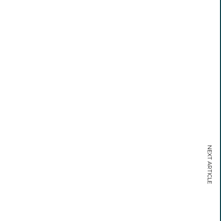
NEXT ARTICLE