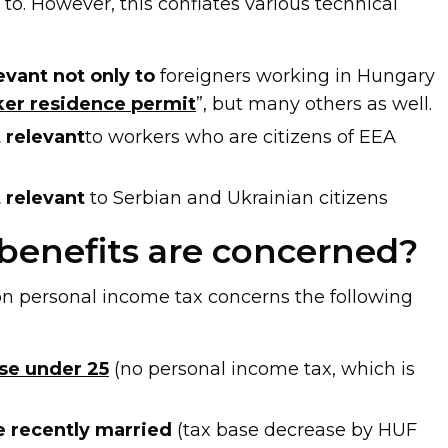
 to. However, this conflates various technical
evant not only to
foreigners working in Hungary
er residence permit
”, but many others as well.
 relevant
to workers who are citizens of EEA
 relevant
to Serbian and Ukrainian citizens
benefits are concerned?
n personal income tax concerns the following
ose under 25
(no personal income tax, which is
he recently married
(tax base decrease by HUF