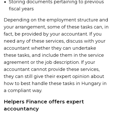
Storing documents pertaining to previous
fiscal years
Depending on the employment structure and
your arrangement, some of these tasks can, in
fact, be provided by your accountant. If you
need any of these services, discuss with your
accountant whether they can undertake
these tasks, and include them in the service
agreement or the job description. If your
accountant cannot provide these services,
they can still give their expert opinion about
how to best handle these tasks in Hungary in
a compliant way.
Helpers Finance offers expert
accountancy