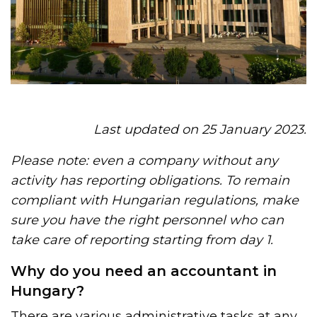
Last updated on 25 January 2023.
Please note: even a company without any
activity has reporting obligations. To remain
compliant with Hungarian regulations, make
sure you have the right personnel who can
take care of reporting starting from day 1.
Why do you need an accountant in
Hungary?
There are various administrative tasks at any