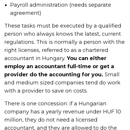
Payroll administration (needs separate
agreement)
These tasks must be executed by a qualified
person who always knows the latest, current
regulations. This is normally a person with the
right licenses, referred to as a chartered
accountant in Hungary.
You can either
employ an accountant full-time or get a
provider do the accounting for you.
Small
and medium sized companies tend do work
with a provider to save on costs.
There is one concession: if a Hungarian
company has a yearly revenue under HUF 10
million, they do not need a licensed
accountant, and they are allowed to do the