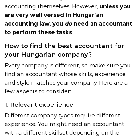
accounting themselves. However,
unless you
are very well versed in Hungarian
accounting law, you
do
need an accountant
to perform these tasks
.
How to find the best accountant for
your Hungarian company?
Every company is different, so make sure you
find an accountant whose skills, experience
and style matches your company. Here are a
few aspects to consider:
1. Relevant experience
Different company types require different
experience. You might need an accountant
with a different skillset depending on the