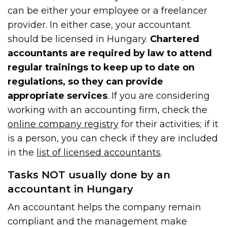
can be either your employee or a freelancer
provider. In either case, your accountant
should be licensed in Hungary.
Chartered
accountants are required by law to attend
regular trainings to keep up to date on
regulations, so they can provide
appropriate services
. If you are considering
working with an accounting firm, check the
online company registry
for their activities; if it
is a person, you can check if they are included
in the
list of licensed accountants
.
Tasks NOT usually done by an
accountant in Hungary
An accountant helps the company remain
compliant and the management make