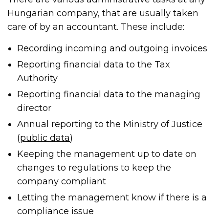
Hungarian company, that are usually taken
care of by an accountant. These include:
Recording incoming and outgoing invoices
Reporting financial data to the Tax
Authority
Reporting financial data to the managing
director
Annual reporting to the Ministry of Justice
(
public data
)
Keeping the management up to date on
changes to regulations to keep the
company compliant
Letting the management know if there is a
compliance issue