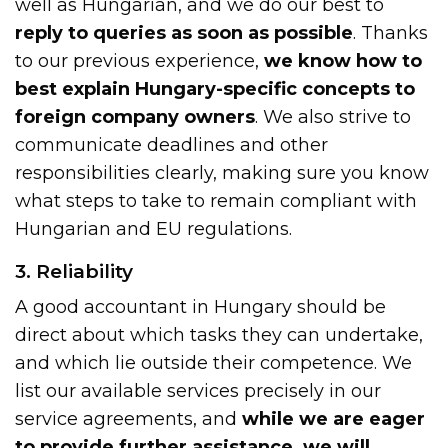
well as Hungarian, and we do our best to
reply to queries as soon as possible
. Thanks
to our previous experience,
we know how to
best explain Hungary-specific concepts to
foreign company owners
. We also strive to
communicate deadlines and other
responsibilities clearly, making sure you know
what steps to take to remain compliant with
Hungarian and EU regulations.
3. Reliability
A good accountant in Hungary should be
direct about which tasks they can undertake,
and which lie outside their competence. We
list our available services precisely in our
service agreements, and
while we are eager
to provide further assistance, we will