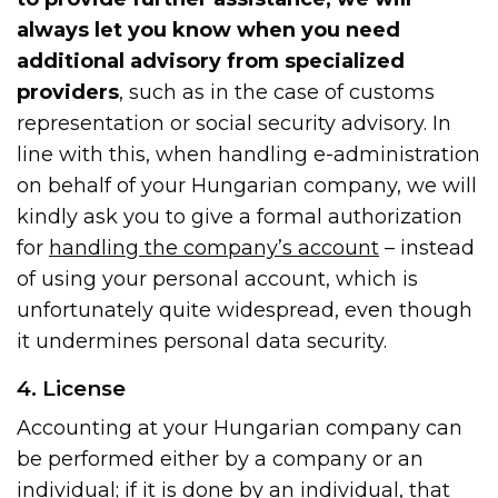
always let you know when you need
additional advisory from specialized
providers
, such as in the case of customs
representation or social security advisory. In
line with this, when handling e-administration
on behalf of your Hungarian company, we will
kindly ask you to give a formal authorization
for
handling the company’s account
– instead
of using your personal account, which is
unfortunately quite widespread, even though
it undermines personal data security.
4. License
Accounting at your Hungarian company can
be performed either by a company or an
individual; if it is done by an individual, that