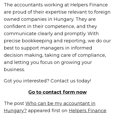
The accountants working at Helpers Finance
are proud of their expertise relevant to foreign
owned companies in Hungary. They are
confident in their competence, and they
communicate clearly and promptly. With
precise bookkeeping and reporting, we do our
best to support managers in informed
decision making, taking care of compliance,
and letting you focus on growing your
business.
Got you interested? Contact us today!
Go to contact form now
The post
Who can be my accountant in
Hungary?
appeared first on
Helpers Finance
.