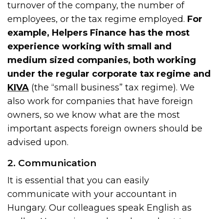
turnover of the company, the number of
employees, or the tax regime employed.
For
example, Helpers Finance has the most
experience working with small and
medium sized companies, both working
under the regular corporate tax regime and
KIVA
(the “small business” tax regime). We
also work for companies that have foreign
owners, so we know what are the most
important aspects foreign owners should be
advised upon.
2. Communication
It is essential that you can easily
communicate with your accountant in
Hungary. Our colleagues speak English as