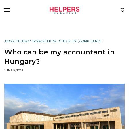
ACCOUNTANCY
,
BOOKKEEPING
,
CHECKLIST
,
COMPLIANCE
Who can be my accountant in
Hungary?
JUNE 8, 2022