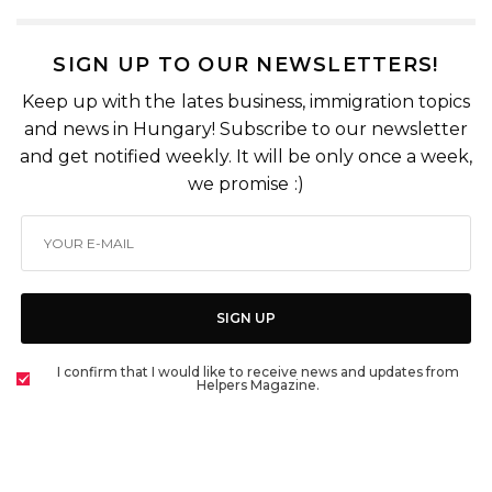
SIGN UP TO OUR NEWSLETTERS!
Keep up with the lates business, immigration topics
and news in Hungary! Subscribe to our newsletter
and get notified weekly. It will be only once a week,
we promise :)
SIGN UP
I confirm that I would like to receive news and updates from
Helpers Magazine.