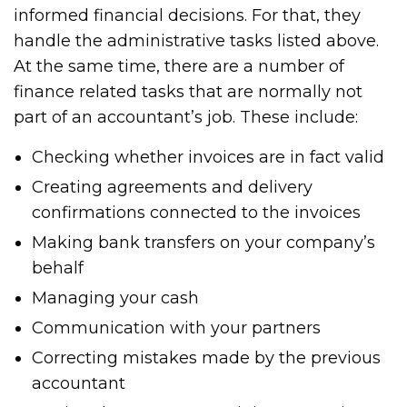
informed financial decisions. For that, they
handle the administrative tasks listed above.
At the same time, there are a number of
finance related tasks that are normally not
part of an accountant’s job. These include:
Checking whether invoices are in fact valid
Creating agreements and delivery
confirmations connected to the invoices
Making bank transfers on your company’s
behalf
Managing your cash
Communication with your partners
Correcting mistakes made by the previous
accountant