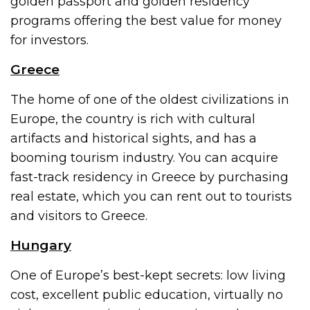
golden passport and golden residency
programs offering the best value for money
for investors.
Greece
The home of one of the oldest civilizations in
Europe, the country is rich with cultural
artifacts and historical sights, and has a
booming tourism industry. You can acquire
fast-track residency in Greece by purchasing
real estate, which you can rent out to tourists
and visitors to Greece.
Hungary
One of Europe’s best-kept secrets: low living
cost, excellent public education, virtually no