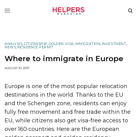
ANALYSIS
,
CITIZENSHIP
,
GOLDEN VISA
,
IMMIGRATION
,
INVESTMENT
,
NEWS
,
RESIDENCE PERMIT
Where to immigrate in Europe
AUGUST 10, 2017
Europe is one of the most popular relocation
destinations in the world. Thanks to the EU
and the Schengen zone, residents can enjoy
fully free movement and free trade within the
EU, while citizens also get visa-free access to
over 160 countries. Here are the European