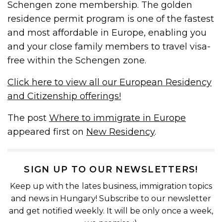
Schengen zone membership. The golden
residence permit program is one of the fastest
and most affordable in Europe, enabling you
and your close family members to travel visa-
free within the Schengen zone.
Click here to view all our European Residency
and Citizenship offerings!
The post
Where to immigrate in Europe
appeared first on
New Residency
.
SIGN UP TO OUR NEWSLETTERS!
Keep up with the lates business, immigration topics
and news in Hungary! Subscribe to our newsletter
and get notified weekly. It will be only once a week,