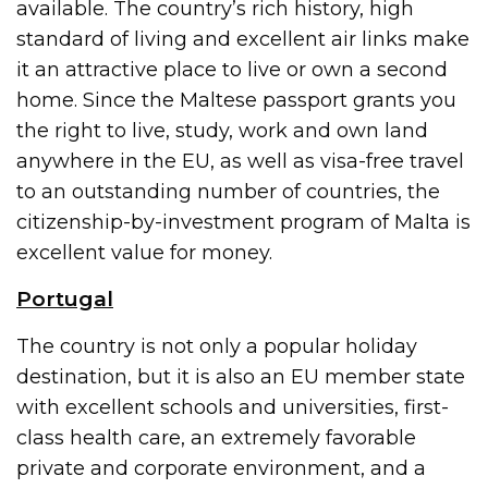
available. The country’s rich history, high
standard of living and excellent air links make
it an attractive place to live or own a second
home. Since the Maltese passport grants you
the right to live, study, work and own land
anywhere in the EU, as well as visa-free travel
to an outstanding number of countries, the
citizenship-by-investment program of Malta is
excellent value for money.
Portugal
The country is not only a popular holiday
destination, but it is also an EU member state
with excellent schools and universities, first-
class health care, an extremely favorable
private and corporate environment, and a