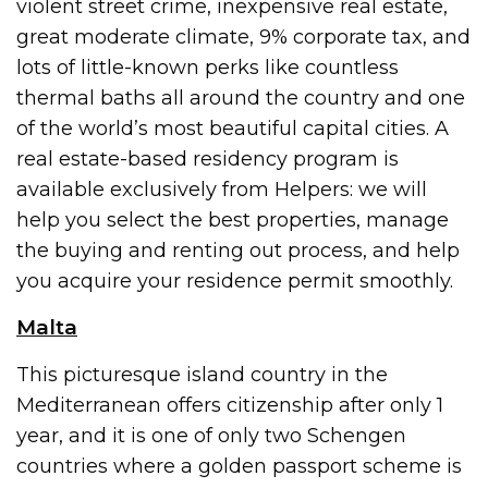
violent street crime, inexpensive real estate,
great moderate climate, 9% corporate tax, and
lots of little-known perks like countless
thermal baths all around the country and one
of the world’s most beautiful capital cities. A
real estate-based residency program is
available exclusively from Helpers: we will
help you select the best properties, manage
the buying and renting out process, and help
you acquire your residence permit smoothly.
Malta
This picturesque island country in the
Mediterranean offers citizenship after only 1
year, and it is one of only two Schengen
countries where a golden passport scheme is