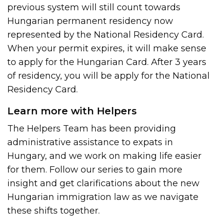
previous system will still count towards
Hungarian permanent residency now
represented by the National Residency Card.
When your permit expires, it will make sense
to apply for the Hungarian Card. After 3 years
of residency, you will be apply for the National
Residency Card.
Learn more with Helpers
The Helpers Team has been providing
administrative assistance to expats in
Hungary, and we work on making life easier
for them. Follow our series to gain more
insight and get clarifications about the new
Hungarian immigration law as we navigate
these shifts together.