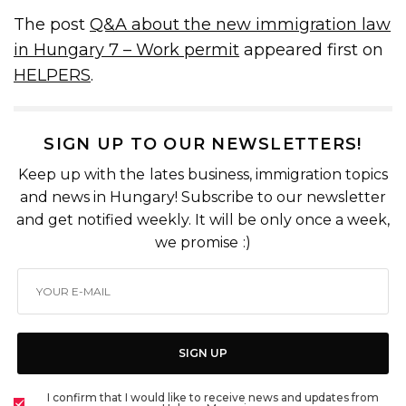
The post
Q&A about the new immigration law
in Hungary 7 – Work permit
appeared first on
HELPERS
.
SIGN UP TO OUR NEWSLETTERS!
Keep up with the lates business, immigration topics
and news in Hungary! Subscribe to our newsletter
and get notified weekly. It will be only once a week,
we promise :)
SIGN UP
I confirm that I would like to receive news and updates from