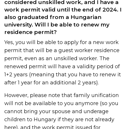
considered unskilled work, and I have a
work permit valid until the end of 2024. I
also graduated from a Hungarian
university. Will I be able to renew my
residence permit?
Yes, you will be able to apply for a new work
permit that will be a guest worker residence
permit, even as an unskilled worker. The
renewed permit will have a validity period of
1+2 years (meaning that you have to renew it
after 1 year for an additional 2 years).
However, please note that family unification
will not be available to you anymore (so you
cannot bring your spouse and underage
children to Hungary if they are not already
here), and the work permit issued for