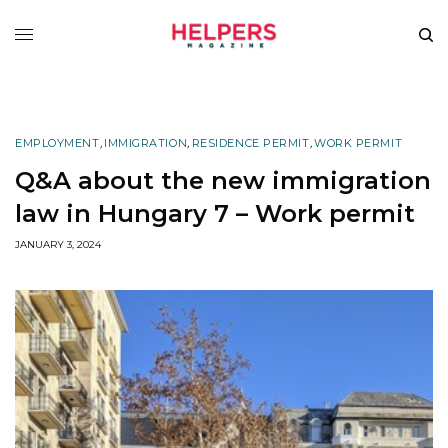
EMPLOYMENT
,
IMMIGRATION
,
RESIDENCE PERMIT
,
WORK PERMIT
Q&A about the new immigration
law in Hungary 7 – Work permit
JANUARY 3, 2024