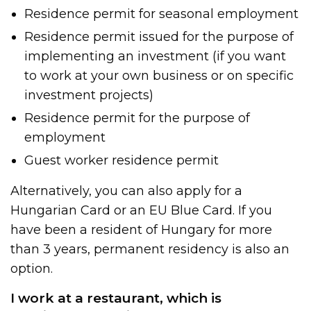
Residence permit for seasonal employment
Residence permit issued for the purpose of
implementing an investment (if you want
to work at your own business or on specific
investment projects)
Residence permit for the purpose of
employment
Guest worker residence permit
Alternatively, you can also apply for a
Hungarian Card or an EU Blue Card. If you
have been a resident of Hungary for more
than 3 years, permanent residency is also an
option.
I work at a restaurant, which is