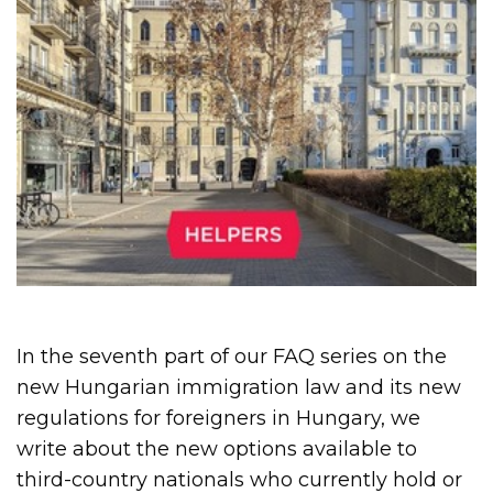
In the seventh part of our FAQ series on the
new Hungarian immigration law and its new
regulations for foreigners in Hungary, we
write about the new options available to
third-country nationals who currently hold or