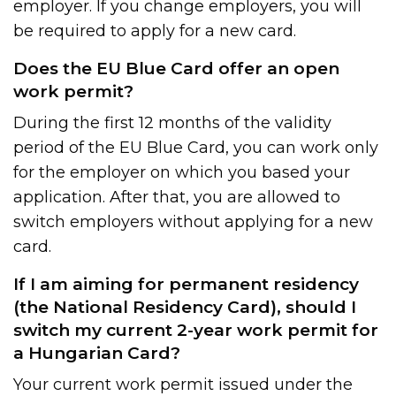
employer. If you change employers, you will
be required to apply for a new card.
Does the EU Blue Card offer an open
work permit?
During the first 12 months of the validity
period of the EU Blue Card, you can work only
for the employer on which you based your
application. After that, you are allowed to
switch employers without applying for a new
card.
If I am aiming for permanent residency
(the National Residency Card), should I
switch my current 2-year work permit for
a Hungarian Card?
Your current work permit issued under the