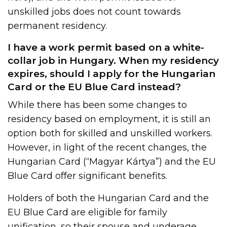
unskilled jobs does not count towards
permanent residency.
I have a work permit based on a white-
collar job in Hungary. When my residency
expires, should I apply for the Hungarian
Card or the EU Blue Card instead?
While there has been some changes to
residency based on employment, it is still an
option both for skilled and unskilled workers.
However, in light of the recent changes, the
Hungarian Card (“Magyar Kártya”) and the EU
Blue Card offer significant benefits.
Holders of both the Hungarian Card and the
EU Blue Card are eligible for family
unification, so their spouse and underage