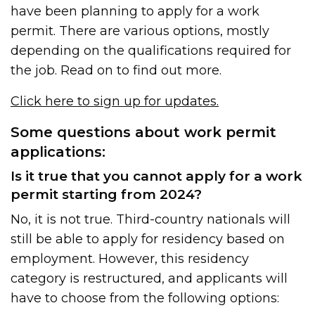
have been planning to apply for a work
permit. There are various options, mostly
depending on the qualifications required for
the job. Read on to find out more.
Click here to sign up for updates.
Some questions about work permit
applications:
Is it true that you cannot apply for a work
permit starting from 2024?
No, it is not true. Third-country nationals will
still be able to apply for residency based on
employment. However, this residency
category is restructured, and applicants will
have to choose from the following options: