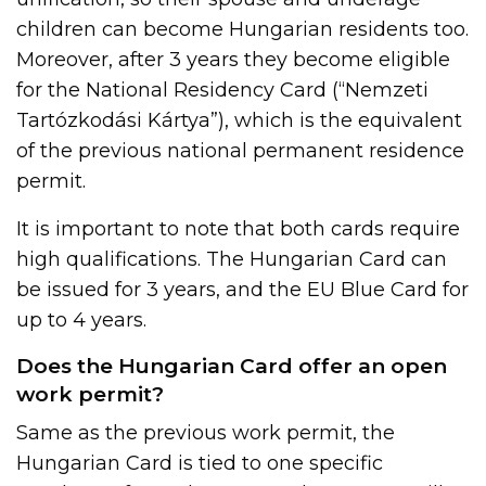
children can become Hungarian residents too.
Moreover, after 3 years they become eligible
for the National Residency Card (“Nemzeti
Tartózkodási Kártya”), which is the equivalent
of the previous national permanent residence
permit.
It is important to note that both cards require
high qualifications. The Hungarian Card can
be issued for 3 years, and the EU Blue Card for
up to 4 years.
Does the Hungarian Card offer an open
work permit?
Same as the previous work permit, the
Hungarian Card is tied to one specific