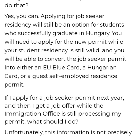
do that?
Yes, you can. Applying for job seeker
residency will still be an option for students
who successfully graduate in Hungary. You
will need to apply for the new permit while
your student residency is still valid, and you
will be able to convert the job seeker permit
into either an EU Blue Card, a Hungarian
Card, or a guest self-employed residence
permit.
If I apply for a job seeker permit next year,
and then I get a job offer while the
Immigration Office is still processing my
permit, what should I do?
Unfortunately, this information is not precisely