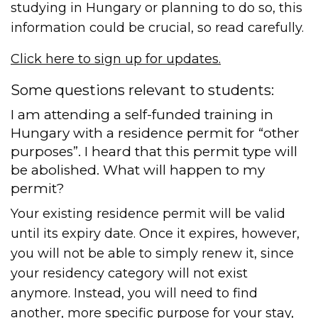
studying in Hungary or planning to do so, this
information could be crucial, so read carefully.
Click here to sign up for updates.
Some questions relevant to students:
I am attending a self-funded training in
Hungary with a residence permit for “other
purposes”. I heard that this permit type will
be abolished. What will happen to my
permit?
Your existing residence permit will be valid
until its expiry date. Once it expires, however,
you will not be able to simply renew it, since
your residency category will not exist
anymore. Instead, you will need to find
another, more specific purpose for your stay,