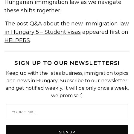
Hungarian immigration law as we navigate
these shifts together.
The post
Q&A about the new immigration law
in Hungary 5 – Student visas
appeared first on
HELPERS
.
SIGN UP TO OUR NEWSLETTERS!
Keep up with the lates business, immigration topics
and news in Hungary! Subscribe to our newsletter
and get notified weekly. It will be only once a week,
we promise :)
SIGN UP