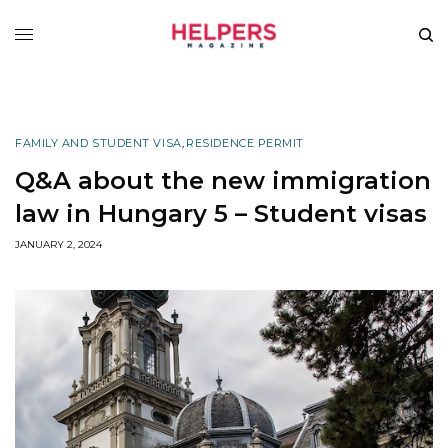
FAMILY AND STUDENT VISA
,
RESIDENCE PERMIT
Q&A about the new immigration
law in Hungary 5 – Student visas
JANUARY 2, 2024