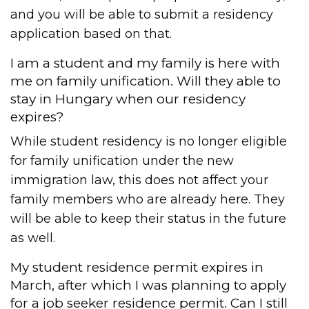
and you will be able to submit a residency
application based on that.
I am a student and my family is here with
me on family unification. Will they able to
stay in Hungary when our residency
expires?
While student residency is no longer eligible
for family unification under the new
immigration law, this does not affect your
family members who are already here. They
will be able to keep their status in the future
as well.
My student residence permit expires in
March, after which I was planning to apply
for a job seeker residence permit. Can I still