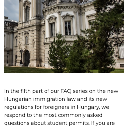
In the fifth part of our FAQ series on the new
Hungarian immigration law and its new
regulations for foreigners in Hungary, we
respond to the most commonly asked
questions about student permits. If you are