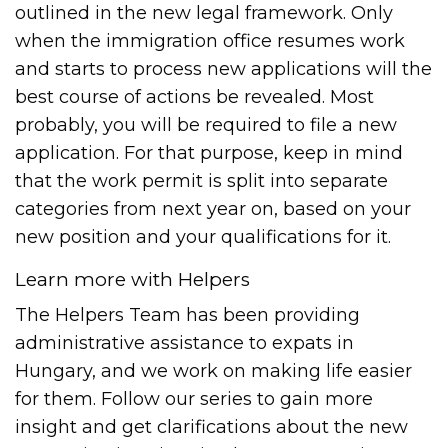
outlined in the new legal framework. Only
when the immigration office resumes work
and starts to process new applications will the
best course of actions be revealed. Most
probably, you will be required to file a new
application. For that purpose, keep in mind
that the work permit is split into separate
categories from next year on, based on your
new position and your qualifications for it.
Learn more with Helpers
The Helpers Team has been providing
administrative assistance to expats in
Hungary, and we work on making life easier
for them. Follow our series to gain more
insight and get clarifications about the new