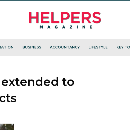
RATION
BUSINESS
ACCOUNTANCY
LIFESTYLE
KEY TO
 extended to
cts