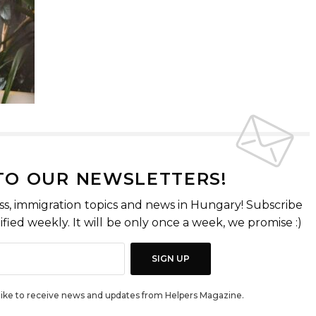
 TO OUR NEWSLETTERS!
ss, immigration topics and news in Hungary! Subscribe
fied weekly. It will be only once a week, we promise :)
SIGN UP
d like to receive news and updates from Helpers Magazine.