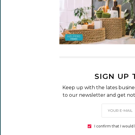
SIGN UP
Keep up with the lates busine
to our newsletter and get noti
I confirm that I woul