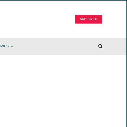
SUBSCRIBE
PICS