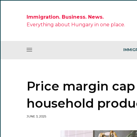
Immigration. Business. News.
Everything about Hungary in one place.
IMMIG
Price margin cap
household produ
JUNE 3, 2025