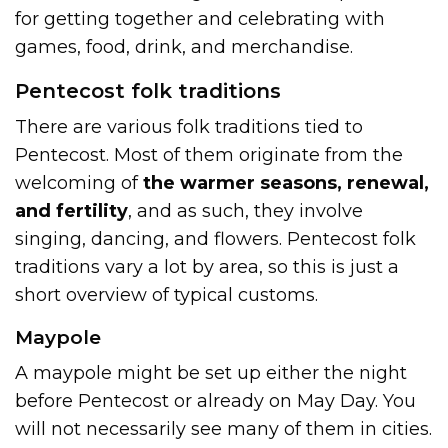
for getting together and celebrating with
games, food, drink, and merchandise.
Pentecost folk traditions
There are various folk traditions tied to
Pentecost. Most of them originate from the
welcoming of
the warmer seasons, renewal,
and fertility
, and as such, they involve
singing, dancing, and flowers. Pentecost folk
traditions vary a lot by area, so this is just a
short overview of typical customs.
Maypole
A maypole might be set up either the night
before Pentecost or already on May Day. You
will not necessarily see many of them in cities.