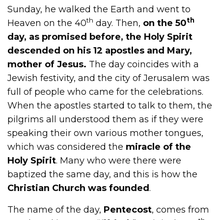
Sunday, he walked the Earth and went to
th
th
Heaven on the 40
day. Then,
on the 50
day, as promised before, the Holy Spirit
descended on his 12 apostles and Mary,
mother of Jesus.
The day coincides with a
Jewish festivity, and the city of Jerusalem was
full of people who came for the celebrations.
When the apostles started to talk to them, the
pilgrims all understood them as if they were
speaking their own various mother tongues,
which was considered the
miracle of the
Holy Spirit
. Many who were there were
baptized the same day, and this is how the
Christian Church was founded
.
The name of the day,
Pentecost
, comes from