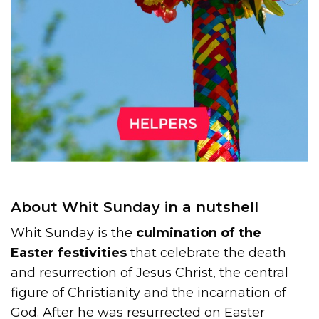
About Whit Sunday in a nutshell
Whit Sunday is the
culmination of the
Easter festivities
that celebrate the death
and resurrection of Jesus Christ, the central
figure of Christianity and the incarnation of
God. After he was resurrected on Easter