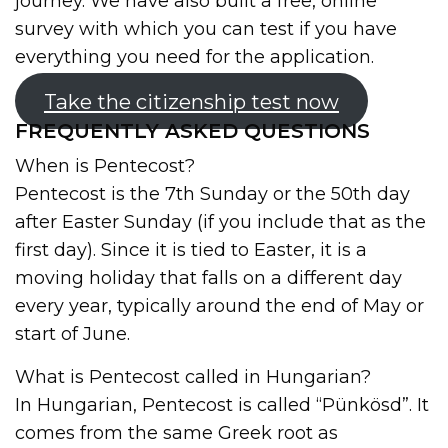
journey. We have also built a free, online
survey with which you can test if you have
everything you need for the application.
Take the citizenship test now
FREQUENTLY ASKED QUESTIONS
When is Pentecost?
Pentecost is the 7th Sunday or the 50th day
after Easter Sunday (if you include that as the
first day). Since it is tied to Easter, it is a
moving holiday that falls on a different day
every year, typically around the end of May or
start of June.
What is Pentecost called in Hungarian?
In Hungarian, Pentecost is called “Pünkösd”. It
comes from the same Greek root as