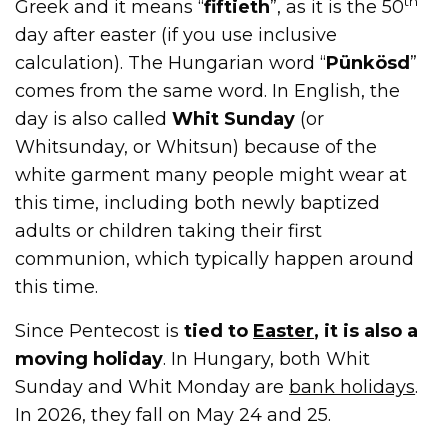
th
Greek and it means “
fiftieth
”, as it is the 50
day after easter (if you use inclusive
calculation). The Hungarian word “
Pünkösd
”
comes from the same word. In English, the
day is also called
Whit Sunday
(or
Whitsunday, or Whitsun) because of the
white garment many people might wear at
this time, including both newly baptized
adults or children taking their first
communion, which typically happen around
this time.
Since Pentecost is
tied to
Easter
, it is also a
moving holiday
. In Hungary, both Whit
Sunday and Whit Monday are
bank holidays
.
In 2026, they fall on May 24 and 25.