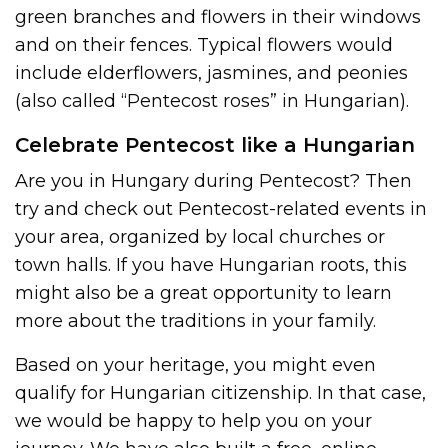
green branches and flowers in their windows
and on their fences. Typical flowers would
include elderflowers, jasmines, and peonies
(also called “Pentecost roses” in Hungarian).
Celebrate Pentecost like a Hungarian
Are you in Hungary during Pentecost? Then
try and check out Pentecost-related events in
your area, organized by local churches or
town halls. If you have Hungarian roots, this
might also be a great opportunity to learn
more about the traditions in your family.
Based on your heritage, you might even
qualify for Hungarian citizenship. In that case,
we would be happy to help you on your