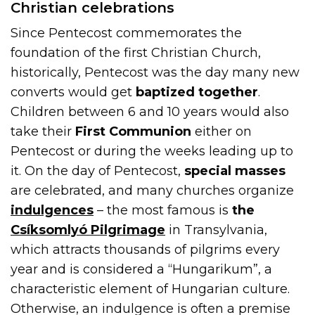
Christian celebrations
Since Pentecost commemorates the
foundation of the first Christian Church,
historically, Pentecost was the day many new
converts would get
baptized together
.
Children between 6 and 10 years would also
take their
First Communion
either on
Pentecost or during the weeks leading up to
it. On the day of Pentecost,
special masses
are celebrated, and many churches organize
indulgences
– the most famous is
the
Csíksomlyó Pilgrimage
in Transylvania,
which attracts thousands of pilgrims every
year and is considered a “Hungarikum”, a
characteristic element of Hungarian culture.
Otherwise, an indulgence is often a premise