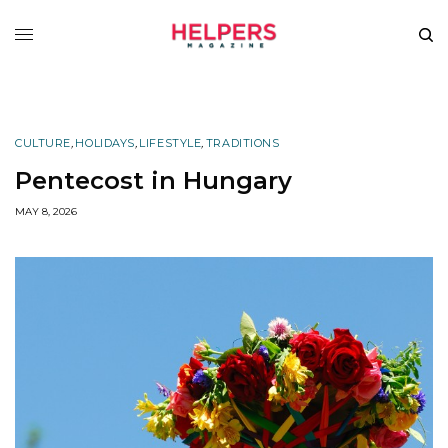
CULTURE
,
HOLIDAYS
,
LIFESTYLE
,
TRADITIONS
Pentecost in Hungary
MAY 8, 2026