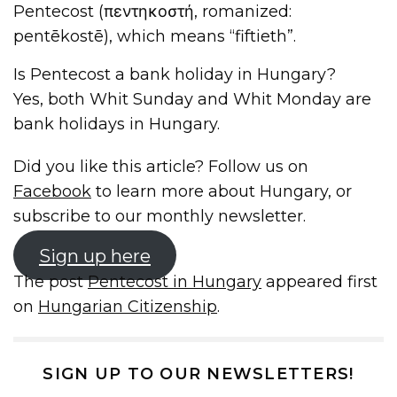
Pentecost (πεντηκοστή, romanized:
pentēkostē), which means “fiftieth”.
Is Pentecost a bank holiday in Hungary?
Yes, both Whit Sunday and Whit Monday are
bank holidays in Hungary.
Did you like this article? Follow us on
Facebook
to learn more about Hungary, or
subscribe to our monthly newsletter.
Sign up here
The post
Pentecost in Hungary
appeared first
on
Hungarian Citizenship
.
SIGN UP TO OUR NEWSLETTERS!