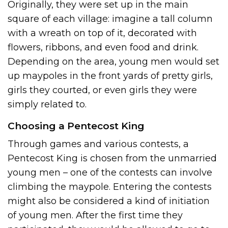
Originally, they were set up in the main
square of each village: imagine a tall column
with a wreath on top of it, decorated with
flowers, ribbons, and even food and drink.
Depending on the area, young men would set
up maypoles in the front yards of pretty girls,
girls they courted, or even girls they were
simply related to.
Choosing a Pentecost King
Through games and various contests, a
Pentecost King is chosen from the unmarried
young men – one of the contests can involve
climbing the maypole. Entering the contests
might also be considered a kind of initiation
of young men. After the first time they