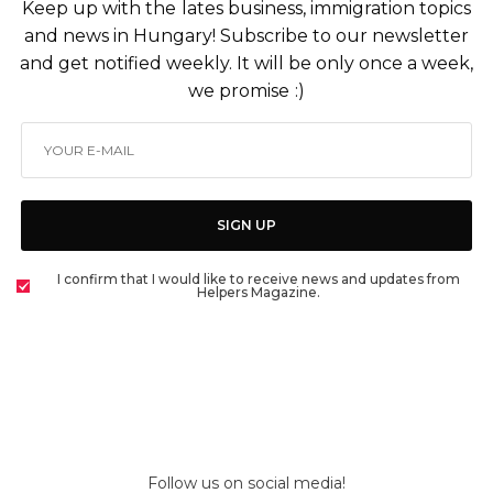
Keep up with the lates business, immigration topics
and news in Hungary! Subscribe to our newsletter
and get notified weekly. It will be only once a week,
we promise :)
SIGN UP
I confirm that I would like to receive news and updates from
Helpers Magazine.
Follow us on social media!