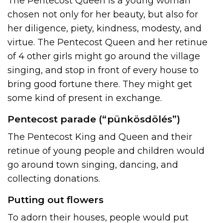
The Pentecost Queen is a young woman
chosen not only for her beauty, but also for
her diligence, piety, kindness, modesty, and
virtue. The Pentecost Queen and her retinue
of 4 other girls might go around the village
singing, and stop in front of every house to
bring good fortune there. They might get
some kind of present in exchange.
Pentecost parade (“pünkösdölés”)
The Pentecost King and Queen and their
retinue of young people and children would
go around town singing, dancing, and
collecting donations.
Putting out flowers
To adorn their houses, people would put