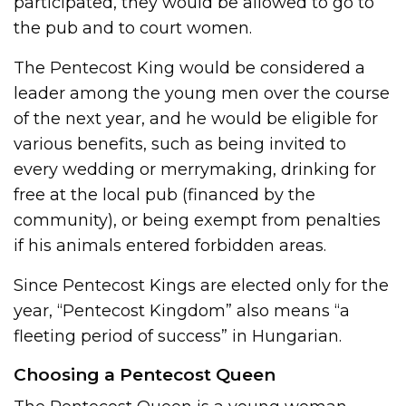
participated, they would be allowed to go to
the pub and to court women.
The Pentecost King would be considered a
leader among the young men over the course
of the next year, and he would be eligible for
various benefits, such as being invited to
every wedding or merrymaking, drinking for
free at the local pub (financed by the
community), or being exempt from penalties
if his animals entered forbidden areas.
Since Pentecost Kings are elected only for the
year, “Pentecost Kingdom” also means “a
fleeting period of success” in Hungarian.
Choosing a Pentecost Queen