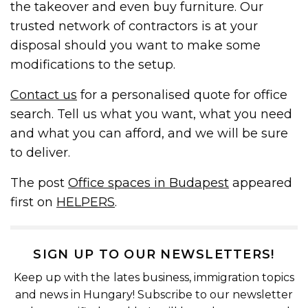
the takeover and even buy furniture. Our
trusted network of contractors is at your
disposal should you want to make some
modifications to the setup.
Contact us
for a personalised quote for office
search. Tell us what you want, what you need
and what you can afford, and we will be sure
to deliver.
The post
Office spaces in Budapest
appeared
first on
HELPERS
.
SIGN UP TO OUR NEWSLETTERS!
Keep up with the lates business, immigration topics
and news in Hungary! Subscribe to our newsletter