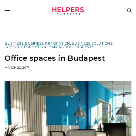
BUSINESS
,
BUSINESS IMMIGRATION
,
BUSINESS SOLUTIONS
,
COMPANY FORMATION
,
IMMIGRATION
,
PROPERTY
Office spaces in Budapest
MARCH 22, 2017