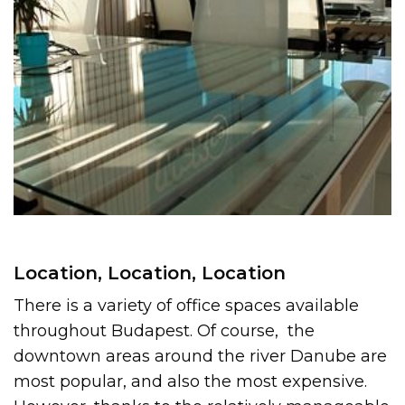
Location, Location, Location
There is a variety of office spaces available
throughout Budapest. Of course, the
downtown areas around the river Danube are
most popular, and also the most expensive.