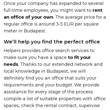
Once your company has expanded to several
full-time employees, you might want to
rent
an office of your own
. The average price for a
regular office is around 3-5 EUR per square
meter in Budapest.
We’ll help you find the perfect office
Helpers provides office search services to
make sure you have a space
to fit your
needs
. Thanks to our extended network and
local knowledge in Budapest, we will
definitely find you an office that suits your
requirements and your budget. We provide
assistance for every stage of the process:
compile a list of suitable properties with office
spaces, check the rental contract, supervise