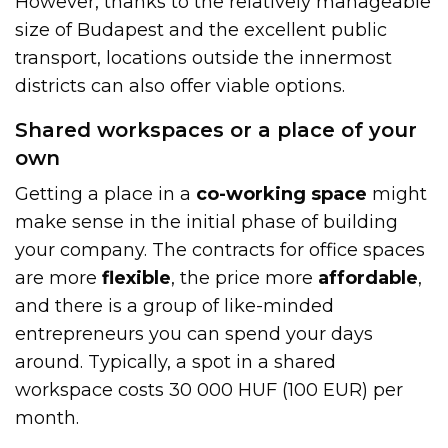
However, thanks to the relatively manageable
size of Budapest and the excellent public
transport, locations outside the innermost
districts can also offer viable options.
Shared workspaces or a place of your
own
Getting a place in a
co-working space
might
make sense in the initial phase of building
your company. The contracts for office spaces
are more
flexible
, the price more
affordable
,
and there is a group of like-minded
entrepreneurs you can spend your days
around. Typically, a spot in a shared
workspace costs 30 000 HUF (100 EUR) per
month.