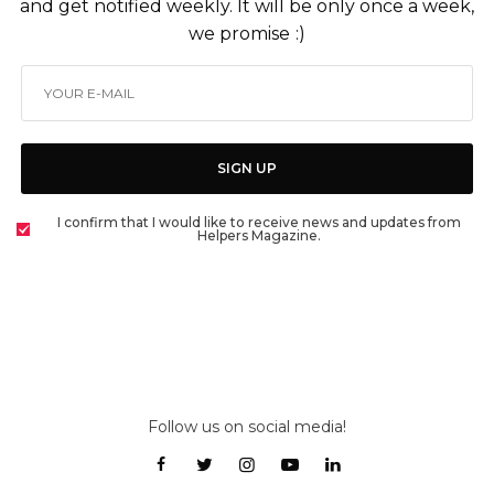
and get notified weekly. It will be only once a week,
we promise :)
SIGN UP
I confirm that I would like to receive news and updates from
Helpers Magazine.
Follow us on social media!