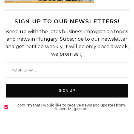
SIGN UP TO OUR NEWSLETTERS!
Keep up with the lates business, immigration topics
and news in Hungary! Subscribe to our newsletter
and get notified weekly. It will be only once a week,
we promise :)
SIGN UP
I confirm that I would like to receive news and updates from
Helpers Magazine.