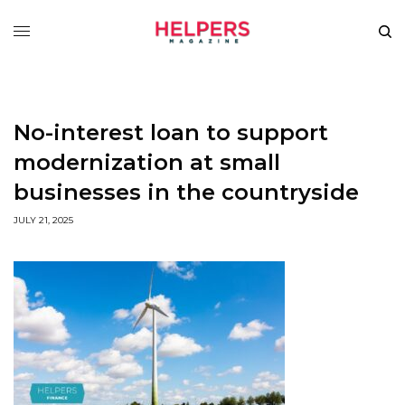
No-interest loan to support
modernization at small
businesses in the countryside
JULY 21, 2025