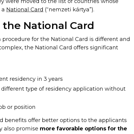
hey were moved to the list of countries whose
r a
National Card
(“nemzeti kártya”).
f the National Card
 procedure for the National Card is different and
omplex, the National Card offers significant
nt residency in 3 years
different type of residency application without
ob or position
 benefits offer better options to the applicants
y also promise
more favorable options for the