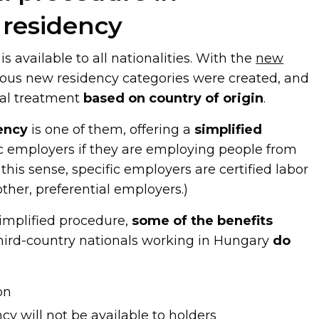
 residency
s available to all nationalities. With the
new
rious new residency categories were created, and
ial treatment
based on country of origin
.
ency
is one of them, offering a
simplified
ic employers if they are employing people from
n this sense, specific employers are certified labor
ther, preferential employers.)
simplified procedure,
some of the benefits
 third-country nationals working in Hungary
do
on
y will not be available to holders