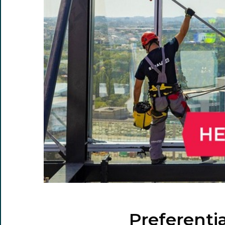
Preferenti