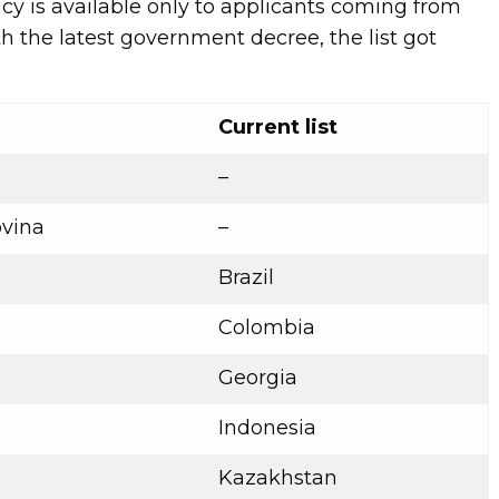
cy is available only to applicants coming from
th the latest government decree, the list got
.
Current list
–
vina
–
Brazil
Colombia
Georgia
Indonesia
Kazakhstan