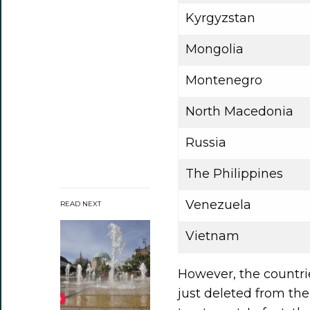
Kyrgyzstan
Mongolia
Montenegro
North Macedonia
Russia
The Philippines
Venezuela
READ NEXT
Vietnam
However, the countri
just deleted from the 