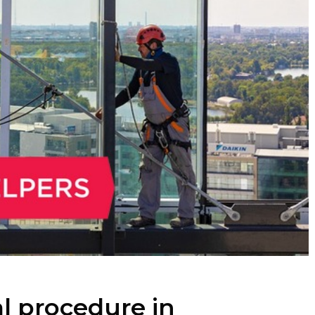
al procedure in