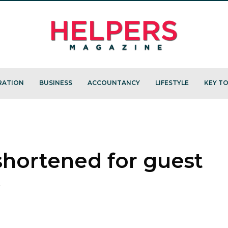
RATION
BUSINESS
ACCOUNTANCY
LIFESTYLE
KEY TO
 shortened for guest