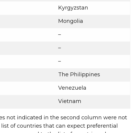
Kyrgyzstan
Mongolia
–
–
–
The Philippines
Venezuela
Vietnam
es not indicated in the second column were not
list of countries that can expect preferential