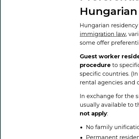
Hungarian
Hungarian residency i
immigration law
, va
some offer preferent
Guest worker resid
procedure
to specif
specific countries. (I
rental agencies and o
In exchange for the 
usually available to
not apply
:
No family unificati
Permanent residenc