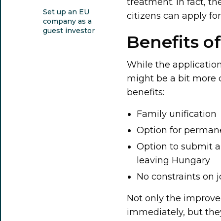
treatment. In fact, t
Set up an EU
citizens can apply fo
company as a
guest investor
Benefits o
While the application
might be a bit more c
benefits:
Family unification
Option for permane
Option to submit a 
leaving Hungary
No constraints on j
Not only the improved
immediately, but the