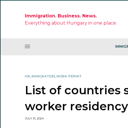
Immigration. Business. News.
Everything about Hungary in one place.
IMMIG
HR
,
IMMIGRATION
,
WORK PERMIT
List of countries
worker residency
JULY 31, 2024