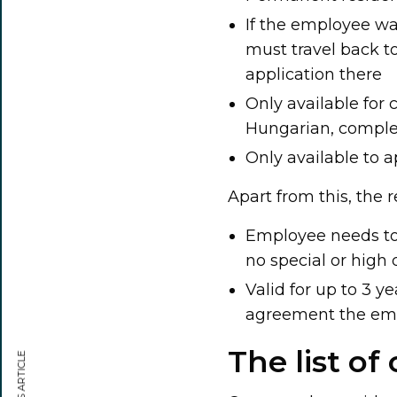
If the employee wan
must travel back t
application there
Only available for 
Hungarian, comple
Only available to a
Apart from this, the 
Employee needs to 
no special or high 
Valid for up to 3 y
agreement the emp
The list of