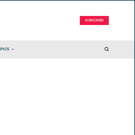
SUBSCRIBE
PICS