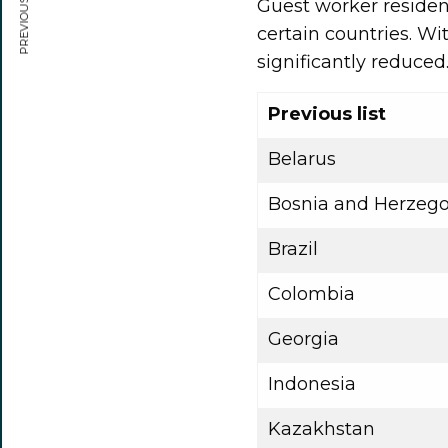
PREVIOUS ARTICLE
Guest worker residen
certain countries. Wi
significantly reduced
Previous list
Belarus
Bosnia and Herzego
Brazil
Colombia
Georgia
Indonesia
Kazakhstan