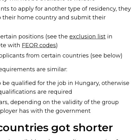
ts to apply for another type of residency, they
o their home country and submit their
certain positions (see the
exclusion list
in
te with
FEOR codes
)
pplicants from certain countries (see below)
requirements are similar:
be qualified for the job in Hungary, otherwise
qualifications are required
ears, depending on the validity of the group
loyer has with the government
 countries got shorter