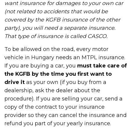
want insurance for damages to your own car
(not related to accidents that would be
covered by the KGFB insurance of the other
party), you will need a separate insurance.
That type of insurance is called CASCO.
To be allowed on the road, every motor
vehicle in Hungary needs an MTPL insurance.
If you are buying a car, you
must take care of
the KGFB by the time you first want to
drive it
as your own (if you buy from a
dealership, ask the dealer about the
procedure). If you are selling your car, send a
copy of the contract to your insurance
provider so they can cancel the insurance and
refund you part of your yearly insurance.