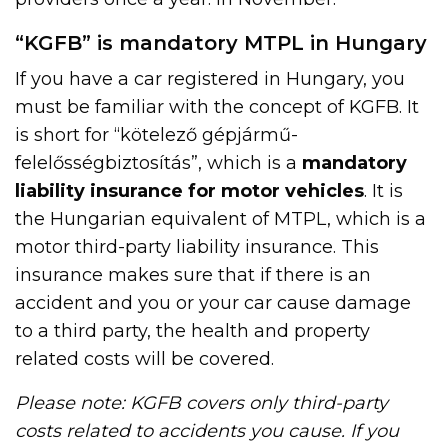
“KGFB” is mandatory MTPL in Hungary
If you have a car registered in Hungary, you
must be familiar with the concept of KGFB. It
is short for “kötelező gépjármű-
felelősségbiztosítás”, which is a
mandatory
liability insurance for motor vehicles
. It is
the Hungarian equivalent of MTPL, which is a
motor third-party liability insurance. This
insurance makes sure that if there is an
accident and you or your car cause damage
to a third party, the health and property
related costs will be covered.
Please note: KGFB covers only third-party
costs related to accidents you cause. If you