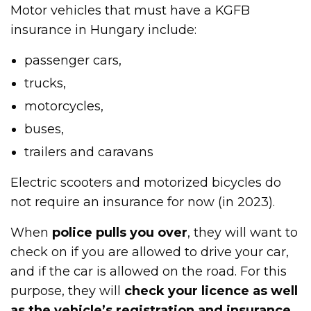
Motor vehicles that must have a KGFB
insurance in Hungary include:
passenger cars,
trucks,
motorcycles,
buses,
trailers and caravans
Electric scooters and motorized bicycles do
not require an insurance for now (in 2023).
When
police pulls you over
, they will want to
check on if you are allowed to drive your car,
and if the car is allowed on the road. For this
purpose, they will
check your licence as well
as the vehicle’s registration and insurance
.