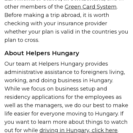
other members of the
Green Card System
.
Before making a trip abroad, it is worth
checking with your insurance provider
whether your plan is valid in the countries you
plan to cross.
About Helpers Hungary
Our team at Helpers Hungary provides
administrative assistance to foreigners living,
working, and doing business in Hungary.
While we focus on business setup and
residency applications for the employees as
well as the managers, we do our best to make
life easier for everyone moving to Hungary. If
you want to learn more about things to watch
out for while
driving in Hungary, click here
.