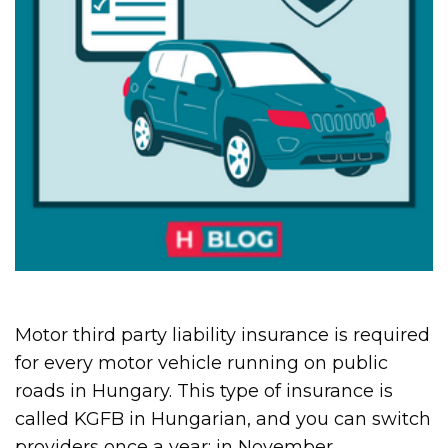
Motor third party liability insurance is required
for every motor vehicle running on public
roads in Hungary. This type of insurance is
called KGFB in Hungarian, and you can switch
providers once a year: in November.