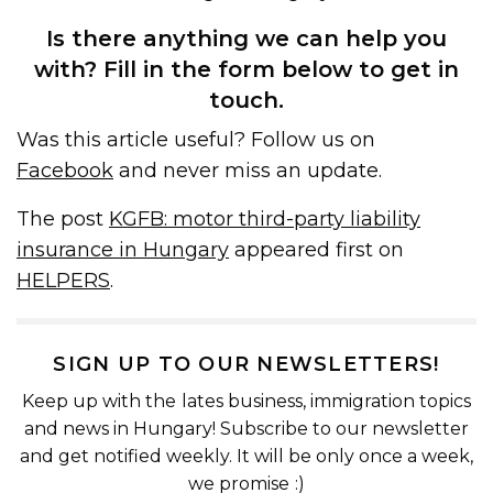
Is there anything we can help you
with? Fill in the form below to get in
touch.
Was this article useful? Follow us on
Facebook
and never miss an update.
The post
KGFB: motor third-party liability
insurance in Hungary
appeared first on
HELPERS
.
SIGN UP TO OUR NEWSLETTERS!
Keep up with the lates business, immigration topics
and news in Hungary! Subscribe to our newsletter
and get notified weekly. It will be only once a week,
we promise :)