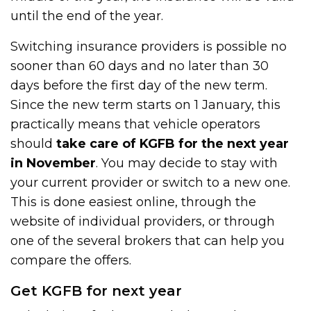
until the end of the year.
Switching insurance providers is possible no
sooner than 60 days and no later than 30
days before the first day of the new term.
Since the new term starts on 1 January, this
practically means that vehicle operators
should
take care of KGFB for the next year
in November
. You may decide to stay with
your current provider or switch to a new one.
This is done easiest online, through the
website of individual providers, or through
one of the several brokers that can help you
compare the offers.
Get KGFB for next year