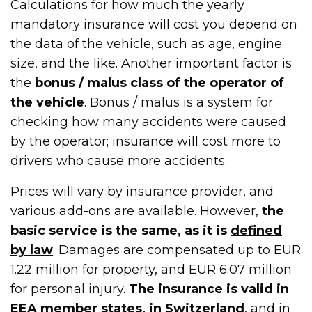
Calculations for how much the yearly
mandatory insurance will cost you depend on
the data of the vehicle, such as age, engine
size, and the like. Another important factor is
the
bonus / malus class of the operator of
the vehicle
. Bonus / malus is a system for
checking how many accidents were caused
by the operator; insurance will cost more to
drivers who cause more accidents.
Prices will vary by insurance provider, and
various add-ons are available. However,
the
basic service is the same, as it is
defined
by law
. Damages are compensated up to EUR
1.22 million for property, and EUR 6.07 million
for personal injury.
The insurance is valid in
EEA member states, in Switzerland
, and in