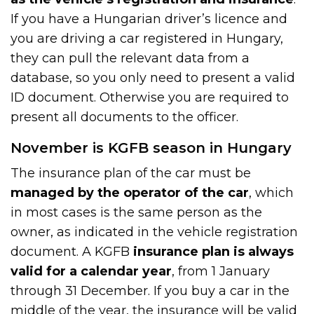
If you have a Hungarian driver’s licence and
you are driving a car registered in Hungary,
they can pull the relevant data from a
database, so you only need to present a valid
ID document. Otherwise you are required to
present all documents to the officer.
November is KGFB season in Hungary
The insurance plan of the car must be
managed by the operator of the car
, which
in most cases is the same person as the
owner, as indicated in the vehicle registration
document. A KGFB
insurance plan is always
valid for a calendar year
, from 1 January
through 31 December. If you buy a car in the
middle of the year, the insurance will be valid