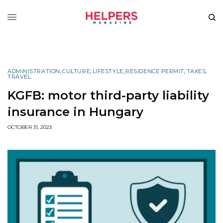
ADMINISTRATION
,
CULTURE
,
LIFESTYLE
,
RESIDENCE PERMIT
,
TAXES
,
TRAVEL
KGFB: motor third-party liability
insurance in Hungary
OCTOBER 31, 2023