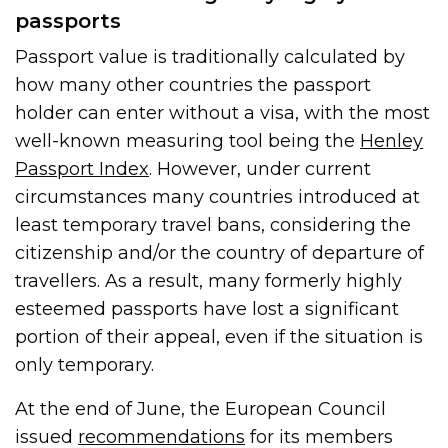
passports
Passport value is traditionally calculated by
how many other countries the passport
holder can enter without a visa, with the most
well-known measuring tool being the
Henley
Passport Index
. However, under current
circumstances many countries introduced at
least temporary travel bans, considering the
citizenship and/or the country of departure of
travellers. As a result, many formerly highly
esteemed passports have lost a significant
portion of their appeal, even if the situation is
only temporary.
At the end of June, the European Council
issued
recommendations
for its members