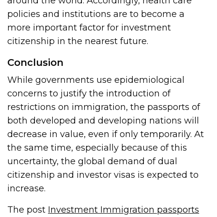
around the world. Accordingly, health care
policies and institutions are to become a
more important factor for investment
citizenship in the nearest future.
Conclusion
While governments use epidemiological
concerns to justify the introduction of
restrictions on immigration, the passports of
both developed and developing nations will
decrease in value, even if only temporarily. At
the same time, especially because of this
uncertainty, the global demand of dual
citizenship and investor visas is expected to
increase.
The post
Investment Immigration passports