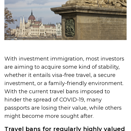
With investment immigration, most investors
are aiming to acquire some kind of stability,
whether it entails visa-free travel, a secure
investment, or a family-friendly environment.
With the current travel bans imposed to
hinder the spread of COVID-19, many
passports are losing their value, while others
might become more sought after.
Travel bans for regularly highly valued