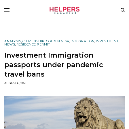
ANALYSIS
,
CITIZENSHIP
,
GOLDEN VISA
,
IMMIGRATION
,
INVESTMENT
,
NEWS
,
RESIDENCE PERMIT
Investment Immigration
passports under pandemic
travel bans
AUGUST 6, 2020