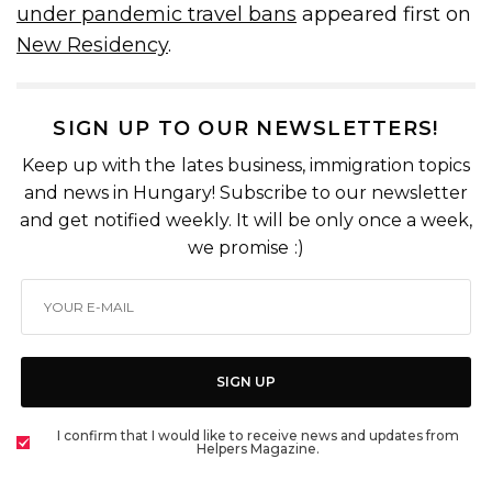
under pandemic travel bans
appeared first on
New Residency
.
SIGN UP TO OUR NEWSLETTERS!
Keep up with the lates business, immigration topics
and news in Hungary! Subscribe to our newsletter
and get notified weekly. It will be only once a week,
we promise :)
SIGN UP
I confirm that I would like to receive news and updates from
Helpers Magazine.