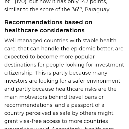
19
(170), but now it has only 142 points,
th
similar to the score of the 36
, Paraguay.
Recommendations based on
healthcare considerations
Well managed countries with stable health
care, that can handle the epidemic better, are
expected
to become more popular
destinations for people looking for investment
citizenship. This is partly because many
investors are looking for a safer environment,
and partly because healthcare risks are the
main motivators behind travel bans or
recommendations, and a passport of a
country perceived as safe by others might
grant visa-free access to more countries