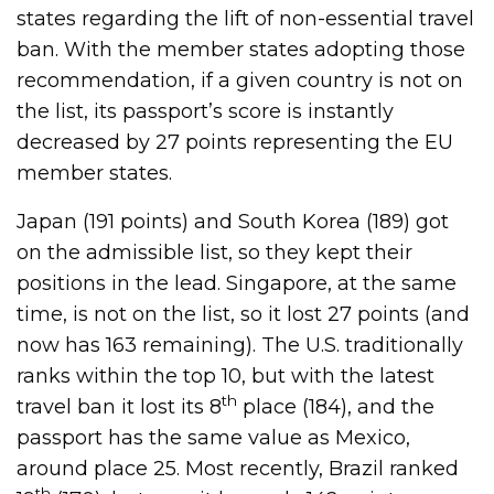
states regarding the lift of non-essential travel
ban. With the member states adopting those
recommendation, if a given country is not on
the list, its passport’s score is instantly
decreased by 27 points representing the EU
member states.
Japan (191 points) and South Korea (189) got
on the admissible list, so they kept their
positions in the lead. Singapore, at the same
time, is not on the list, so it lost 27 points (and
now has 163 remaining). The U.S. traditionally
ranks within the top 10, but with the latest
th
travel ban it lost its 8
place (184), and the
passport has the same value as Mexico,
around place 25. Most recently, Brazil ranked
th