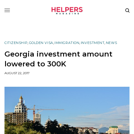
CITIZENSHIP
,
GOLDEN VISA
,
IMMIGRATION
,
INVESTMENT
,
NEWS
Georgia investment amount
lowered to 300K
AUGUST 22, 2017