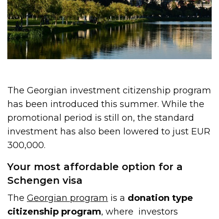
The Georgian investment citizenship program
has been introduced this summer. While the
promotional period is still on, the standard
investment has also been lowered to just EUR
300,000.
Your most affordable option for a
Schengen visa
The
Georgian program
is a
donation type
citizenship program
, where investors