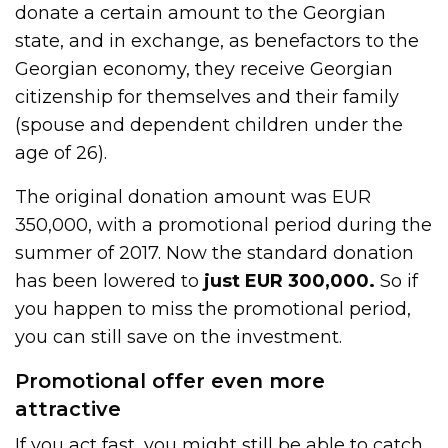
donate a certain amount to the Georgian
state, and in exchange, as benefactors to the
Georgian economy, they receive Georgian
citizenship for themselves and their family
(spouse and dependent children under the
age of 26).
The original donation amount was EUR
350,000, with a promotional period during the
summer of 2017. Now the standard donation
has been lowered to
just EUR 300,000.
So if
you happen to miss the promotional period,
you can still save on the investment.
Promotional offer even more
attractive
If you act fast, you might still be able to catch