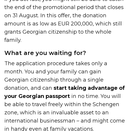
the end of the promotional period that closes
on 31 August. In this offer, the donation
amount is as low as EUR 200,000, which still
grants Georgian citizenship to the whole
family.
What are you waiting for?
The application procedure takes only a
month. You and your family can gain
Georgian citizenship through a single
donation, and can
start taking advantage of
your Georgian passport
in no time. You will
be able to travel freely within the Schengen
zone, which is an invaluable asset to an
international businessman – and might come
in handy even at family vacations.