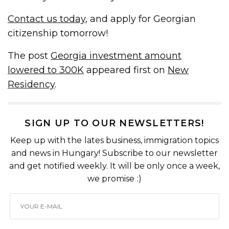
Contact us today
, and apply for Georgian
citizenship tomorrow!
The post
Georgia investment amount
lowered to 300K
appeared first on
New
Residency
.
SIGN UP TO OUR NEWSLETTERS!
Keep up with the lates business, immigration topics
and news in Hungary! Subscribe to our newsletter
and get notified weekly. It will be only once a week,
we promise :)