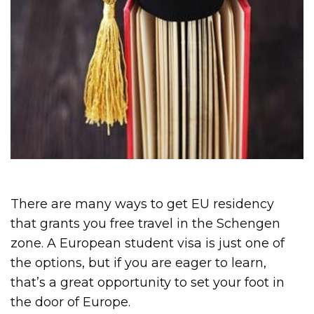
There are many ways to get EU residency
that grants you free travel in the Schengen
zone. A European student visa is just one of
the options, but if you are eager to learn,
that’s a great opportunity to set your foot in
the door of Europe.