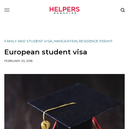
FAMILY AND STUDENT VISA
,
IMMIGRATION
,
RESIDENCE PERMIT
European student visa
FEBRUARY 20, 2018