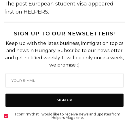
The post
European student visa
appeared
first on
HELPERS
.
SIGN UP TO OUR NEWSLETTERS!
Keep up with the lates business, immigration topics
and news in Hungary! Subscribe to our newsletter
and get notified weekly. It will be only once a week,
we promise :)
SIGN UP
I confirm that I would like to receive news and updates from
Helpers Magazine.