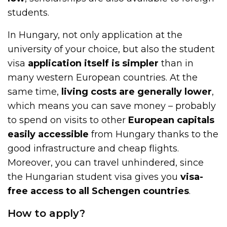
students.
In Hungary, not only application at the
university of your choice, but also the student
visa
application itself is simpler
than in
many western European countries. At the
same time,
living costs are generally lower
,
which means you can save money – probably
to spend on visits to other
European capitals
easily accessible
from Hungary thanks to the
good infrastructure and cheap flights.
Moreover, you can travel unhindered, since
the Hungarian student visa gives you
visa-
free access to all Schengen countries
.
How to apply?