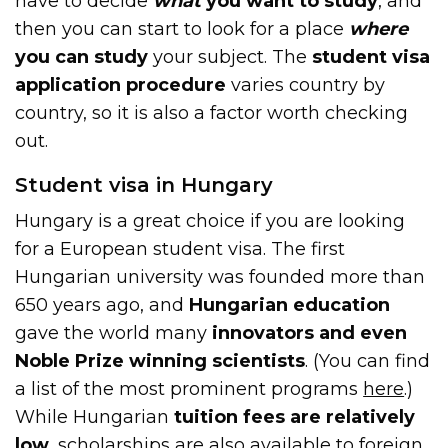
have to decide
what
you want to study
, and
then you can start to look for a place
where
you can study
your subject. The
student visa
application procedure
varies country by
country, so it is also a factor worth checking
out.
Student visa in Hungary
Hungary is a great choice if you are looking
for a European student visa. The first
Hungarian university was founded more than
650 years ago, and
Hungarian education
gave the world many
innovators and even
Noble Prize winning scientists
. (You can find
a list of the most prominent programs
here
.)
While Hungarian
tuition fees are relatively
low
, scholarships are also available to foreign