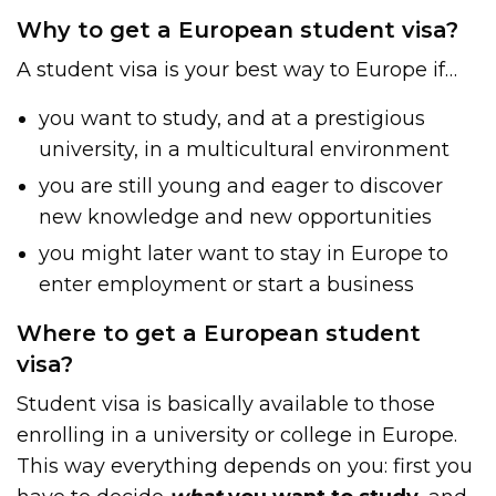
Why to get a European student visa?
A student visa is your best way to Europe if…
you want to study, and at a prestigious
university, in a multicultural environment
you are still young and eager to discover
new knowledge and new opportunities
you might later want to stay in Europe to
enter employment or start a business
Where to get a European student
visa?
Student visa is basically available to those
enrolling in a university or college in Europe.
This way everything depends on you: first you