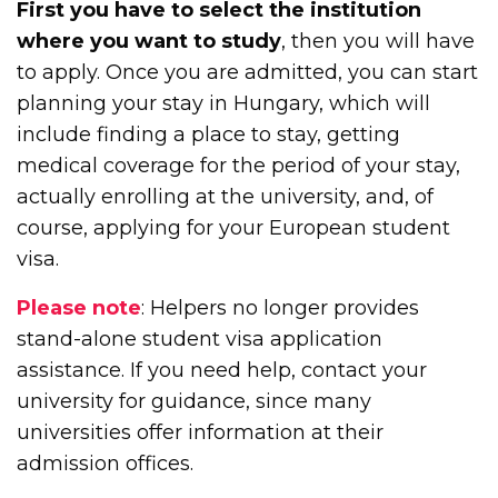
First you have to select the institution
where you want to study
, then you will have
to apply. Once you are admitted, you can start
planning your stay in Hungary, which will
include finding a place to stay, getting
medical coverage for the period of your stay,
actually enrolling at the university, and, of
course, applying for your European student
visa.
Please note
: Helpers no longer provides
stand-alone student visa application
assistance. If you need help, contact your
university for guidance, since many
universities offer information at their
admission offices.