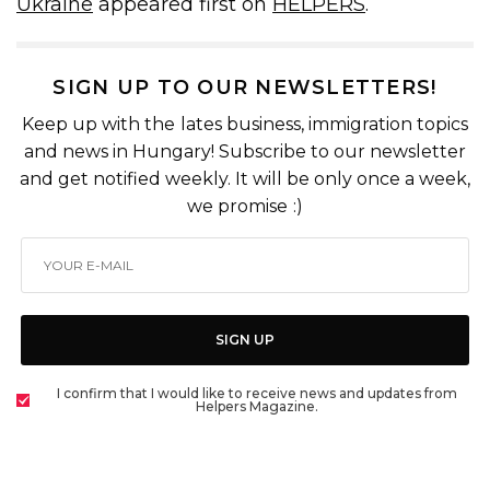
Ukraine
appeared first on
HELPERS
.
SIGN UP TO OUR NEWSLETTERS!
Keep up with the lates business, immigration topics
and news in Hungary! Subscribe to our newsletter
and get notified weekly. It will be only once a week,
we promise :)
SIGN UP
I confirm that I would like to receive news and updates from
Helpers Magazine.