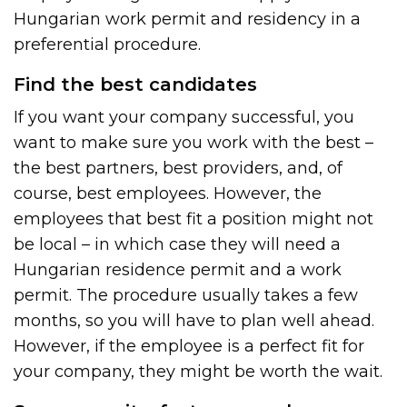
Hungarian work permit and residency in a
preferential procedure.
Find the best candidates
If you want your company successful, you
want to make sure you work with the best –
the best partners, best providers, and, of
course, best employees. However, the
employees that best fit a position might not
be local – in which case they will need a
Hungarian residence permit and a work
permit. The procedure usually takes a few
months, so you will have to plan well ahead.
However, if the employee is a perfect fit for
your company, they might be worth the wait.