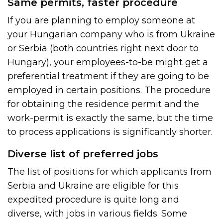
Same permits, faster procedure
If you are planning to employ someone at
your Hungarian company who is from Ukraine
or Serbia (both countries right next door to
Hungary), your employees-to-be might get a
preferential treatment if they are going to be
employed in certain positions. The procedure
for obtaining the residence permit and the
work-permit is exactly the same, but the time
to process applications is significantly shorter.
Diverse list of preferred jobs
The list of positions for which applicants from
Serbia and Ukraine are eligible for this
expedited procedure is quite long and
diverse, with jobs in various fields. Some