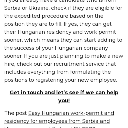
Serbia or Ukraine, check if they are eligible for
the expedited procedure based on the
position they are to fill. If yes, they can get
their Hungarian residency and work permit
sooner, which means they can start adding to
the success of your Hungarian company
sooner. If you are just planning to make a new
hire,
check out our recruitment service
that
includes everything from formulating the
positions to registering your new employee.
Get in touch and let’s see if we can help
you!
The post
Easy Hungarian work-permit and
residency for employees from Serbia and