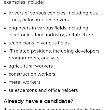
examples include:
drivers of various vehicles, including bus,
truck, or locomotive drivers
engineers in various fields including
electronics, food industry, architecture
technicians in various fields
IT related positions, including developers,
programmers, analysts
agricultural workers
construction workers
metal workers
salespersons and office helpers
Already have a candidate?
If you already have a candidate who is from