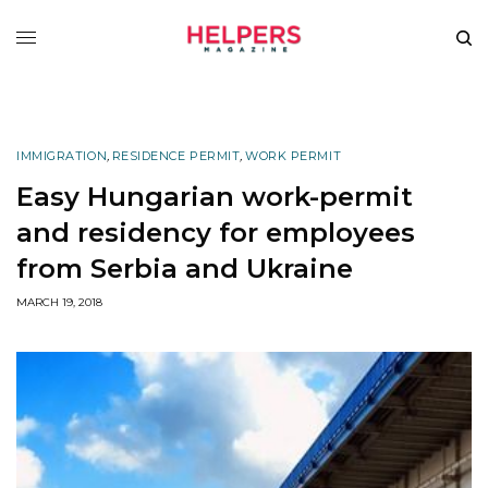
IMMIGRATION
,
RESIDENCE PERMIT
,
WORK PERMIT
Easy Hungarian work-permit
and residency for employees
from Serbia and Ukraine
MARCH 19, 2018