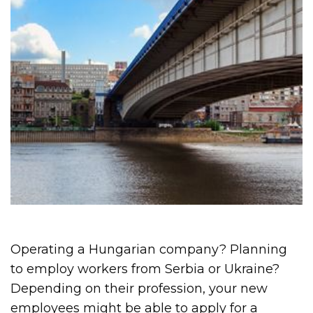
Operating a Hungarian company? Planning
to employ workers from Serbia or Ukraine?
Depending on their profession, your new
employees might be able to apply for a