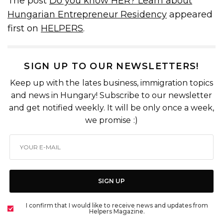
The post
Do you know HER? Learn about
Hungarian Entrepreneur Residency
appeared
first on
HELPERS
.
SIGN UP TO OUR NEWSLETTERS!
Keep up with the lates business, immigration topics
and news in Hungary! Subscribe to our newsletter
and get notified weekly. It will be only once a week,
we promise :)
SIGN UP
I confirm that I would like to receive news and updates from
Helpers Magazine.