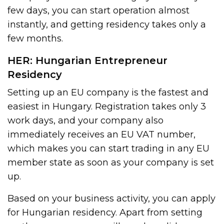
few days, you can start operation almost
instantly, and getting residency takes only a
few months.
HER: Hungarian Entrepreneur
Residency
Setting up an EU company is the fastest and
easiest in Hungary. Registration takes only 3
work days, and your company also
immediately receives an EU VAT number,
which makes you can start trading in any EU
member state as soon as your company is set
up.
Based on your business activity, you can apply
for Hungarian residency. Apart from setting