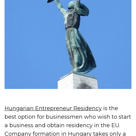
Hungarian Entrepreneur Residency
is the
best option for businessmen who wish to start
a business and obtain residency in the EU.
Company formation in Hungary takes only a