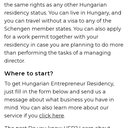
the same rights as any other Hungarian
residency status. You can live in Hungary, and
you can travel without a visa to any of the
Schengen member states. You can also apply
for a work permit together with your
residency in case you are planning to do more
than performing the tasks of a managing
director.
Where to start?
To get Hungarian Entrepreneur Residency,
just fill in the form below and send us a
message about what business you have in
mind. You can also learn more about our
service if you
click here
.