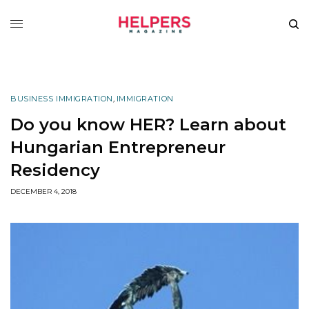
BUSINESS IMMIGRATION
,
IMMIGRATION
Do you know HER? Learn about
Hungarian Entrepreneur
Residency
DECEMBER 4, 2018