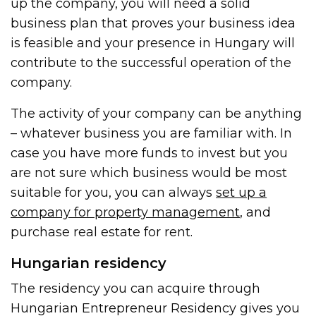
up the company, you will need a solid
business plan that proves your business idea
is feasible and your presence in Hungary will
contribute to the successful operation of the
company.
The activity of your company can be anything
– whatever business you are familiar with. In
case you have more funds to invest but you
are not sure which business would be most
suitable for you, you can always
set up a
company for property management
, and
purchase real estate for rent.
Hungarian residency
The residency you can acquire through
Hungarian Entrepreneur Residency gives you