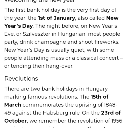
The first bank holiday is the very first day of
the year, the
1st of January
, also called
New
Year’s Day
. The night before, on New Year’s
Eve, or Szilveszter in Hungarian, most people
party, drink champagne and shoot fireworks.
New Year’s Day is usually quiet, with some
people attending mass or a classical concert –
or tending their hang-over.
Revolutions
There are two bank holidays in Hungary
marking famous revolutions. The
15th of
March
commemorates the uprising of 1848-
49 against the Habsburg rule. On the
23rd of
October
, we remember the revolution of 1956