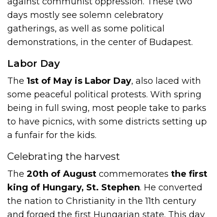
against communist oppression. These two
days mostly see solemn celebratory
gatherings, as well as some political
demonstrations, in the center of Budapest.
Labor Day
The
1st of May is Labor Day
, also laced with
some peaceful political protests. With spring
being in full swing, most people take to parks
to have picnics, with some districts setting up
a funfair for the kids.
Celebrating the harvest
The
20th of August
commemorates
the first
king of Hungary, St. Stephen
. He converted
the nation to Christianity in the 11th century
and forged the first Hungarian state. This day