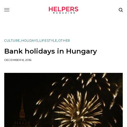
CULTURE
,
HOLIDAYS
,
LIFESTYLE
,
OTHER
Bank holidays in Hungary
DECEMBER 8, 2016