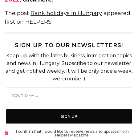
The post
Bank holidays in Hungary
appeared
first on
HELPERS
.
SIGN UP TO OUR NEWSLETTERS!
Keep up with the lates business, immigration topics
and news in Hungary! Subscribe to our newsletter
and get notified weekly. It will be only once a week,
we promise :)
SIGN UP
I confirm that I would like to receive news and updates from
Helpers Magazine.