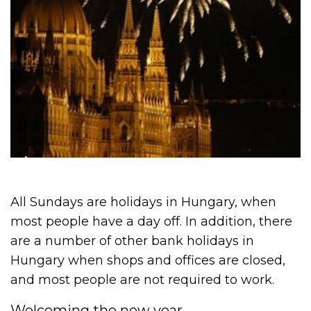
All Sundays are holidays in Hungary, when
most people have a day off. In addition, there
are a number of other bank holidays in
Hungary when shops and offices are closed,
and most people are not required to work.
Welcoming the new year