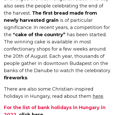
also sees the people celebrating the end of
the harvest.
The first bread made from
newly harvested grain
is of particular
significance. In recent years, a competition for
the
“cake of the country”
has been started.
The winning cake is available in most
confectionary shops for a few weeks around
the 20th of August. Each year, thousands of
people gather in downtown Budapest on the
banks of the Danube to watch the celebratory
fireworks
.
There are also some Christian-inspired
holidays in Hungary, read about them
here
.
For the list of bank holidays in Hungary in
2022,
click here
.